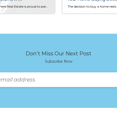
Windermere Real Estate is proud to partner with Gardner Economics on this analysis of the Western Washington real estate market. This report is designed to offer insight into the realities of the housing market. Our goal is to provide an explanation of what the statistics mean and how they impact the Western Washington housing economy.
Don't Miss Our Next Post
Subscribe Now