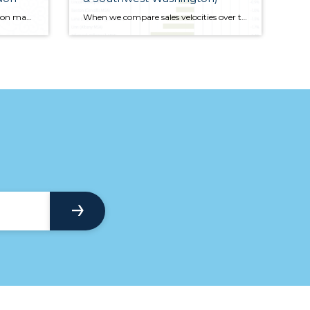
The decision to buy a home rests on many factors. In addition to the obvious ones – the ability to qualify for a loan, finding a home that you want to buy, seeing a housing market that is either stable or starting to appreciate – we need confidence in the economy and, specifically, the job market
When we compare sales velocities over the previous quarter, all but one county exhibited improvement, suggesting that the spring market did arrive; it was just a little late! The only market where sales slowed was in Skamania County and the drop was marginal.