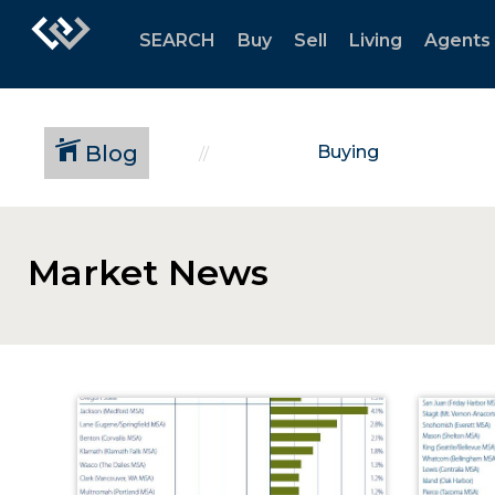
SEARCH
Buy
Sell
Living
Agents
Blog
Buying
Market News