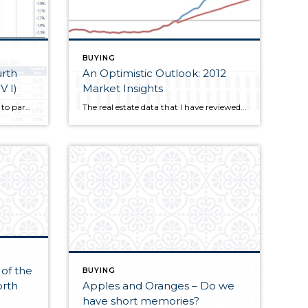
BUYING
An Optimistic Outlook: 2012
V I)
Market Insights
Windermere Real Estate is proud to partner with Gardner Economics on this analysis of the Western Washington real estate market. This report is designed to offer insight into the realities of the housing market.
The real estate data that I have reviewed suggests some markets are likely to exhibit positive price growth in 2012. Markets that are seeing sustained employment growth and price stability in the second half of last year are the ones most likely to see some very modest price growth this year.
of the
BUYING
orth
Apples and Oranges – Do we
have short memories?