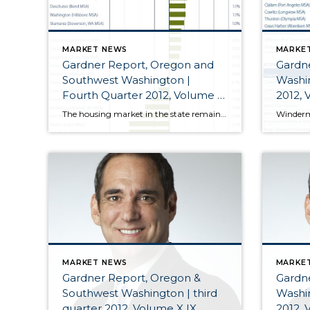
MARKET NEWS
MARKE
Gardner Report, Oregon and
Gardn
Southwest Washington |
Washin
Fourth Quarter 2012, Volume X
2012, 
X
The housing market in the state remains on a more solid footing with steady improvement seen pretty much across the board. Interest rates remain at or near historic lows which, when viewed in concert with the stability in home values, has acted as a catalyst and allowed many would-be buyers to get off the fence.
MARKET NEWS
MARKE
Gardner Report, Oregon &
Gardn
Southwest Washington | third
Washin
quarter 2012, Volume X IX
2012, 