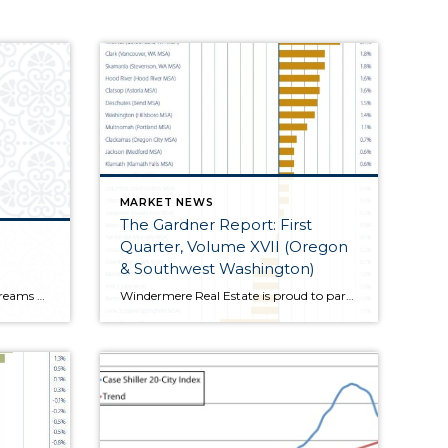
MARKET NEWS
The Gardner Report: First
Quarter, Volume XVII (Oregon
& Southwest Washington)
I have to say, as I pore over the streams of real estate related data that I receive every day, the world appears to be in a better position now than I have seen in several years. Certainly,...
Windermere Real Estate is proud to partner with Gardner Economics on this analysis of the Oregon and Southwest Washington real estate market. This report is designed to offer insight...