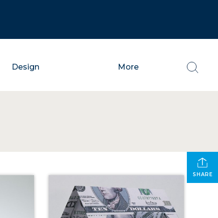
Design
More
SHARE