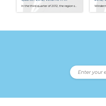
In the third quarter of 2012, the region sold 11,091 units of resale housing with the year-to-date figure of 30,485 units. The year-to-date figure was 13% higher than that seen in the same period of 2011, but sales slowed by 6% from Q2—likely a function of limited inventory for sale, a common theme across the whole of the United States.