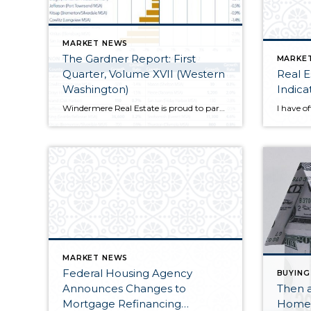
MARKET NEWS
The Gardner Report: First
MARKE
Quarter, Volume XVII (Western
Real E
Washington)
Indica
Windermere Real Estate is proud to partner with Gardner Economics on this analysis of the Western Washington real estate market. This report is designed to offer insight into the...
MARKET NEWS
Federal Housing Agency
BUYING
Announces Changes to
Then 
Mortgage Refinancing
Home 