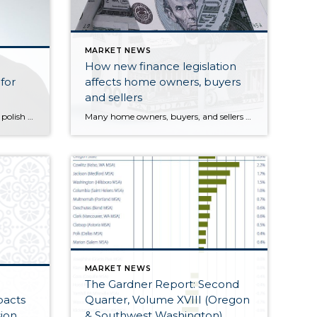
MARKET NEWS
How new finance legislation
for
affects home owners, buyers
and sellers
Well, the time has come again to polish up the old crystal ball, gaze into it, and see what's in store for the housing market in 2013.
Many home owners, buyers, and sellers have been carefully watching the new federal finance package passed on January 1, 2013 by both the U.S. House of Representatives and the Senate. This is because it included automatic tax increases as well as federal spending cuts that involve real estate programs.
MARKET NEWS
The Gardner Report: Second
pacts
Quarter, Volume XVIII (Oregon
ion
& Southwest Washington)