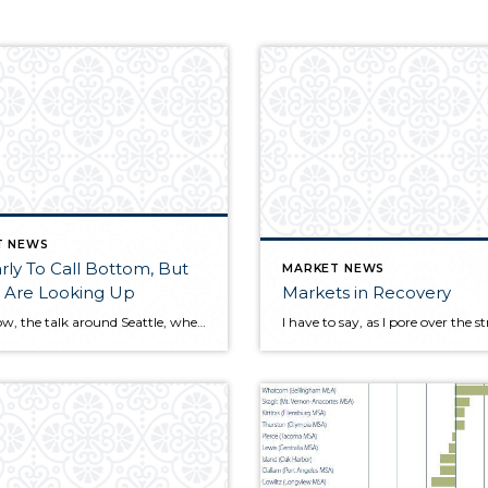
T NEWS
rly To Call Bottom, But
MARKET NEWS
 Are Looking Up
Markets in Recovery
Right now, the talk around Seattle, where I live and work, is all about the long-awaited rise in home prices. On a local, as well as national, basis there is clear evidence of...