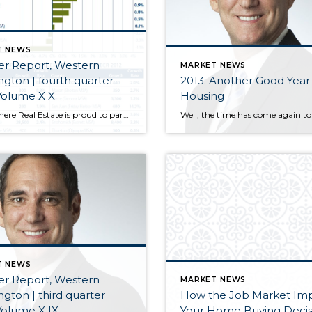
T NEWS
er Report, Western
MARKET NEWS
gton | fourth quarter
2013: Another Good Year 
Volume X X
Housing
Windermere Real Estate is proud to partner with Gardner Economics on this analysis of the Western Washington real estate market. This report is designed to offer insight into the realities of the housing market.
T NEWS
er Report, Western
MARKET NEWS
gton | third quarter
How the Job Market Im
Volume X IX
Your Home Buying Decis