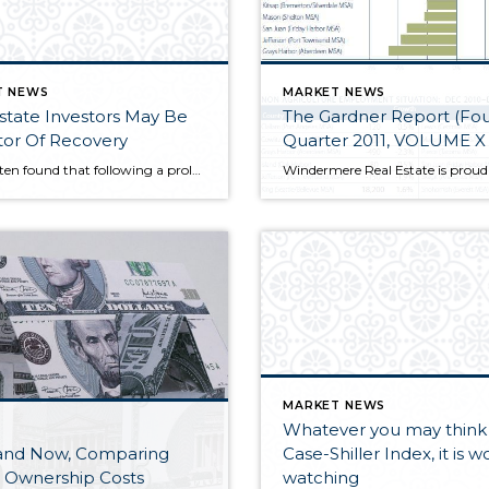
T NEWS
MARKET NEWS
state Investors May Be
The Gardner Report (Fourth
tor Of Recovery
Quarter 2011, VOLUME X 
I have often found that following a prolonged decline, residential real estate investors tend to re-enter the housing market ahead of buyers who are looking for a home for their own use. This is because investors are generally less concerned with timing the bottom of a market perfectly and more focused on the longer term financial benefits.
MARKET NEWS
Whatever you may think 
and Now, Comparing
Case-Shiller Index, it is w
Ownership Costs
watching