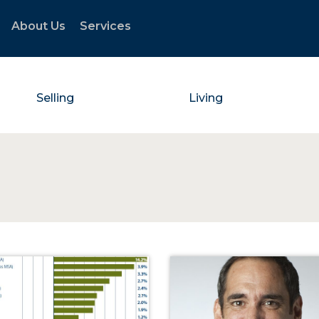
About Us
Services
Selling
Living