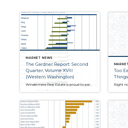
MARKET NEWS
The Gardner Report: Second
MARKE
Quarter, Volume XVIII
Too Ea
(Western Washington)
Things
Windermere Real Estate is proud to partner with Gardner Economics on this analysis of the Western Washington real estate market. This report is designed to offer insight into the...