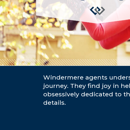
Windermere agents underst
journey. They find joy in he
obsessively dedicated to t
details.