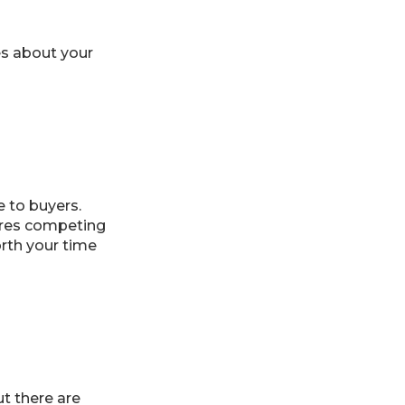
es about your
 to buyers.
ures competing
rth your time
ut there are