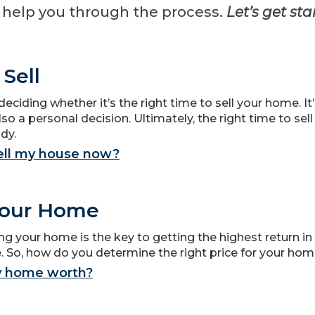
o help you through the process.
Let’s get sta
Sell
deciding whether it’s the right time to sell your home. I
lso a personal decision. Ultimately, the right time to sel
dy.
sell my house now?
Your Home
ng your home is the key to getting the highest return in
 So, how do you determine the right price for your ho
y home worth?