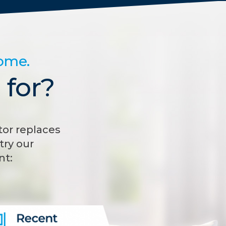
home.
 for?
or replaces
try our
nt: