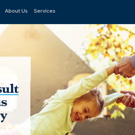
About Us
Services