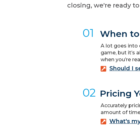
closing, we're ready t
01
When to 
A lot goes into 
game, but it’s a
when you’re rea
Should I 
02
Pricing 
Accurately prici
amount of time.
What's m