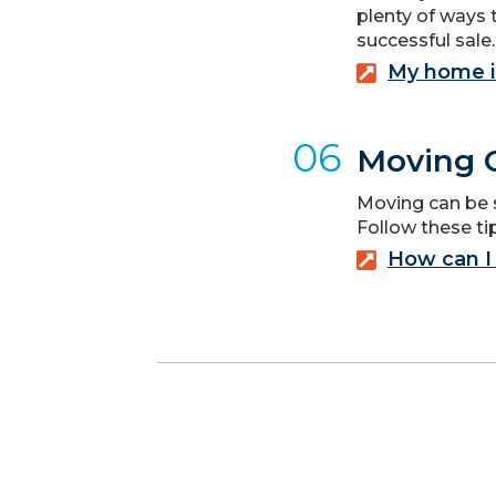
plenty of ways 
successful sale.
My home i
06
Moving C
Moving can be st
Follow these t
How can I