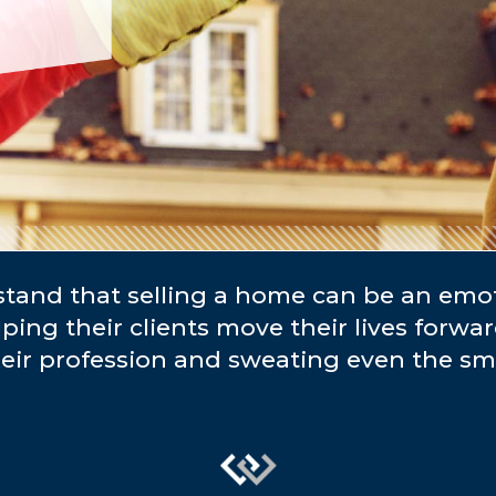
and that selling a home can be an emo
lping their clients move their lives forwa
heir profession and sweating even the sma