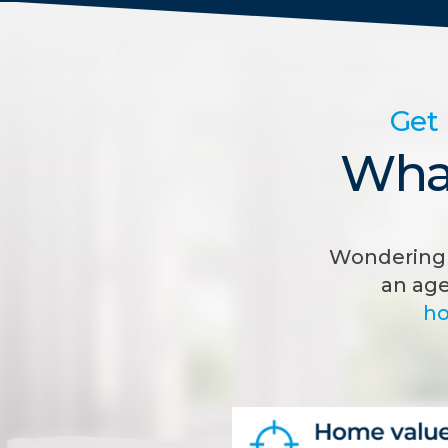
Get 
What
Wondering 
an age
ho