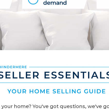
 your home? You've got questions, we've go