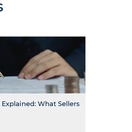
s
Explained: What Sellers