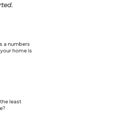
rted.
t’s a numbers
l your home is
 the least
me?