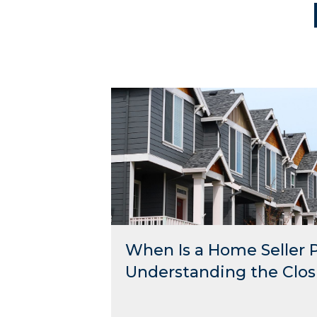
When Is a Home Seller 
Understanding the Clos