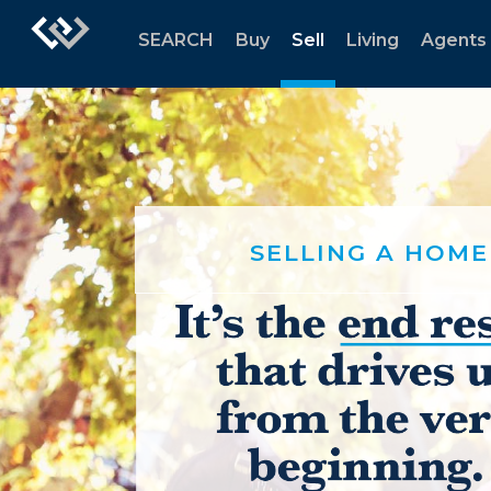
SEARCH
Buy
Sell
Living
Agents
SELLING A HOME