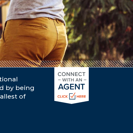
tional
rd by being
llest of