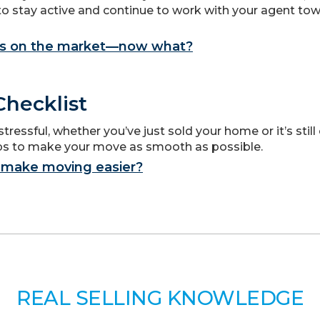
to stay active and continue to work with your agent to
s on the market—now what?
hecklist
ressful, whether you’ve just sold your home or it’s still
ips to make your move as smooth as possible.
 make moving easier?
REAL SELLING KNOWLEDGE