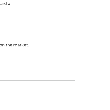
ward a
 on the market.