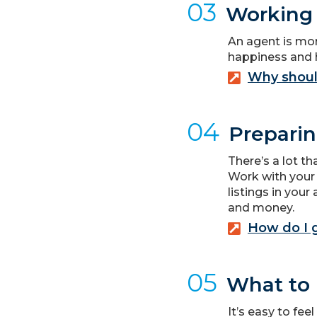
03
Working 
An agent is mor
happiness and 
Why shoul
04
Preparin
There’s a lot t
Work with your
listings in you
and money.
How do I 
05
What to 
It’s easy to fee