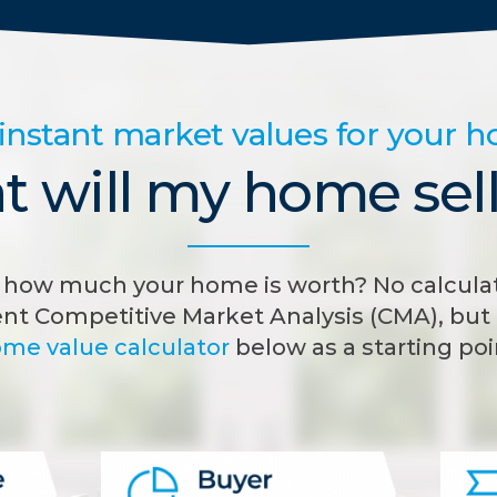
instant market values for your 
 will my home sell
how much your home is worth? No calculat
nt Competitive Market Analysis (CMA), but 
me value calculator
below as a starting poi