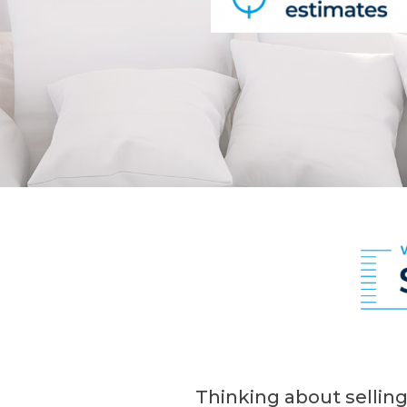
Thinking about selling