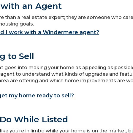
with an Agent
e than a real estate expert; they are someone who car
housing goals.
d I work with a Windermere agent?
g to Sell
hat goes into making your home as appealing as possible
 agent to understand what kinds of upgrades and feat
r area are offering and which home improvements are wo
get my home ready to sell?
Do While Listed
l like you’re in limbo while your home is on the market, b