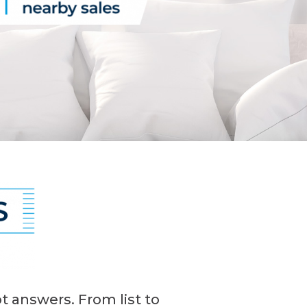
t answers. From list to