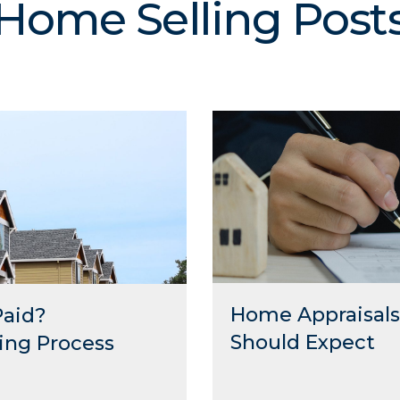
Home Selling Post
Home Appraisals 
Paid?
Should Expect
ing Process