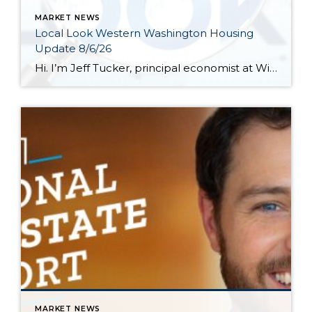
MARKET NEWS
Local Look Western Washington Housing
Update 8/6/26
Hi. I’m Jeff Tucker, principal economist at Windermere Real Estate, and this is a Local Look at the June 2026 data from the Northwest MLS. We are now in the dog days of summer here in Seattle, and so far, the housing market hasn’t escaped the doldrums of a weak spring selling season. Across the […]
MARKET NEWS