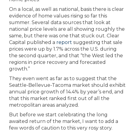
On a local, as well as national, basis there is clear
evidence of home values rising so far this
summer. Several data sources that look at
national price levels are all showing roughly the
same, but there was one that stuck out. Clear
Capital published a
report
suggesting that sale
prices were up by 1.7% across the U.S. during
the second quarter, and that “the West led the
regions in price recovery and forecasted
growth.”
They even went as far as to suggest that the
Seattle-Bellevue-Tacoma market should exhibit
annual price growth of 14.4% by year’s end, and
that this market ranked first out of all the
metropolitan areas analyzed.
But before we start celebrating the long
awaited return of the market, I want to add a
few words of caution to this very rosy story.