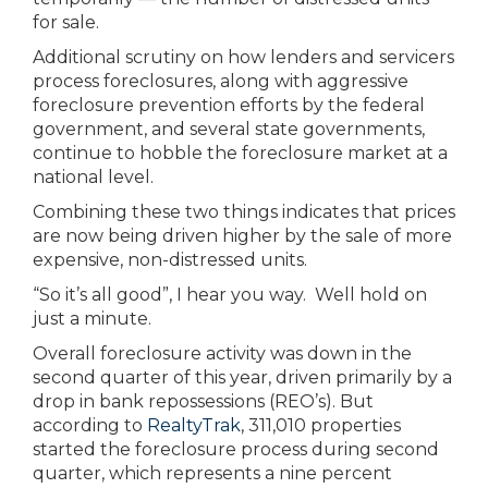
for sale.
Additional scrutiny on how lenders and servicers
process foreclosures, along with aggressive
foreclosure prevention efforts by the federal
government, and several state governments,
continue to hobble the foreclosure market at a
national level.
Combining these two things indicates that prices
are now being driven higher by the sale of more
expensive, non-distressed units.
“So it’s all good”, I hear you way. Well hold on
just a minute.
Overall foreclosure activity was down in the
second quarter of this year, driven primarily by a
drop in bank repossessions (REO’s). But
according to
RealtyTrak
, 311,010 properties
started the foreclosure process during second
quarter, which represents a nine percent