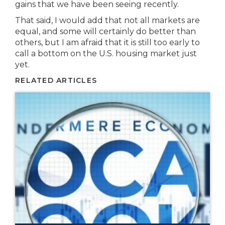
gains that we have been seeing recently.
That said, I would add that not all markets are
equal, and some will certainly do better than
others, but I am afraid that it is still too early to
call a bottom on the U.S. housing market just
yet.
RELATED ARTICLES