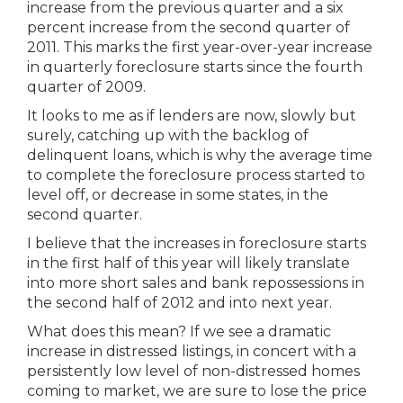
increase from the previous quarter and a six
percent increase from the second quarter of
2011. This marks the first year-over-year increase
in quarterly foreclosure starts since the fourth
quarter of 2009.
It looks to me as if lenders are now, slowly but
surely, catching up with the backlog of
delinquent loans, which is why the average time
to complete the foreclosure process started to
level off, or decrease in some states, in the
second quarter.
I believe that the increases in foreclosure starts
in the first half of this year will likely translate
into more short sales and bank repossessions in
the second half of 2012 and into next year.
What does this mean? If we see a dramatic
increase in distressed listings, in concert with a
persistently low level of non-distressed homes
coming to market, we are sure to lose the price