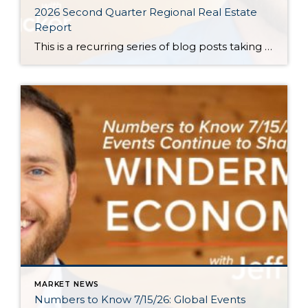
2026 Second Quarter Regional Real Estate
Report
This is a recurring series of blog posts taking a closer look at the U.S. economy and several major regional markets in Windermere’s nine-state footprint. Updates will be released on a quarterly basis. Economic Overview At the start of the second quarter, new geopolitical turmoil threatened to derail an expected rebound in housing market activity. […]
MARKET NEWS
Numbers to Know 7/15/26: Global Events