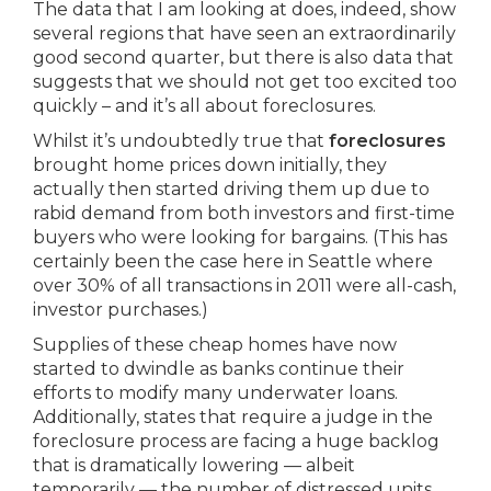
The data that I am looking at does, indeed, show
several regions that have seen an extraordinarily
good second quarter, but there is also data that
suggests that we should not get too excited too
quickly – and it’s all about foreclosures.
Whilst it’s undoubtedly true that
foreclosures
brought home prices down initially, they
actually then started driving them up due to
rabid demand from both investors and first-time
buyers who were looking for bargains. (This has
certainly been the case here in Seattle where
over 30% of all transactions in 2011 were all-cash,
investor purchases.)
Supplies of these cheap homes have now
started to dwindle as banks continue their
efforts to modify many underwater loans.
Additionally, states that require a judge in the
foreclosure process are facing a huge backlog
that is dramatically lowering — albeit
temporarily — the number of distressed units