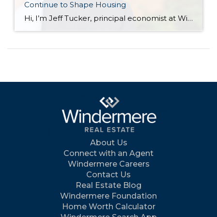
Continue to Shape Housing
Hi, I’m Jeff Tucker, principal economist at Windermere Real Estate, and these are the numbers to know right now. The first number to know this month: $78. That is the price of a barrel of oil as of July 13, and it’s $10 higher than just one week earlier, when it had fallen into the […]
About Us
Connect with an Agent
Windermere Careers
Contact Us
Real Estate Blog
Windermere Foundation
Home Worth Calculator