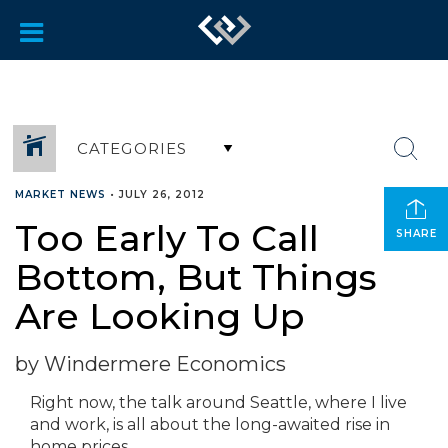
CATEGORIES
MARKET NEWS
•
JULY 26, 2012
Too Early To Call
SHARE
Bottom, But Things
Are Looking Up
by Windermere Economics
Right now, the talk around Seattle, where I live
and work, is all about the long-awaited rise in
home prices.