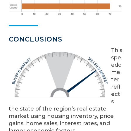
CONCLUSIONS
This
spe
edo
me
ter
refl
ect
s
the state of the region’s real estate
market using housing inventory, price
gains, home sales, interest rates, and
larger economic factors.