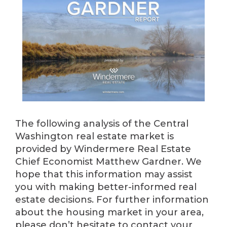
The following analysis of the Central
Washington real estate market is
provided by Windermere Real Estate
Chief Economist Matthew Gardner. We
hope that this information may assist
you with making better-informed real
estate decisions. For further information
about the housing market in your area,
please don’t hesitate to contact your