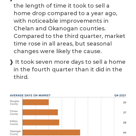
the length of time it took to sell a
home drop compared to a year ago,
with noticeable improvements in
Chelan and Okanogan counties.
Compared to the third quarter, market
time rose in all areas, but seasonal
changes were likely the cause.
❱ It took seven more days to sell a home
in the fourth quarter than it did in the
third.