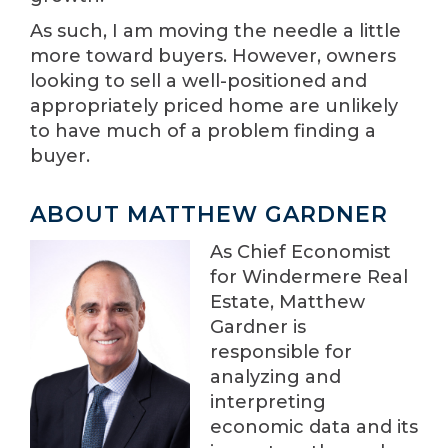
As such, I am moving the needle a little
more toward buyers. However, owners
looking to sell a well-positioned and
appropriately priced home are unlikely
to have much of a problem finding a
buyer.
ABOUT MATTHEW GARDNER
As Chief Economist
for Windermere Real
Estate, Matthew
Gardner is
responsible for
analyzing and
interpreting
economic data and its