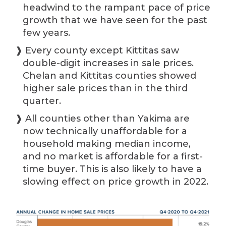
headwind to the rampant pace of price
growth that we have seen for the past
few years.
❱ Every county except Kittitas saw
double-digit increases in sale prices.
Chelan and Kittitas counties showed
higher sale prices than in the third
quarter.
❱ All counties other than Yakima are
now technically unaffordable for a
household making median income,
and no market is affordable for a first-
time buyer. This is also likely to have a
slowing effect on price growth in 2022.