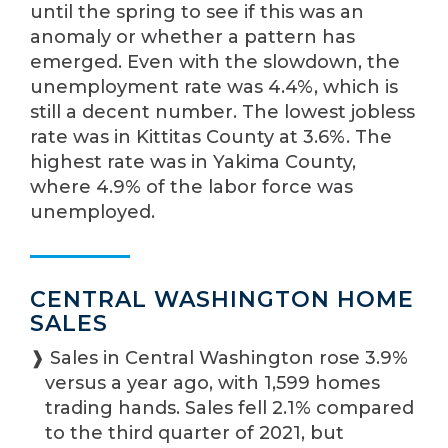
until the spring to see if this was an
anomaly or whether a pattern has
emerged. Even with the slowdown, the
unemployment rate was 4.4%, which is
still a decent number. The lowest jobless
rate was in Kittitas County at 3.6%. The
highest rate was in Yakima County,
where 4.9% of the labor force was
unemployed.
CENTRAL WASHINGTON HOME
SALES
❱ Sales in Central Washington rose 3.9%
versus a year ago, with 1,599 homes
trading hands. Sales fell 2.1% compared
to the third quarter of 2021, but