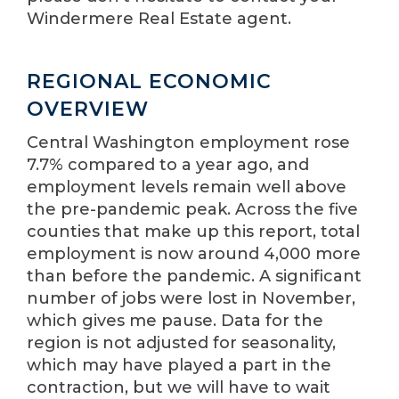
Windermere Real Estate agent.
REGIONAL ECONOMIC
OVERVIEW
Central Washington employment rose
7.7% compared to a year ago, and
employment levels remain well above
the pre-pandemic peak. Across the five
counties that make up this report, total
employment is now around 4,000 more
than before the pandemic. A significant
number of jobs were lost in November,
which gives me pause. Data for the
region is not adjusted for seasonality,
which may have played a part in the
contraction, but we will have to wait