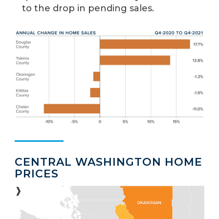
to the drop in pending sales.
CENTRAL WASHINGTON HOME
PRICES
❱