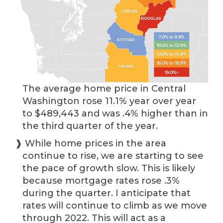
The average home price in Central
Washington rose 11.1% year over year
to $489,443 and was .4% higher than in
the third quarter of the year.
❱ While home prices in the area
continue to rise, we are starting to see
the pace of growth slow. This is likely
because mortgage rates rose .3%
during the quarter. I anticipate that
rates will continue to climb as we move
through 2022. This will act as a