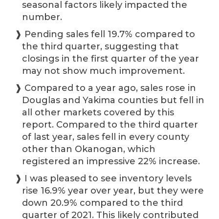
seasonal factors likely impacted the
number.
❱ Pending sales fell 19.7% compared to
the third quarter, suggesting that
closings in the first quarter of the year
may not show much improvement.
❱ Compared to a year ago, sales rose in
Douglas and Yakima counties but fell in
all other markets covered by this
report. Compared to the third quarter
of last year, sales fell in every county
other than Okanogan, which
registered an impressive 22% increase.
❱ I was pleased to see inventory levels
rise 16.9% year over year, but they were
down 20.9% compared to the third
quarter of 2021. This likely contributed