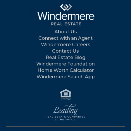
About Us
Connect with an Agent
Windermere Careers
Contact Us
Real Estate Blog
Windermere Foundation
Home Worth Calculator
Windermere Search App