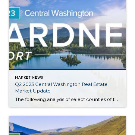
MARKET NEWS
Q2 2023 Central Washington Real Estate
Market Update
The following analysis of select counties of the Central Washington real estate market is provided by Windermere Real Estate Chief Economist Matthew Gardner. We hope that this information may assist you with making better-informed real estate decisions. For further information about the housing market in your area, please don’t hesitate to contact your Windermere Real […]