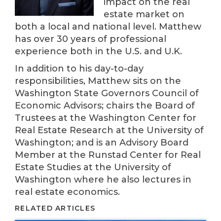
impact on the real
estate market on
both a local and national level. Matthew
has over 30 years of professional
experience both in the U.S. and U.K.
In addition to his day-to-day
responsibilities, Matthew sits on the
Washington State Governors Council of
Economic Advisors; chairs the Board of
Trustees at the Washington Center for
Real Estate Research at the University of
Washington; and is an Advisory Board
Member at the Runstad Center for Real
Estate Studies at the University of
Washington where he also lectures in
real estate economics.
RELATED ARTICLES