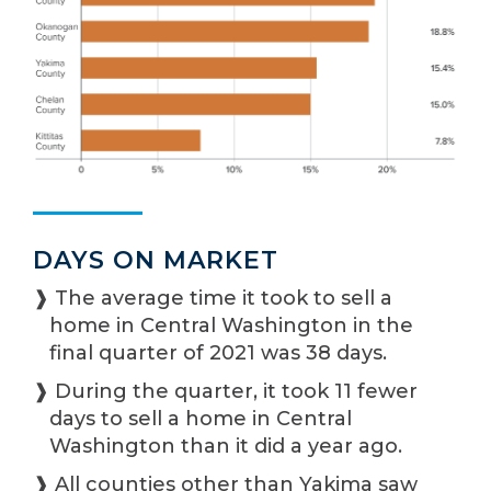
DAYS ON MARKET
❱ The average time it took to sell a
home in Central Washington in the
final quarter of 2021 was 38 days.
❱ During the quarter, it took 11 fewer
days to sell a home in Central
Washington than it did a year ago.
❱ All counties other than Yakima saw