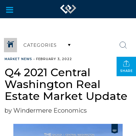
CATEGORIES
MARKET NEWS
•
FEBRUARY 3, 2022
Q4 2021 Central
SHARE
Washington Real
Estate Market Update
by Windermere Economics