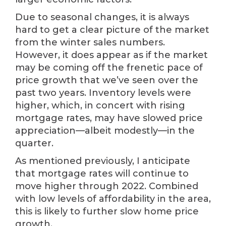
Due to seasonal changes, it is always
hard to get a clear picture of the market
from the winter sales numbers.
However, it does appear as if the market
may be coming off the frenetic pace of
price growth that we’ve seen over the
past two years. Inventory levels were
higher, which, in concert with rising
mortgage rates, may have slowed price
appreciation—albeit modestly—in the
quarter.
As mentioned previously, I anticipate
that mortgage rates will continue to
move higher through 2022. Combined
with low levels of affordability in the area,
this is likely to further slow home price
growth.