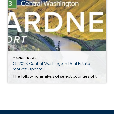
MARKET NEWS
Q1 2023 Central Washington Real Estate
Market Update
The following analysis of select counties of the Central Washington real estate market is provided by Windermere Real Estate Chief Economist Matthew Gardner. We hope that this information may assist you with making better-informed real estate decisions. For further information about the housing market in your area, please don’t hesitate to contact your Windermere Real […]