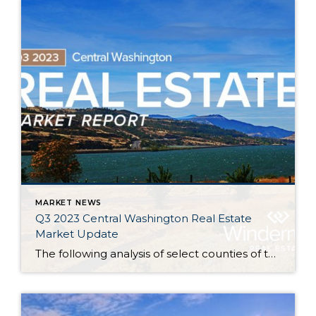
MARKET NEWS
Q3 2023 Central Washington Real Estate
Market Update
The following analysis of select counties of the Central Washington real estate market is provided by Windermere Real Estate. We hope that this information may assist you with making better-informed real estate decisions. For further information about the housing market in your area, please don’t hesitate to contact your Windermere Real Estate agent. Regional […]