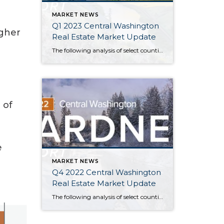
MARKET NEWS
Q1 2023 Central Washington
igher
Real Estate Market Update
The following analysis of select counties of the Central Washington real estate market is provided by Windermere Real Estate Chief Economist Matthew Gardner. We hope that this information may assist you with making better-informed real estate decisions. For further information about the housing market in your area, please don’t hesitate to contact your Windermere Real […]
 of
e
MARKET NEWS
Q4 2022 Central Washington
Real Estate Market Update
The following analysis of select counties of the Central Washington real estate market is provided by Windermere Real Estate Chief Economist Matthew Gardner. We hope that this information may assist you with making better-informed real estate decisions. For further information about the housing market in your area, please don’t hesitate to contact your Windermere Real […]