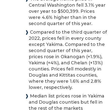
Central Washington fell 3.1% year
over year to $500,399. Prices
were 4.6% higher than in the
second quarter of this year.
❱
Compared to the third quarter of
2022, prices fell in every county
except Yakima. Compared to the
second quarter of this year,
prices rose in Okanogan (+1.9%),
Yakima (+4%), and Chelan (+13%)
counties. Prices fell modestly in
Douglas and Kittitas counties,
where they were 1.6% and 2.8%
lower, respectively.
❱
Median list prices rose in Yakima
and Douglas counties but fell in
the rest of the markets