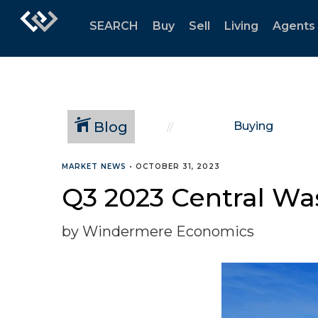
SEARCH
Buy
Sell
Living
Agents
Blog
Buying
MARKET NEWS
•
OCTOBER 31, 2023
Q3 2023 Central Wa
by Windermere Economics