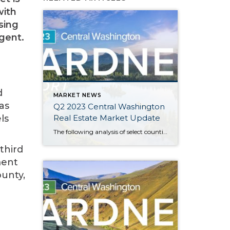
with
sing
gent.
d
MARKET NEWS
as
Q2 2023 Central Washington
Real Estate Market Update
ls
The following analysis of select counties of the Central Washington real estate market is provided by Windermere Real Estate Chief Economist Matthew Gardner. We hope that this information may assist you with making better-informed real estate decisions. For further information about the housing market in your area, please don’t hesitate to contact your Windermere Real […]
third
ment
ounty,