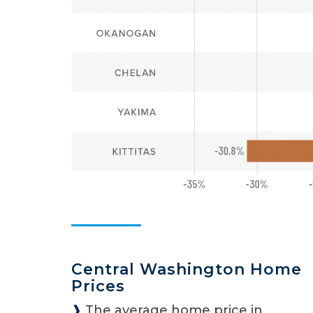
Central Washington Home
Prices
❱
The average home price in