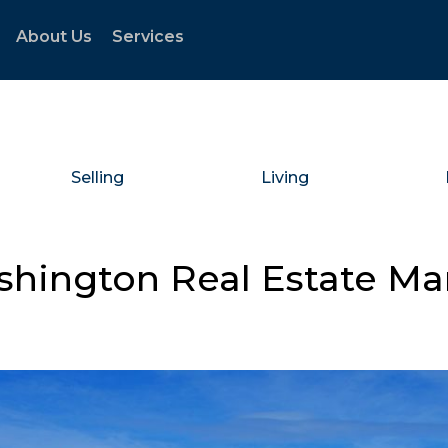
About Us
Services
Selling
Living
shington Real Estate M