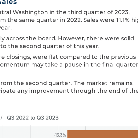
Sales
tral Washington in the third quarter of 2023,
om the same quarter in 2022. Sales were 11.1% h
year.
ntly across the board. However, there were solid
to the second quarter of this year.
re closings, were flat compared to the previous
omentum may take a pause in the final quarter
from the second quarter. The market remains
ticipate any improvement through the end of th