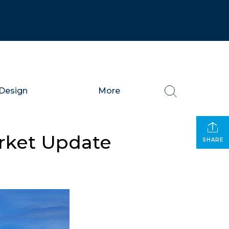
Design
More
arket Update
SHARE