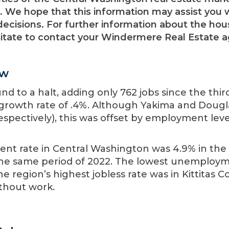
 We hope that this information may assist you 
ecisions. For further information about the hou
sitate to contact your Windermere Real Estate a
ew
 to a halt, adding only 762 jobs since the thir
 growth rate of .4%. Although Yakima and Dougl
espectively), this was offset by employment leve
t rate in Central Washington was 4.9% in the 
 the same period of 2022. The lowest unemploy
e region’s highest jobless rate was in Kittitas C
ithout work.