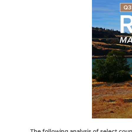
The following analysis of select cou