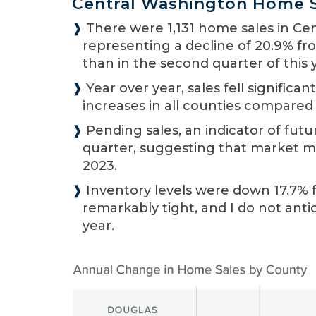
Central Washington Home 
❱
There were 1,131 home sales in Cen
representing a decline of 20.9% fr
than in the second quarter of this 
❱
Year over year, sales fell significa
increases in all counties compared 
❱
Pending sales, an indicator of futu
quarter, suggesting that market m
2023.
❱
Inventory levels were down 17.7% 
remarkably tight, and I do not an
year.