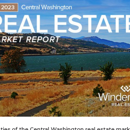
nties of the Central Washington real estate mark