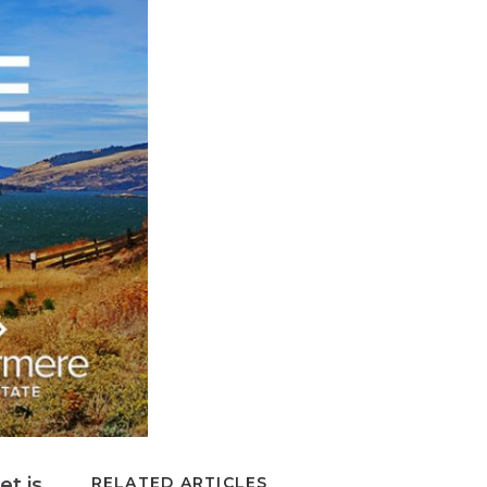
et is
RELATED ARTICLES