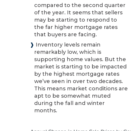
compared to the second quarter
of the year. It seems that sellers
may be starting to respond to
the far higher mortgage rates
that buyers are facing.
❱
Inventory levels remain
remarkably low, which is
supporting home values. But the
market is starting to be impacted
by the highest mortgage rates
we’ve seen in over two decades.
This means market conditions are
apt to be somewhat muted
during the fall and winter
months.