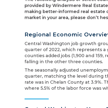
provided by Windermere Real Estate.
making better-informed real estate d
market in your area, please don’t he
Regional Economic Overvi
Central Washington job growth ground
quarter of 2022, which represents a
counties added jobs (1,900 and 159, r
falling in the other three counties.
The seasonally adjusted unemploymen
quarter, matching the level during
rate was in Chelan County at 3.9%. Th
where 5.5% of the labor force was w