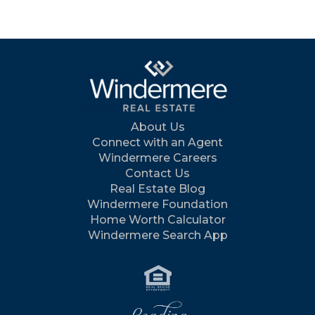
About Us
Connect with an Agent
Windermere Careers
Contact Us
Real Estate Blog
Windermere Foundation
Home Worth Calculator
Windermere Search App