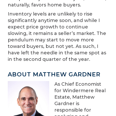
naturally, favors home buyers.
Inventory levels are unlikely to rise
significantly anytime soon, and while I
expect price growth to continue
slowing, it remains a seller’s market. The
pendulum may start to move more
toward buyers, but not yet. As such, I
have left the needle in the same spot as
in the second quarter of the year.
ABOUT MATTHEW GARDNER
As Chief Economist
for Windermere Real
Estate, Matthew
Gardner is
responsible for