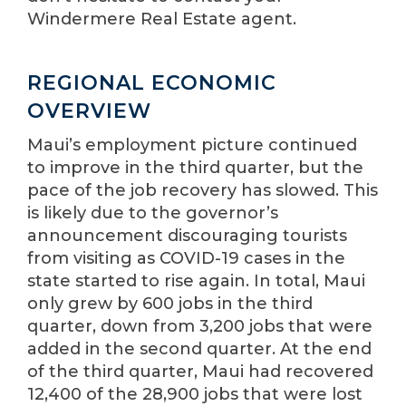
Windermere Real Estate agent.
REGIONAL ECONOMIC
OVERVIEW
Maui’s employment picture continued
to improve in the third quarter, but the
pace of the job recovery has slowed. This
is likely due to the governor’s
announcement discouraging tourists
from visiting as COVID-19 cases in the
state started to rise again. In total, Maui
only grew by 600 jobs in the third
quarter, down from 3,200 jobs that were
added in the second quarter. At the end
of the third quarter, Maui had recovered
12,400 of the 28,900 jobs that were lost