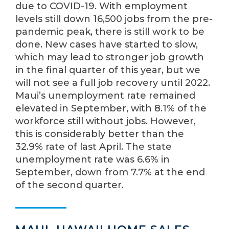
due to COVID-19. With employment
levels still down 16,500 jobs from the pre-
pandemic peak, there is still work to be
done. New cases have started to slow,
which may lead to stronger job growth
in the final quarter of this year, but we
will not see a full job recovery until 2022.
Maui’s unemployment rate remained
elevated in September, with 8.1% of the
workforce still without jobs. However,
this is considerably better than the
32.9% rate of last April. The state
unemployment rate was 6.6% in
September, down from 7.7% at the end
of the second quarter.