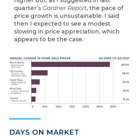
higher but, as I suggested in last
quarter’s
Gardner Report
, the pace of
price growth is unsustainable. I said
then I expected to see a modest
slowing in price appreciation, which
appears to be the case.
DAYS ON MARKET