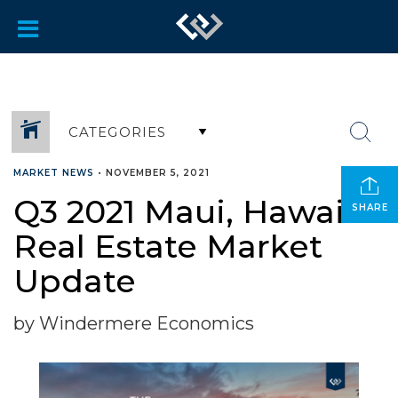
CATEGORIES
MARKET NEWS
•
NOVEMBER 5, 2021
Q3 2021 Maui, Hawaii
SHARE
Real Estate Market
Update
by Windermere Economics