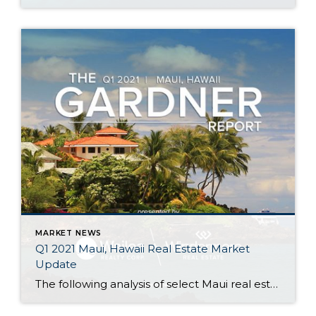
MARKET NEWS
Q1 2021 Maui, Hawaii Real Estate Market
Update
The following analysis of select Maui real estate markets is provided by Windermere Real Estate Chief Economist Matthew Gardner. We hope that this information may assist you with making better-informed real estate decisions. For further information about the housing market in your area, please don’t hesitate to contact your Windermere agent. Regional Economic Overview […]