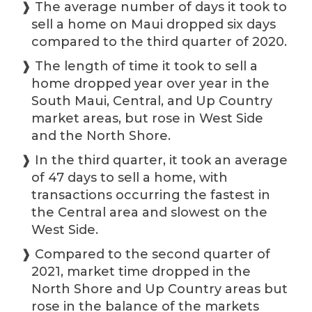
❱ The average number of days it took to
sell a home on Maui dropped six days
compared to the third quarter of 2020.
❱ The length of time it took to sell a
home dropped year over year in the
South Maui, Central, and Up Country
market areas, but rose in West Side
and the North Shore.
❱ In the third quarter, it took an average
of 47 days to sell a home, with
transactions occurring the fastest in
the Central area and slowest on the
West Side.
❱ Compared to the second quarter of
2021, market time dropped in the
North Shore and Up Country areas but
rose in the balance of the markets