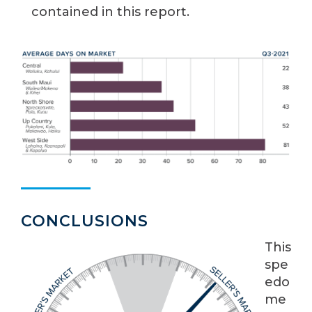
contained in this report.
CONCLUSIONS
This
spe
edo
me