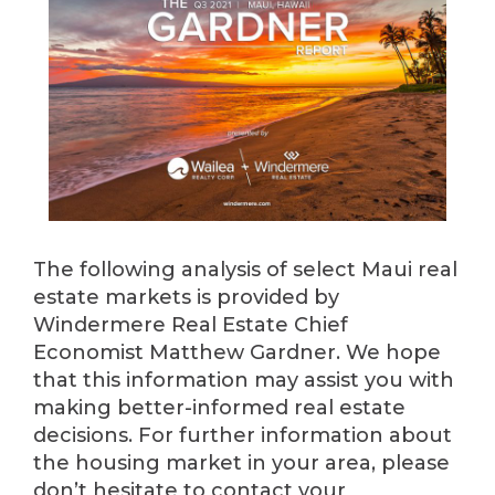
The following analysis of select Maui real
estate markets is provided by
Windermere Real Estate Chief
Economist Matthew Gardner. We hope
that this information may assist you with
making better-informed real estate
decisions. For further information about
the housing market in your area, please
don’t hesitate to contact your