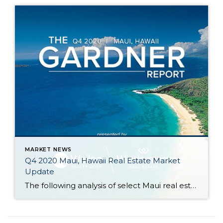
MARKET NEWS
Q4 2020 Maui, Hawaii Real Estate Market
Update
The following analysis of select Maui real estate markets is provided by Windermere Real Estate Chief Economist Matthew Gardner. We hope that this information may assist you with making better-informed real estate decisions. For further information about the housing market in your area, please don’t hesitate to contact your Windermere agent. Regional Economic Overview […]