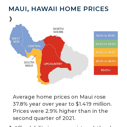
MAUI, HAWAII HOME PRICES
❱
Average home prices on Maui rose
37.8% year over year to $1.419 million.
Prices were 2.9% higher than in the
second quarter of 2021.