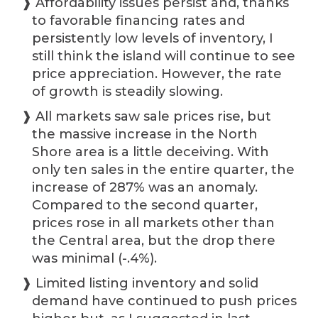
❱ Affordability issues persist and, thanks
to favorable financing rates and
persistently low levels of inventory, I
still think the island will continue to see
price appreciation. However, the rate
of growth is steadily slowing.
❱ All markets saw sale prices rise, but
the massive increase in the North
Shore area is a little deceiving. With
only ten sales in the entire quarter, the
increase of 287% was an anomaly.
Compared to the second quarter,
prices rose in all markets other than
the Central area, but the drop there
was minimal (-.4%).
❱ Limited listing inventory and solid
demand have continued to push prices