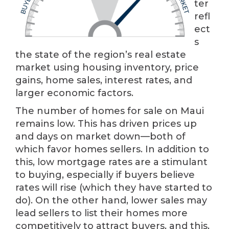
ter
refl
ect
s
the state of the region’s real estate
market using housing inventory, price
gains, home sales, interest rates, and
larger economic factors.
The number of homes for sale on Maui
remains low. This has driven prices up
and days on market down—both of
which favor homes sellers. In addition to
this, low mortgage rates are a stimulant
to buying, especially if buyers believe
rates will rise (which they have started to
do). On the other hand, lower sales may
lead sellers to list their homes more
competitively to attract buyers, and this,