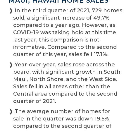
MAUI, HAWAII HOME SALES
❱ In the third quarter of 2021, 729 homes
sold, a significant increase of 49.7%
compared to a year ago. However, as
COVID-19 was taking hold at this time
last year, this comparison is not
informative. Compared to the second
quarter of this year, sales fell 17.1%.
❱ Year-over-year, sales rose across the
board, with significant growth in South
Maui, North Shore, and the West Side.
Sales fell in all areas other than the
Central area compared to the second
quarter of 2021.
❱ The average number of homes for
sale in the quarter was down 19.5%
compared to the second quarter of