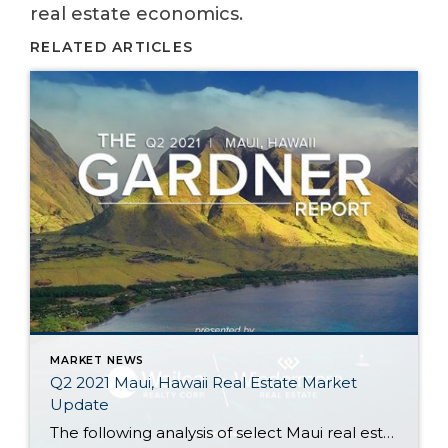
real estate economics.
RELATED ARTICLES
MARKET NEWS
Q2 2021 Maui, Hawaii Real Estate Market
Update
The following analysis of select Maui real estate markets is provided by Windermere Real Estate Chief Economist Matthew Gardner. We hope that this information may assist you with making better-informed real estate decisions. For further information about the housing market in your area, please don’t hesitate to contact your Windermere Real Estate agent. Regional […]