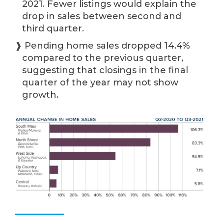
2021. Fewer listings would explain the
drop in sales between second and
third quarter.
❱ Pending home sales dropped 14.4%
compared to the previous quarter,
suggesting that closings in the final
quarter of the year may not show
growth.