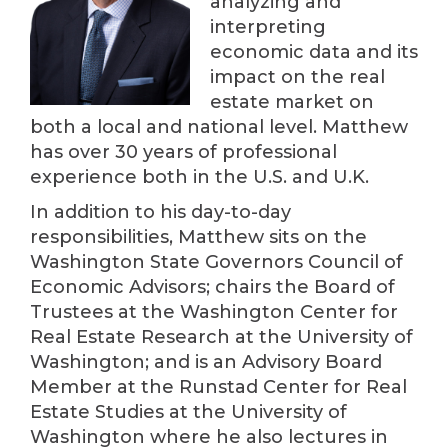
analyzing and
interpreting
economic data and its
impact on the real
estate market on
both a local and national level. Matthew
has over 30 years of professional
experience both in the U.S. and U.K.
In addition to his day-to-day
responsibilities, Matthew sits on the
Washington State Governors Council of
Economic Advisors; chairs the Board of
Trustees at the Washington Center for
Real Estate Research at the University of
Washington; and is an Advisory Board
Member at the Runstad Center for Real
Estate Studies at the University of
Washington where he also lectures in