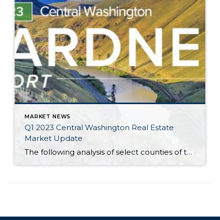
MARKET NEWS
Q1 2023 Central Washington Real Estate
Market Update
The following analysis of select counties of the Central Washington real estate market is provided by Windermere Real Estate Chief Economist Matthew Gardner. We hope that this information may assist you with making better-informed real estate decisions. For further information about the housing market in your area, please don’t hesitate to contact your Windermere Real […]