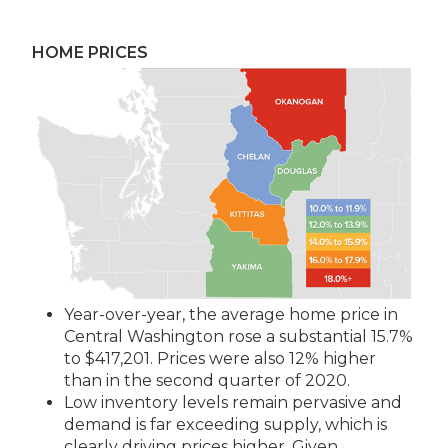
HOME PRICES
Year-over-year, the average home price in
Central Washington rose a substantial 15.7%
to $417,201. Prices were also 12% higher
than in the second quarter of 2020.
Low inventory levels remain pervasive and
demand is far exceeding supply, which is
clearly driving prices higher. Given