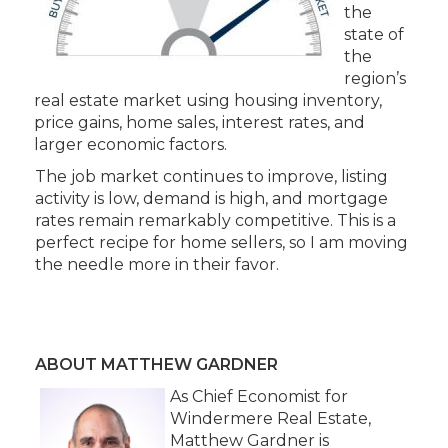
the
state of
the
region’s
real estate market using housing inventory,
price gains, home sales, interest rates, and
larger economic factors.
The job market continues to improve, listing
activity is low, demand is high, and mortgage
rates remain remarkably competitive. This is a
perfect recipe for home sellers, so I am moving
the needle more in their favor.
ABOUT MATTHEW GARDNER
As Chief Economist for
Windermere Real Estate,
Matthew Gardner is