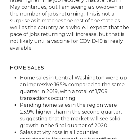
rates higher. The job recovery that started in
May continues, but I am seeing a slowdown in
the number of jobs returning. This is not a
surprise as it matches the rest of the state as
well as the country as a whole. I expect that the
pace of jobs returning will increase, but that is
not likely until a vaccine for COVID-19 is freely
available.
HOME SALES
Home sales in Central Washington were up
an impressive 16.5% compared to the same
quarter in 2019, with a total of 1,709
transactions occurring.
Pending home sales in the region were
23.9% higher than in the second quarter,
suggesting that the market will see solid
growth in the final quarter of 2020.
Sales activity rose in all counties