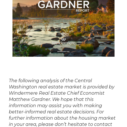
The following analysis of the Central
Washington real estate market is provided by
Windermere Real Estate Chief Economist
Matthew Gardner. We hope that this
information may assist you with making
better-informed real estate decisions. For
further information about the housing market
in your area, please don’t hesitate to contact