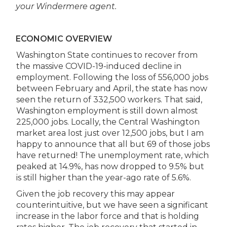
your Windermere agent.
ECONOMIC OVERVIEW
Washington State continues to recover from
the massive COVID-19-induced decline in
employment. Following the loss of 556,000 jobs
between February and April, the state has now
seen the return of 332,500 workers. That said,
Washington employment is still down almost
225,000 jobs. Locally, the Central Washington
market area lost just over 12,500 jobs, but I am
happy to announce that all but 69 of those jobs
have returned! The unemployment rate, which
peaked at 14.9%, has now dropped to 9.5% but
is still higher than the year-ago rate of 5.6%.
Given the job recovery this may appear
counterintuitive, but we have seen a significant
increase in the labor force and that is holding