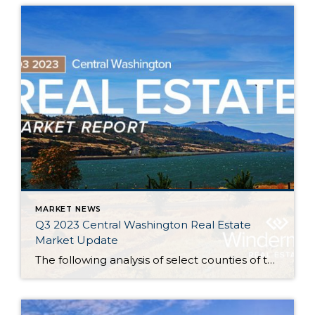
MARKET NEWS
Q3 2023 Central Washington Real Estate
Market Update
The following analysis of select counties of the Central Washington real estate market is provided by Windermere Real Estate. We hope that this information may assist you with making better-informed real estate decisions. For further information about the housing market in your area, please don’t hesitate to contact your Windermere Real Estate agent. Regional […]