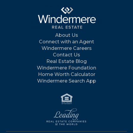
About Us
Connect with an Agent
Windermere Careers
Contact Us
Real Estate Blog
Windermere Foundation
Home Worth Calculator
Windermere Search App