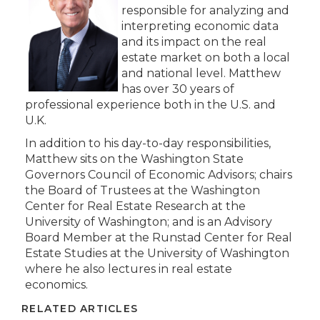
responsible for analyzing and
interpreting economic data
and its impact on the real
estate market on both a local
and national level. Matthew
has over 30 years of
professional experience both in the U.S. and
U.K.
In addition to his day-to-day responsibilities,
Matthew sits on the Washington State
Governors Council of Economic Advisors; chairs
the Board of Trustees at the Washington
Center for Real Estate Research at the
University of Washington; and is an Advisory
Board Member at the Runstad Center for Real
Estate Studies at the University of Washington
where he also lectures in real estate
economics.
RELATED ARTICLES