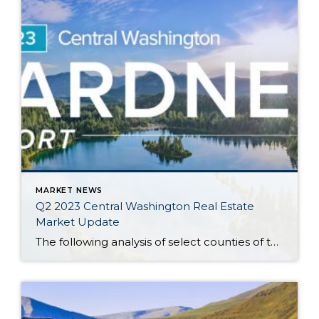
MARKET NEWS
Q2 2023 Central Washington Real Estate
Market Update
The following analysis of select counties of the Central Washington real estate market is provided by Windermere Real Estate Chief Economist Matthew Gardner. We hope that this information may assist you with making better-informed real estate decisions. For further information about the housing market in your area, please don’t hesitate to contact your Windermere Real […]