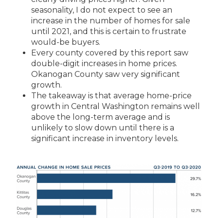
seasonality, I do not expect to see an
increase in the number
of homes for sale
until 2021, and this is certain to frustrate
would-be buyers.
Every county covered by this report saw
double-digit increases in home prices.
Okanogan County saw very significant
growth.
The takeaway is that average home-price
growth in Central Washington remains well
above the long-term average and is
unlikely
to slow down until there is a
significant increase in inventory levels.