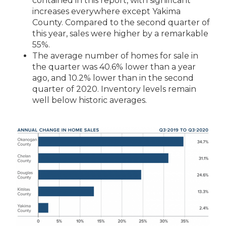
contained
in this report, with significant
increases everywhere except Yakima
County. Compared to the second quarter of
this year, sales were higher by a remarkable
55%.
The average number of homes for sale in
the quarter was 40.6% lower than a year
ago, and 10.2% lower than in the second
quarter of 2020. Inventory levels remain
well below historic averages.