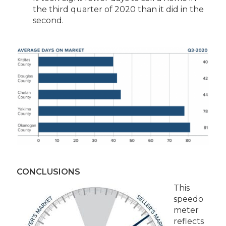
the third quarter of 2020 than it did in the
second.
CONCLUSIONS
This
speedo
meter
reflects