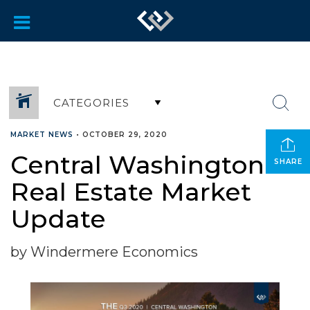
CATEGORIES
MARKET NEWS
•
OCTOBER 29, 2020
Central Washington
SHARE
Real Estate Market
Update
by Windermere Economics