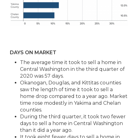
DAYS ON MARKET
The average time it took to sell a home in
Central Washington in the third quarter of
2020 was 57 days.
Okanogan, Douglas, and Kittitas counties
saw the length of time it took to sell a
home drop compared to a year ago. Market
time rose modestly in Yakima and Chelan
counties.
During the third quarter, it took two fewer
days to sell a home in Central Washington
than it did a year ago.
It took eight fewer days to sell a home in