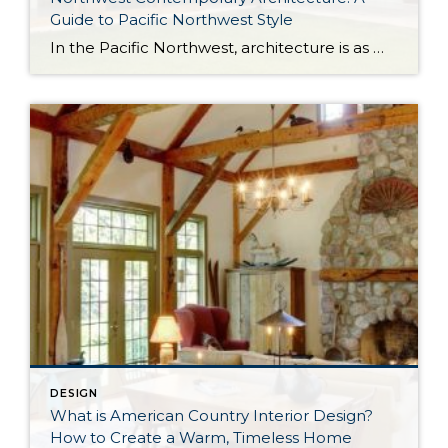
Guide to Pacific Northwest Style
In the Pacific Northwest, architecture is as much about the environment as it is about the home itself. With long stretches of gray skies, evergreen landscapes, and a strong connection to the outdoors, homes in the region are designed to feel both grounded and expansive. Northwest Contemporary architecture, sometimes called Pacific Northwest style or Northwest […]
DESIGN
What is American Country Interior Design?
How to Create a Warm, Timeless Home