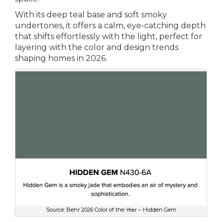
With its deep teal base and soft smoky
undertones, it offers a calm, eye-catching depth
that shifts effortlessly with the light, perfect for
layering with the color and design trends
shaping homes in 2026.
Source: Behr 2026 Color of the Year – Hidden Gem