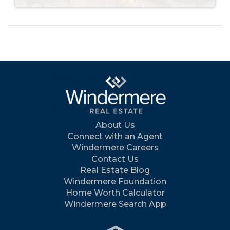
About Us
Connect with an Agent
Windermere Careers
Contact Us
Real Estate Blog
Windermere Foundation
Home Worth Calculator
Windermere Search App