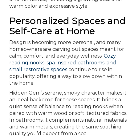
warm color and expressive style.
Personalized Spaces and
Self-Care at Home
Design is becoming more personal, and many
homeowners are carving out spaces meant for
calm, comfort, and everyday wellness.
Cozy
reading nooks, spa-inspired bathrooms, and
small restorative spaces
continue to rise in
popularity, offering a way to slow down within
the home.
Hidden Gem’s serene, smoky character makes it
an ideal backdrop for these spaces. It brings a
quiet sense of balance to reading nooks when
paired with warm wood or soft, textured fabrics.
In bathrooms, it complements natural materials
and warm metals, creating the same soothing
quality you’d expect from a spa.