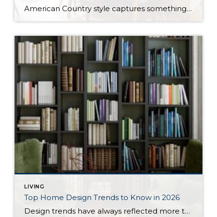
American Country style captures something many homeowners are craving: warmth, authenticity, and a sense of home that feels both personal and timeless. Rooted in rural American heritage, this design aesthetic celebrates simplicity, functionality, and craftsmanship. It’s cozy without feeling cluttered, nostalgic without feeling dated, and welcoming in a way that instantly puts guests at ease. […]
LIVING
Top Home Design Trends to Know in 2026
Design trends have always reflected more than style. They reflect how people want to live. And as we move into 2026, home design continues to shift away from one-size-fits-all aesthetics and toward spaces that feel intentional, expressive, and more personal. After several years shaped by minimalism, fast trends, and highly curated interiors, homeowners are now […]