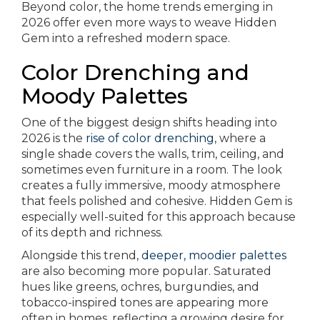
Beyond color, the home trends emerging in
2026 offer even more ways to weave Hidden
Gem into a refreshed modern space.
Color Drenching and
Moody Palettes
One of the biggest design shifts heading into
2026 is the
rise of color drenching
, where a
single shade covers the walls, trim, ceiling, and
sometimes even furniture in a room. The look
creates a fully immersive, moody atmosphere
that feels polished and cohesive. Hidden Gem is
especially well-suited for this approach because
of its depth and richness.
Alongside this trend,
deeper, moodier palettes
are also becoming more popular. Saturated
hues like greens, ochres, burgundies, and
tobacco-inspired tones are appearing more
often in homes, reflecting a growing desire for