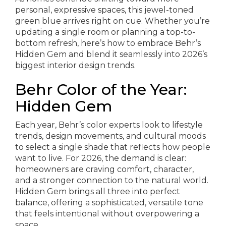
personal, expressive spaces, this jewel-toned
green blue arrives right on cue. Whether you’re
updating a single room or planning a top-to-
bottom refresh, here’s how to embrace Behr’s
Hidden Gem and blend it seamlessly into 2026’s
biggest interior design trends.
Behr Color of the Year:
Hidden Gem
Each year, Behr’s color experts look to lifestyle
trends, design movements, and cultural moods
to select a single shade that reflects how people
want to live. For 2026, the demand is clear:
homeowners are craving comfort, character,
and a stronger connection to the natural world.
Hidden Gem brings all three into perfect
balance, offering a sophisticated, versatile tone
that feels intentional without overpowering a
space.