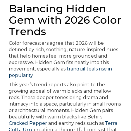
Balancing Hidden
Gem with 2026 Color
Trends
Color forecasters agree that 2026 will be
defined by rich, soothing, nature-inspired hues
that help homes feel more grounded and
expressive. Hidden Gem fits neatly into this
movement, especially as
tranquil teals rise in
popularity
.
This year’s trend reports also point to the
growing appeal of warm blacks and mellow
reds. These deeper tones bring drama and
intimacy into a space, particularly in small rooms
or architectural moments. Hidden Gem pairs
beautifully with warm blacks like Behr’s
Cracked Pepper
and earthy reds such as
Terra
Cotta Urn
, creating a thoughtful contrast that