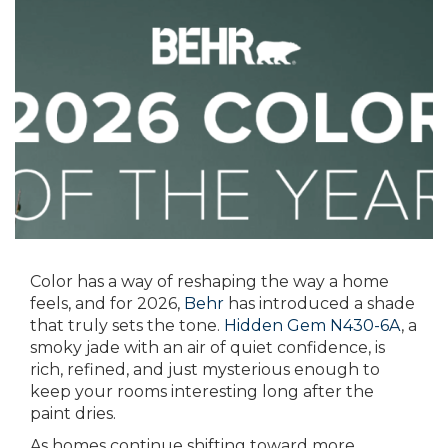
Color has a way of reshaping the way a home
feels, and for 2026,
Behr
has introduced a shade
that truly sets the tone.
Hidden Gem N430-6A
, a
smoky jade with an air of quiet confidence, is
rich, refined, and just mysterious enough to
keep your rooms interesting long after the
paint dries.
As homes continue shifting toward more