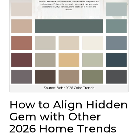
Source: Behr 2026 Color Trends
How to Align Hidden
Gem with Other
2026 Home Trends