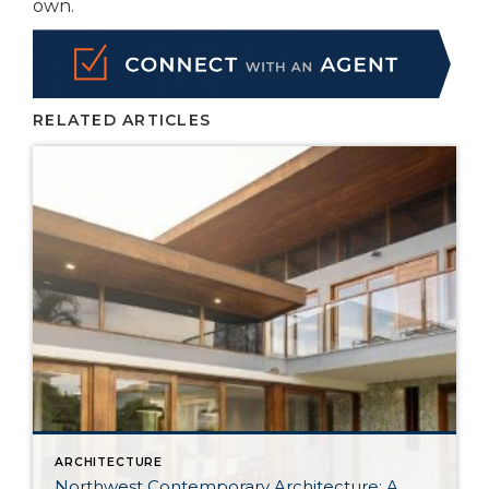
own.
RELATED ARTICLES
ARCHITECTURE
Northwest Contemporary Architecture: A