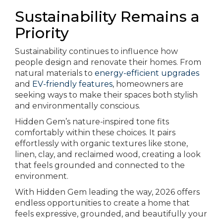
Sustainability Remains a
Priority
Sustainability continues to influence how
people design and renovate their homes. From
natural materials to
energy-efficient upgrades
and
EV-friendly features
, homeowners are
seeking ways to make their spaces both stylish
and environmentally conscious.
Hidden Gem’s nature-inspired tone fits
comfortably within these choices. It pairs
effortlessly with organic textures like stone,
linen, clay, and reclaimed wood, creating a look
that feels grounded and connected to the
environment.
With Hidden Gem leading the way, 2026 offers
endless opportunities to create a home that
feels expressive, grounded, and beautifully your