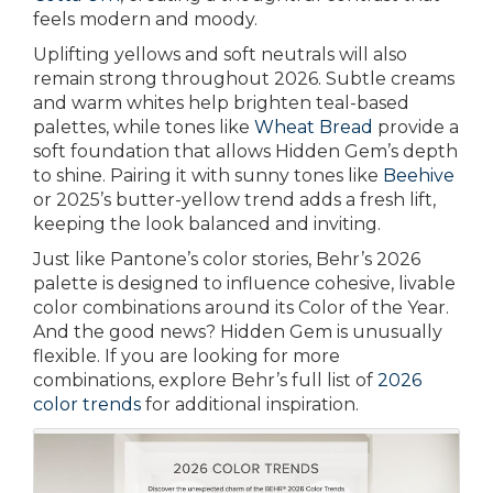
feels modern and moody.
Uplifting yellows and soft neutrals will also
remain strong throughout 2026. Subtle creams
and warm whites help brighten teal-based
palettes, while tones like
Wheat Bread
provide a
soft foundation that allows Hidden Gem’s depth
to shine. Pairing it with sunny tones like
Beehive
or 2025’s butter-yellow trend adds a fresh lift,
keeping the look balanced and inviting.
Just like Pantone’s color stories, Behr’s 2026
palette is designed to influence cohesive, livable
color combinations around its Color of the Year.
And the good news? Hidden Gem is unusually
flexible. If you are looking for more
combinations, explore Behr’s full list of
2026
color trends
for additional inspiration.