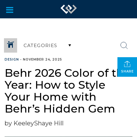
CATEGORIES
DESIGN
•
NOVEMBER 24, 2025
Behr 2026 Color of the
SHARE
Year: How to Style
Your Home with
Behr’s Hidden Gem
by KeeleyShaye Hill