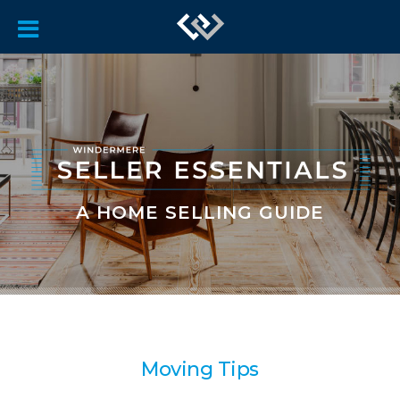
A HOME SELLING GUIDE
Moving Tips