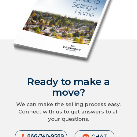
Ready to make a
move?
We can make the selling process easy.
Connect with us to get answers to all
your questions.
866-740-9589
CHAT