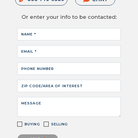
Or enter your info to be contacted:
NAME *
EMAIL *
PHONE NUMBER
ZIP CODE/AREA OF INTEREST
MESSAGE
BUYING
SELLING
Please confirm that you are not a robot.