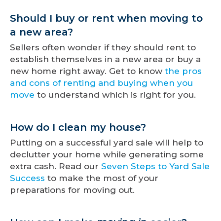
Should I buy or rent when moving to
a new area?
Sellers often wonder if they should rent to
establish themselves in a new area or buy a
new home right away. Get to know
the pros
and cons of renting and buying when you
move
to understand which is right for you.
How do I clean my house?
Putting on a successful yard sale will help to
declutter your home while generating some
extra cash. Read our
Seven Steps to Yard Sale
Success
to make the most of your
preparations for moving out.