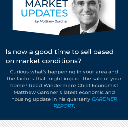
Is now a good time to sell based
on market conditions?
Curious what’s happening in your area and
the factors that might impact the sale of your
home? Read Windermere Chief Economist
Matthew Gardner’s latest economic and
housing update in his quarterly
GARDNER
REPORT
.