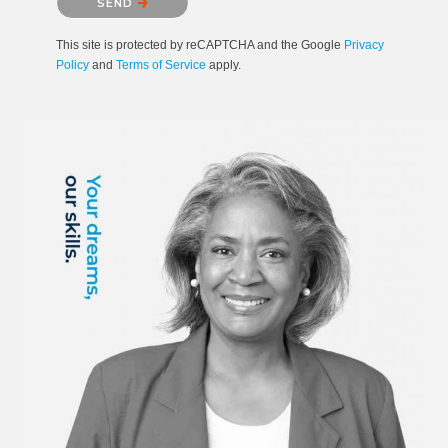
SEND
This site is protected by reCAPTCHA and the Google
Privacy
Policy
and
Terms of Service
apply.