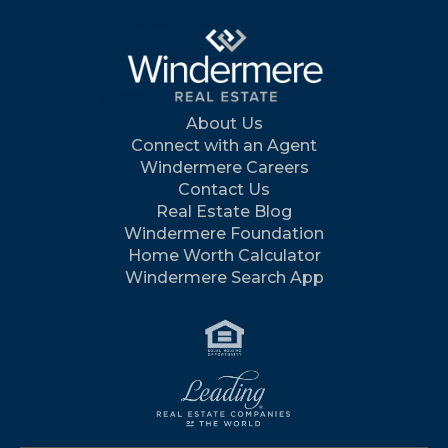
About Us
Connect with an Agent
Windermere Careers
Contact Us
Real Estate Blog
Windermere Foundation
Home Worth Calculator
Windermere Search App