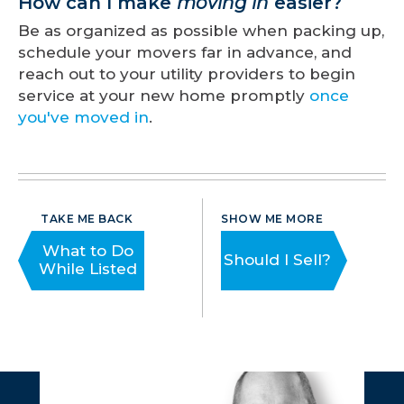
How can I make
moving in
easier?
Be as organized as possible when packing up,
schedule your movers far in advance, and
reach out to your utility providers to begin
service at your new home promptly
once
you've moved in
.
TAKE ME BACK
SHOW ME MORE
What to Do
Should I Sell?
While Listed