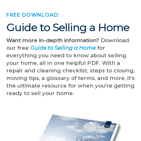
FREE DOWNLOAD:
Guide to Selling a Home
Want more in-depth information?
Download
our free
Guide to Selling a Home
for
everything you need to know about selling
your home, all in one helpful PDF. With a
repair and cleaning checklist, steps to closing,
moving tips, a glossary of terms, and more, it's
the ultimate resource for when you're getting
ready to sell your home.