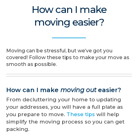
How can I make
moving easier?
Moving can be stressful, but we’ve got you
covered! Follow these tips to make your move as
smooth as possible.
How can I make
moving out
easier?
From decluttering your home to updating
your addresses, you will have a full plate as
you prepare to move.
These tips
will help
simplify the moving process so you can get
packing.