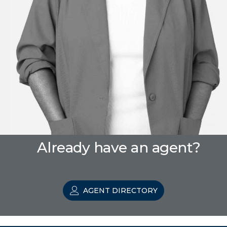
Already have an agent?
AGENT DIRECTORY