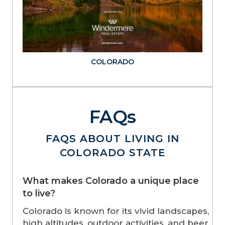
COLORADO
FAQs
FAQS ABOUT LIVING IN
COLORADO STATE
What makes Colorado a unique place
to live?
Colorado is known for its vivid landscapes,
high altitudes, outdoor activities, and beer