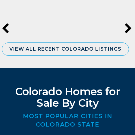
VIEW ALL RECENT COLORADO LISTINGS
Colorado Homes for
Sale By City
MOST POPULAR CITIES IN
COLORADO STATE