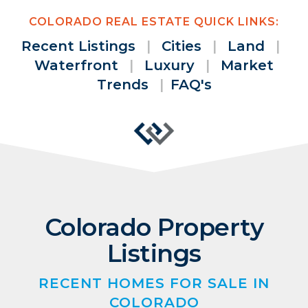
COLORADO REAL ESTATE QUICK LINKS:
Recent Listings
|
Cities
|
Land
|
Waterfront
|
Luxury
|
Market
Trends
|
FAQ's
Colorado Property
Listings
RECENT HOMES FOR SALE IN
COLORADO