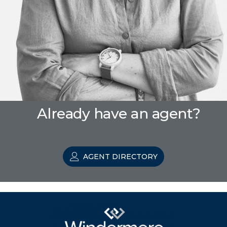
Already have an agent?
AGENT DIRECTORY