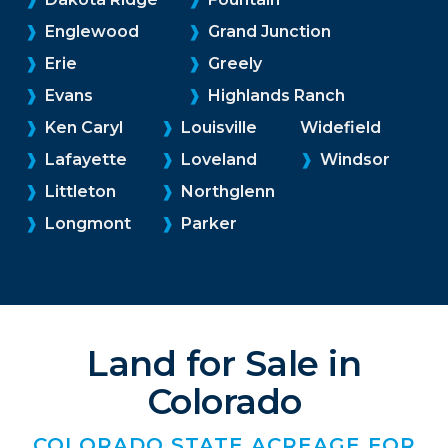
❱
Englewood
❱
Grand Junction
❱
Erie
❱
Greely
❱
Evans
❱
Highlands Ranch
❱
Ken Caryl
❱
Louisville
Widefield
❱
Lafayette
❱
Loveland
❱
Windsor
❱
Littleton
❱
Northglenn
❱
Longmont
❱
Parker
Land for Sale in
Colorado
COLORADO STATE ACREAGE FOR