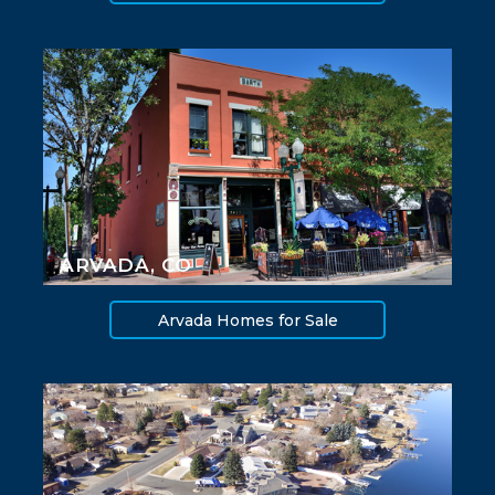
ARVADA, CO
Arvada Homes for Sale