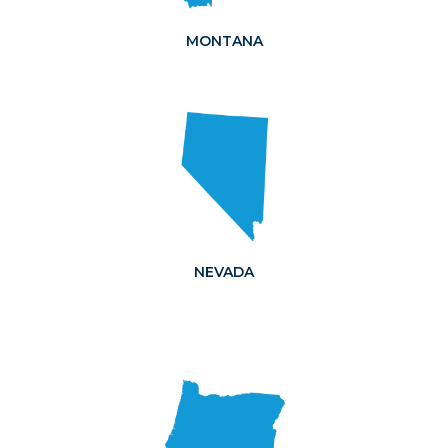
MONTANA
NEVADA