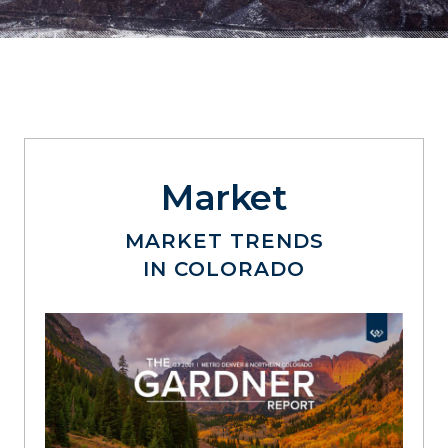
Market
MARKET TRENDS
IN COLORADO