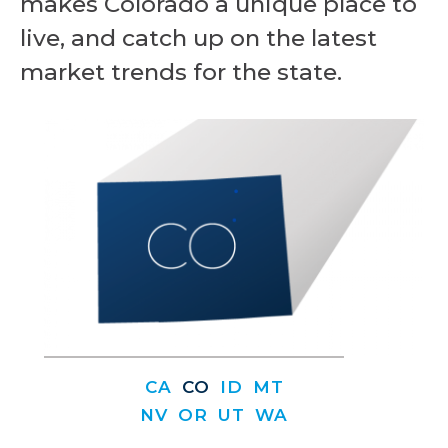
makes Colorado a unique place to
live, and catch up on the latest
market trends for the state.
CA
CO
ID
MT
NV
OR
UT
WA