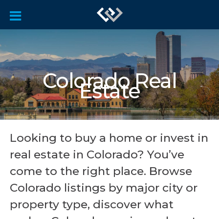
Colorado Real
Estate
Looking to buy a home or invest in
real estate in Colorado? You’ve
come to the right place. Browse
Colorado listings by major city or
property type, discover what