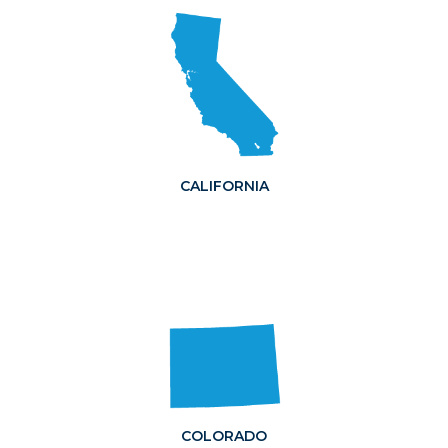
CALIFORNIA
COLORADO