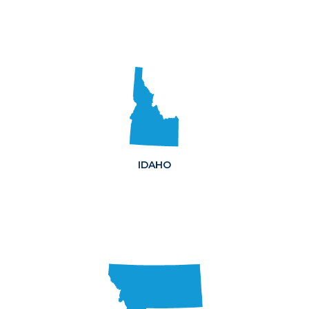
IDAHO