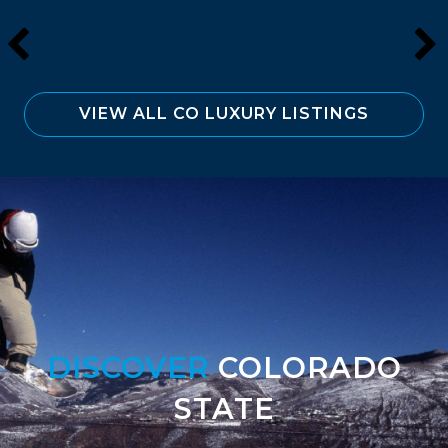
VIEW ALL CO LUXURY LISTINGS
DISCOVER
COLORADO
STATE