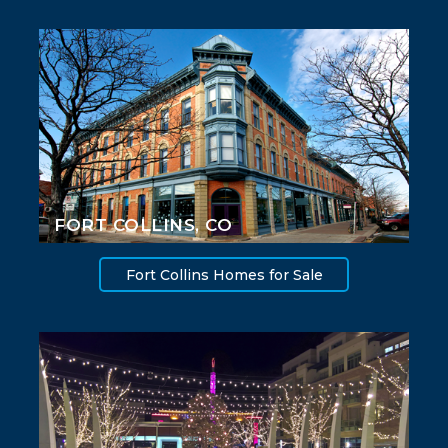
FORT COLLINS, CO
Fort Collins Homes for Sale