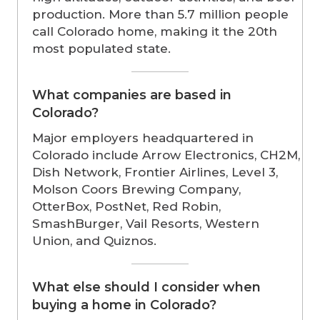
production. More than 5.7 million people
call Colorado home, making it the 20th
most populated state.
What companies are based in
Colorado?
Major employers headquartered in
Colorado include Arrow Electronics, CH2M,
Dish Network, Frontier Airlines, Level 3,
Molson Coors Brewing Company,
OtterBox, PostNet, Red Robin,
SmashBurger, Vail Resorts, Western
Union, and Quiznos.
What else should I consider when
buying a home in Colorado?