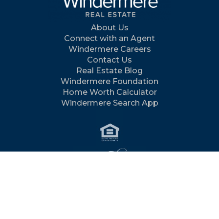
About Us
Connect with an Agent
Windermere Careers
Contact Us
Real Estate Blog
Windermere Foundation
Home Worth Calculator
Windermere Search App
©2026 Windermere Real Estate Services Company / All
rights reserved /
Terms
/
Privacy
/
Feedback
/
Site Map