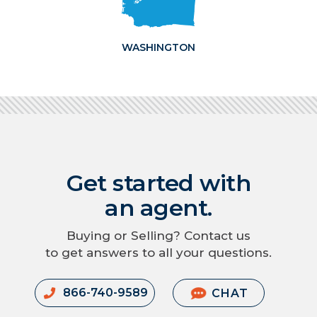
WASHINGTON
Get started with
an agent.
Buying or Selling? Contact us
to get answers to all your questions.
866-740-9589
CHAT