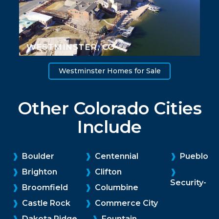
WESTMINSTER, CO
Westminster Homes for Sale
Other Colorado Cities
Include
❱
Boulder
❱
Centennial
❱
Pueblo
❱
Brighton
❱
Clifton
❱
Security-
❱
Broomfield
❱
Columbine
❱
Castle Rock
❱
Commerce City
❱
Dakota Ridge
❱
Fountain