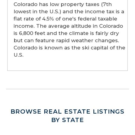
Colorado has low property taxes (7th
lowest in the U.S.) and the income tax is a
flat rate of 4.5% of one's federal taxable
income. The average altitude in Colorado
is 6,800 feet and the climate is fairly dry
but can feature rapid weather changes.
Colorado is known as the ski capital of the
U.S.
BROWSE REAL ESTATE LISTINGS
BY STATE