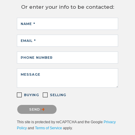
Or enter your info to be contacted:
NAME *
EMAIL *
PHONE NUMBER
MESSAGE
BUYING
SELLING
Please confirm that you are not a robot.
SEND
This site is protected by reCAPTCHA and the Google
Privacy
Policy
and
Terms of Service
apply.