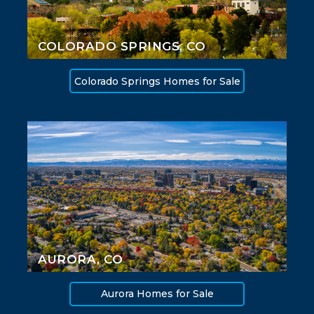
COLORADO SPRINGS, CO
Colorado Springs Homes for Sale
AURORA, CO
Aurora Homes for Sale