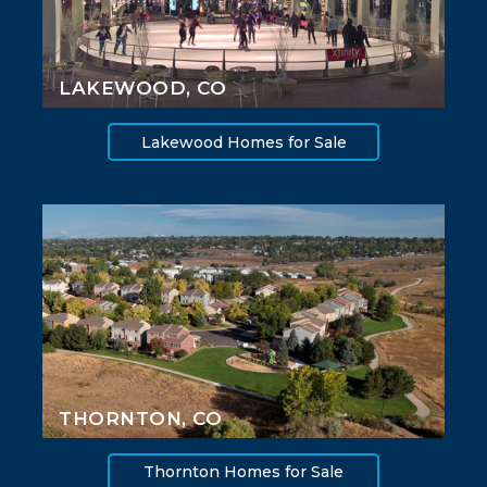
LAKEWOOD, CO
Lakewood Homes for Sale
THORNTON, CO
Thornton Homes for Sale