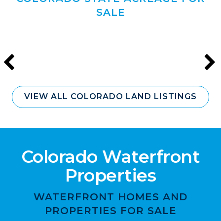
SALE
VIEW ALL COLORADO LAND LISTINGS
Colorado Waterfront
Properties
WATERFRONT HOMES AND
PROPERTIES FOR SALE