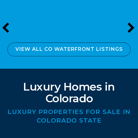
VIEW ALL CO WATERFRONT LISTINGS
Luxury Homes in
Colorado
LUXURY PROPERTIES FOR SALE IN
COLORADO STATE