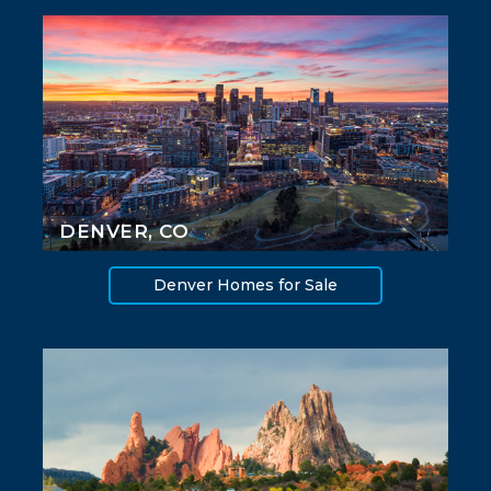
DENVER, CO
Denver Homes for Sale