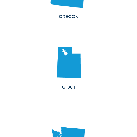
OREGON
UTAH