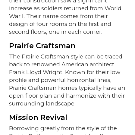
their construction saw a significant
increase as soldiers returned from World
War I. Their name comes from their
design of four rooms on the first and
second floors, one in each corner.
Prairie Craftsman
The Prairie Craftsman style can be traced
back to renowned American architect
Frank Lloyd Wright. Known for their low
profile and powerful horizontal lines,
Prairie Craftsman homes typically have an
open floor plan and harmonize with their
surrounding landscape.
Mission Revival
Borrowing greatly from the style of the