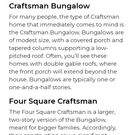
Craftsman Bungalow
For many people, the type of Craftsman
home that immediately comes to mind is
the Craftsman Bungalow. Bungalows are
of modest size, with a covered porch and
tapered columns supporting a low-
pitched roof. Often, you’ll see these
homes with double gable roofs, where
the front porch will extend beyond the
house. Bungalows are typically one or
one-and-a-half stories.
Four Square Craftsman
The Four Square Craftsman is a larger,
two-story version of the Bungalow,
meant for bigger families. Accordingly,