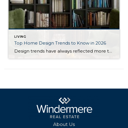
LIVING
Top Home Design Trends to Know in 2026
Design trends have always reflected more than style. They reflect how people want to live. And as we move into 2026, home design continues to shift away from one-size-fits-all aesthetics and toward spaces that feel intentional, expressive, and more personal. After several years shaped by minimalism, fast trends, and highly curated interiors, homeowners are now […]
About Us