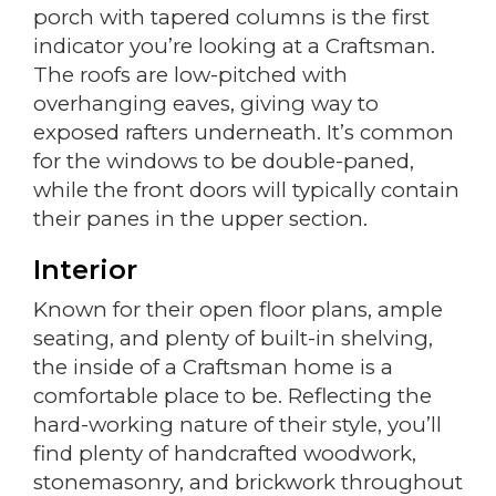
porch with tapered columns is the first
indicator you’re looking at a Craftsman.
The roofs are low-pitched with
overhanging eaves, giving way to
exposed rafters underneath. It’s common
for the windows to be double-paned,
while the front doors will typically contain
their panes in the upper section.
Interior
Known for their open floor plans, ample
seating, and plenty of built-in shelving,
the inside of a Craftsman home is a
comfortable place to be. Reflecting the
hard-working nature of their style, you’ll
find plenty of handcrafted woodwork,
stonemasonry, and brickwork throughout