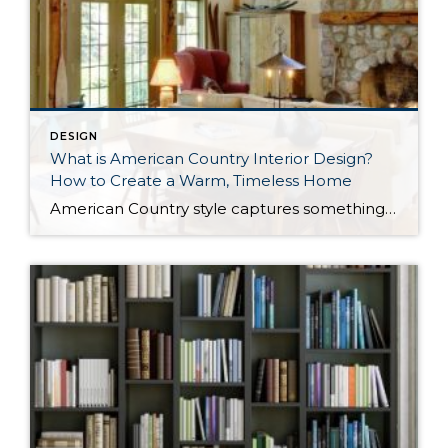
DESIGN
What is American Country Interior Design?
How to Create a Warm, Timeless Home
American Country style captures something many homeowners are craving: warmth, authenticity, and a sense of home that feels both personal and timeless. Rooted in rural American heritage, this design aesthetic celebrates simplicity, functionality, and craftsmanship. It’s cozy without feeling cluttered, nostalgic without feeling dated, and welcoming in a way that instantly puts guests at ease. […]