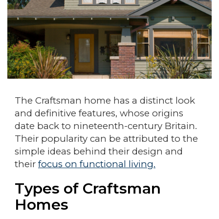
The Craftsman home has a distinct look
and definitive features, whose origins
date back to nineteenth-century Britain.
Their popularity can be attributed to the
simple ideas behind their design and
their
focus on functional living.
Types of Craftsman
Homes