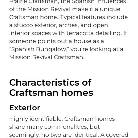
Prairie Craftsman, the Spanish influences
of the Mission Revival make it a unique
Craftsman home. Typical features include
a stucco exterior, arches, and open
interior spaces with terracotta detailing. If
someone points out a house as a
“Spanish Bungalow,” you’re looking at a
Mission Revival Craftsman.
Characteristics of
Craftsman homes
Exterior
Highly identifiable, Craftsman homes
share many commonalities, but
seemingly, no two are identical. A covered