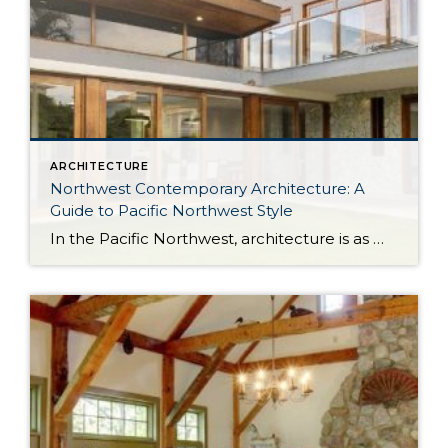
ARCHITECTURE
Northwest Contemporary Architecture: A
Guide to Pacific Northwest Style
In the Pacific Northwest, architecture is as much about the environment as it is about the home itself. With long stretches of gray skies, evergreen landscapes, and a strong connection to the outdoors, homes in the region are designed to feel both grounded and expansive. Northwest Contemporary architecture, sometimes called Pacific Northwest style or Northwest […]