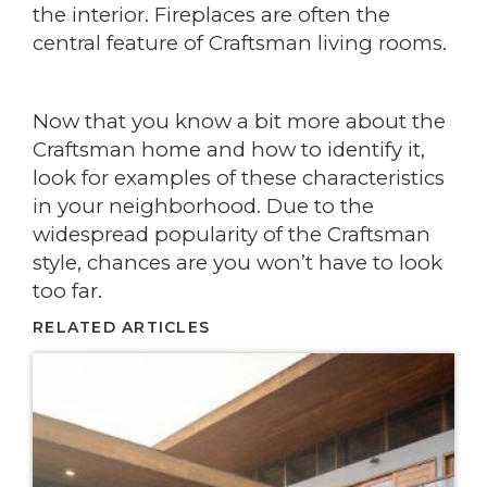
the interior. Fireplaces are often the
central feature of Craftsman living rooms.
Now that you know a bit more about the
Craftsman home and how to identify it,
look for examples of these characteristics
in your neighborhood. Due to the
widespread popularity of the Craftsman
style, chances are you won’t have to look
too far.
RELATED ARTICLES