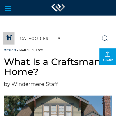
CATEGORIES
DESIGN
•
MARCH 3, 2021
What Is a Craftsman
SHARE
Home?
by Windermere Staff