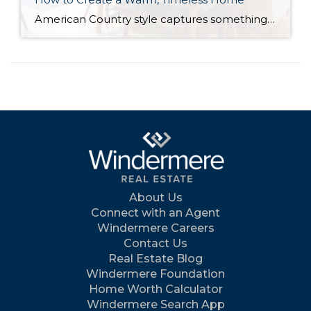
American Country style captures something many homeowners are craving: warmth, authenticity, and a sense of home that feels both personal and timeless. Rooted in rural American heritage, this design aesthetic celebrates simplicity, functionality, and craftsmanship. It’s cozy without feeling cluttered, nostalgic without feeling dated, and welcoming in a way that instantly puts guests at ease. […]
About Us
Connect with an Agent
Windermere Careers
Contact Us
Real Estate Blog
Windermere Foundation
Home Worth Calculator
Windermere Search App