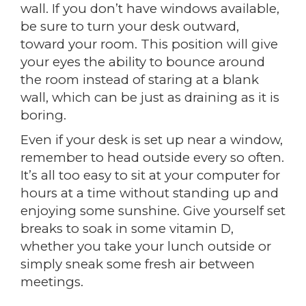
wall. If you don’t have windows available,
be sure to turn your desk outward,
toward your room. This position will give
your eyes the ability to bounce around
the room instead of staring at a blank
wall, which can be just as draining as it is
boring.
Even if your desk is set up near a window,
remember to head outside every so often.
It’s all too easy to sit at your computer for
hours at a time without standing up and
enjoying some sunshine. Give yourself set
breaks to soak in some vitamin D,
whether you take your lunch outside or
simply sneak some fresh air between
meetings.