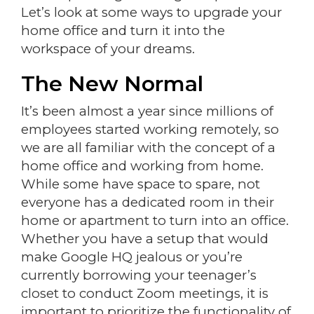
Let’s look at some ways to upgrade your
home office and turn it into the
workspace of your dreams.
The New Normal
It’s been almost a year since millions of
employees started working remotely, so
we are all familiar with the concept of a
home office and working from home.
While some have space to spare, not
everyone has a dedicated room in their
home or apartment to turn into an office.
Whether you have a setup that would
make Google HQ jealous or you’re
currently borrowing your teenager’s
closet to conduct Zoom meetings, it is
important to prioritize the functionality of