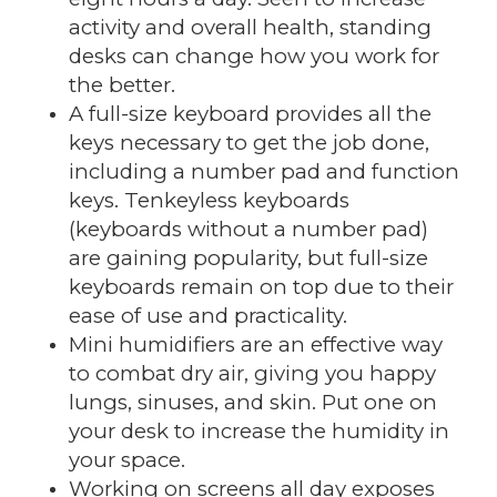
activity and overall health, standing
desks can change how you work for
the better.
A full-size keyboard provides all the
keys necessary to get the job done,
including a number pad and function
keys. Tenkeyless keyboards
(keyboards without a number pad)
are gaining popularity, but full-size
keyboards remain on top due to their
ease of use and practicality.
Mini humidifiers are an effective way
to combat dry air, giving you happy
lungs, sinuses, and skin. Put one on
your desk to increase the humidity in
your space.
Working on screens all day exposes