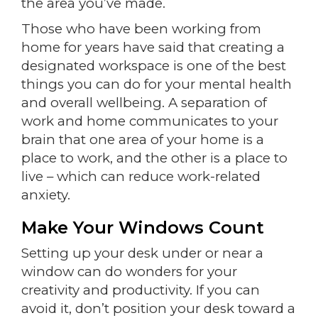
the area you’ve made.
Those who have been working from
home for years have said that creating a
designated workspace is one of the best
things you can do for your mental health
and overall wellbeing. A separation of
work and home communicates to your
brain that one area of your home is a
place to work, and the other is a place to
live – which can reduce work-related
anxiety.
Make Your Windows Count
Setting up your desk under or near a
window can do wonders for your
creativity and productivity. If you can
avoid it, don’t position your desk toward a