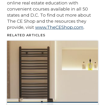
online real estate education with
convenient courses available in all 50
states and D.C. To find out more about
The CE Shop and the resources they
provide, visit
www.TheCEShop.com
.
RELATED ARTICLES