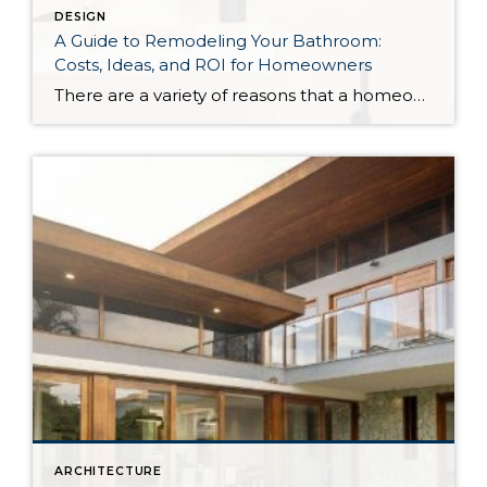
DESIGN
A Guide to Remodeling Your Bathroom:
Costs, Ideas, and ROI for Homeowners
There are a variety of reasons that a homeowner may decide to remodel their bathroom; they could be looking to increase the value of their home for a future sale, they may have discovered repairs that need to be made, or perhaps they’re simply looking to maximize their enjoyment of the space. Whatever your motivation may […]
ARCHITECTURE