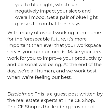
you to blue light, which can
negatively impact your sleep and
overall mood. Get a pair of blue light
glasses to combat these rays.
With many of us still working from home
for the foreseeable future, it’s more
important than ever that your workspace
serves your unique needs. Make your area
work for you to improve your productivity
and personal wellbeing. At the end of the
day, we’re all human, and we work best
when we’re feeling our best.
Disclaimer
: This is a guest post written by
the real estate experts at The CE Shop.
The CE Shop is the leading provider of