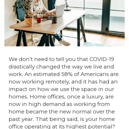
We don’t need to tell you that COVID-19
drastically changed the way we live and
work. An estimated 58% of Americans are
now working remotely, and it has had an
impact on how we use the space in our
homes. Home offices, once a luxury, are
now in high demand as working from
home became the new normal over the
past year. That being said, is your home
office operating at its highest potential?