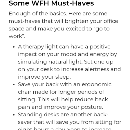
Some WFH Must-Haves
Enough of the basics. Here are some
must-haves that will brighten your office
space and make you excited to “go to
work”.
A therapy light can have a positive
impact on your mood and energy by
simulating natural light. Set one up
on your desk to increase alertness and
improve your sleep.
Save your back with an ergonomic
chair made for longer periods of
sitting. This will help reduce back
pain and improve your posture.
Standing desks are another back-
saver that will save you from sitting for
eight hours a day. Seen to increase