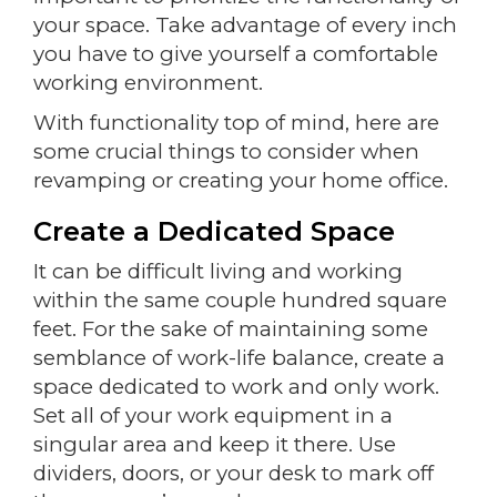
your space. Take advantage of every inch
you have to give yourself a comfortable
working environment.
With functionality top of mind, here are
some crucial things to consider when
revamping or creating your home office.
Create a Dedicated Space
It can be difficult living and working
within the same couple hundred square
feet. For the sake of maintaining some
semblance of work-life balance, create a
space dedicated to work and only work.
Set all of your work equipment in a
singular area and keep it there. Use
dividers, doors, or your desk to mark off