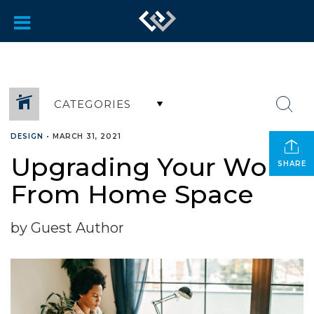
CATEGORIES
DESIGN
•
MARCH 31, 2021
Upgrading Your Work
SHARE
From Home Space
by Guest Author