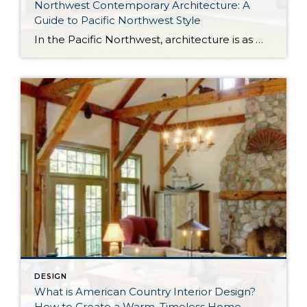
Northwest Contemporary Architecture: A
Guide to Pacific Northwest Style
In the Pacific Northwest, architecture is as much about the environment as it is about the home itself. With long stretches of gray skies, evergreen landscapes, and a strong connection to the outdoors, homes in the region are designed to feel both grounded and expansive. Northwest Contemporary architecture, sometimes called Pacific Northwest style or Northwest […]
DESIGN
What is American Country Interior Design?
How to Create a Warm, Timeless Home