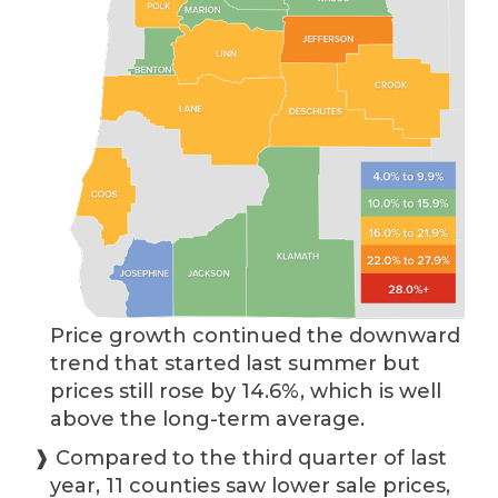
Price growth continued the downward
trend that started last summer but
prices still rose by 14.6%, which is well
above the long-term average.
❱ Compared to the third quarter of last
year, 11 counties saw lower sale prices,