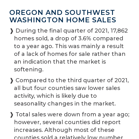
OREGON AND SOUTHWEST
WASHINGTON HOME SALES
❱ During the final quarter of 2021, 17,862
homes sold, a drop of 3.6% compared
to a year ago. This was mainly a result
of a lack of homes for sale rather than
an indication that the market is
softening.
❱ Compared to the third quarter of 2021,
all but four counties saw lower sales
activity, which is likely due to
seasonality changes in the market.
❱ Total sales were down from a year ago;
however, several counties did report
increases. Although most of these
counties sold a relatively low number