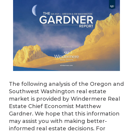
The following analysis of the Oregon and
Southwest Washington real estate
market is provided by Windermere Real
Estate Chief Economist Matthew
Gardner. We hope that this information
may assist you with making better-
informed real estate decisions. For