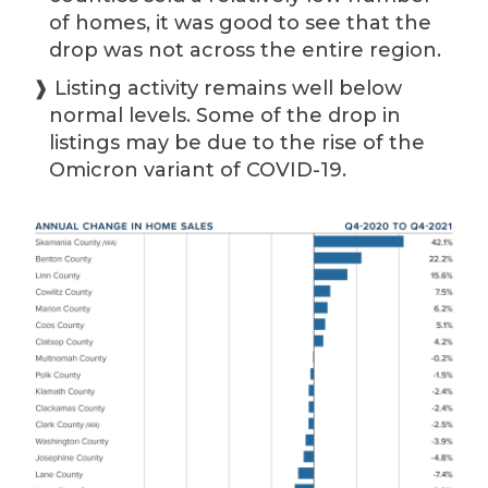
of homes, it was good to see that the
drop was not across the entire region.
❱ Listing activity remains well below
normal levels. Some of the drop in
listings may be due to the rise of the
Omicron variant of COVID-19.