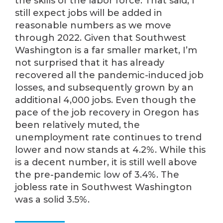
the skills of the labor force. That said, I
still expect jobs will be added in
reasonable numbers as we move
through 2022. Given that Southwest
Washington is a far smaller market, I’m
not surprised that it has already
recovered all the pandemic-induced job
losses, and subsequently grown by an
additional 4,000 jobs. Even though the
pace of the job recovery in Oregon has
been relatively muted, the
unemployment rate continues to trend
lower and now stands at 4.2%. While this
is a decent number, it is still well above
the pre-pandemic low of 3.4%. The
jobless rate in Southwest Washington
was a solid 3.5%.