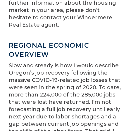
further information about the housing
market in your area, please don’t
hesitate to contact your Windermere
Real Estate agent.
REGIONAL ECONOMIC
OVERVIEW
Slow and steady is how I would describe
Oregon’s job recovery following the
massive COVID-19-related job losses that
were seen in the spring of 2020. To date,
more than 224,000 of the 285,000 jobs
that were lost have returned. I’m not
forecasting a full job recovery until early
next year due to labor shortages and a
gap between current job openings and