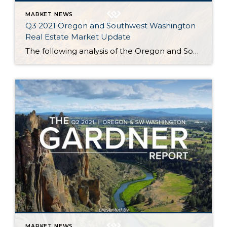
MARKET NEWS
Q3 2021 Oregon and Southwest Washington
Real Estate Market Update
The following analysis of the Oregon and Southwest Washington real estate market is provided by Windermere Real Estate Chief Economist Matthew Gardner. We hope that this information may assist you with making better-informed real estate decisions. For further information about the housing market in your area, please don’t hesitate to contact your Windermere Real Estate […]
MARKET NEWS