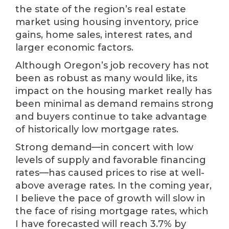
the state of the region’s real estate
market using housing inventory, price
gains, home sales, interest rates, and
larger economic factors.
Although Oregon’s job recovery has not
been as robust as many would like, its
impact on the housing market really has
been minimal as demand remains strong
and buyers continue to take advantage
of historically low mortgage rates.
Strong demand—in concert with low
levels of supply and favorable financing
rates—has caused prices to rise at well-
above average rates. In the coming year,
I believe the pace of growth will slow in
the face of rising mortgage rates, which
I have forecasted will reach 3.7% by