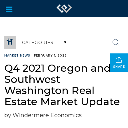
CATEGORIES
MARKET NEWS
•
FEBRUARY 1, 2022
Q4 2021 Oregon and
SHARE
Southwest
Washington Real
Estate Market Update
by Windermere Economics