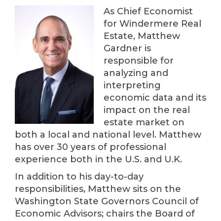
As Chief Economist
for Windermere Real
Estate, Matthew
Gardner is
responsible for
analyzing and
interpreting
economic data and its
impact on the real
estate market on
both a local and national level. Matthew
has over 30 years of professional
experience both in the U.S. and U.K.
In addition to his day-to-day
responsibilities, Matthew sits on the
Washington State Governors Council of
Economic Advisors; chairs the Board of