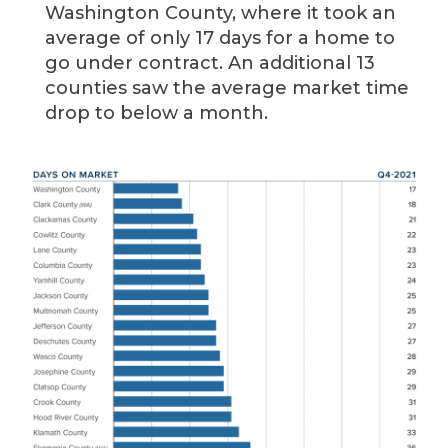
Washington County, where it took an
average of only 17 days for a home to
go under contract. An additional 13
counties saw the average market time
drop to below a month.