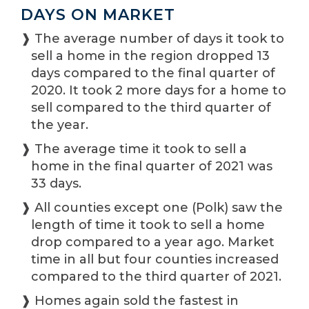
DAYS ON MARKET
❱ The average number of days it took to
sell a home in the region dropped 13
days compared to the final quarter of
2020. It took 2 more days for a home to
sell compared to the third quarter of
the year.
❱ The average time it took to sell a
home in the final quarter of 2021 was
33 days.
❱ All counties except one (Polk) saw the
length of time it took to sell a home
drop compared to a year ago. Market
time in all but four counties increased
compared to the third quarter of 2021.
❱ Homes again sold the fastest in