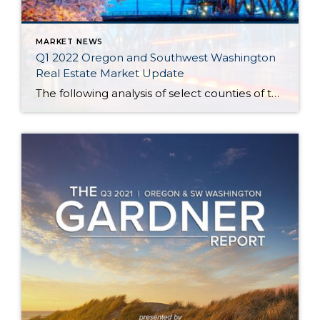
MARKET NEWS
Q1 2022 Oregon and Southwest Washington
Real Estate Market Update
The following analysis of select counties of the Oregon and Southwest Washington real estate market is provided by Windermere Real Estate Chief Economist Matthew Gardner. We hope that this information may assist you with making better-informed real estate decisions. For further information about the housing market in your area, please don’t hesitate to contact your […]