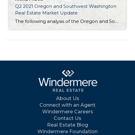
Q2 2021 Oregon and Southwest Washington
Real Estate Market Update
The following analysis of the Oregon and Southwest Washington real estate market is provided by Windermere Real Estate Chief Economist Matthew Gardner. We hope that this information may assist you with making better-informed real estate decisions. For further information about the housing market in your area, please don’t hesitate to contact your Windermere Real Estate […]
About Us
Connect with an Agent
Windermere Careers
Contact Us
Real Estate Blog
Windermere Foundation