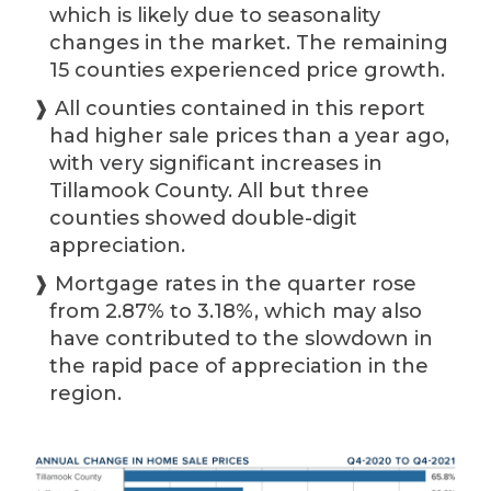
which is likely due to seasonality
changes in the market. The remaining
15 counties experienced price growth.
❱ All counties contained in this report
had higher sale prices than a year ago,
with very significant increases in
Tillamook County. All but three
counties showed double-digit
appreciation.
❱ Mortgage rates in the quarter rose
from 2.87% to 3.18%, which may also
have contributed to the slowdown in
the rapid pace of appreciation in the
region.