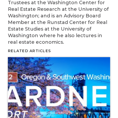
Trustees at the Washington Center for
Real Estate Research at the University of
Washington; and is an Advisory Board
Member at the Runstad Center for Real
Estate Studies at the University of
Washington where he also lectures in
real estate economics.
RELATED ARTICLES