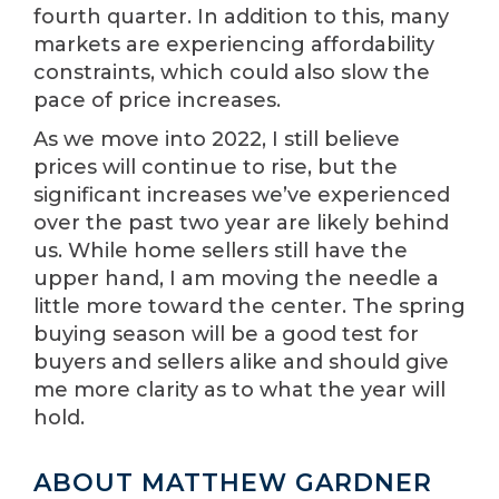
fourth quarter. In addition to this, many
markets are experiencing affordability
constraints, which could also slow the
pace of price increases.
As we move into 2022, I still believe
prices will continue to rise, but the
significant increases we’ve experienced
over the past two year are likely behind
us. While home sellers still have the
upper hand, I am moving the needle a
little more toward the center. The spring
buying season will be a good test for
buyers and sellers alike and should give
me more clarity as to what the year will
hold.
ABOUT MATTHEW GARDNER