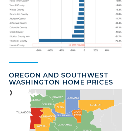
OREGON AND SOUTHWEST
WASHINGTON HOME PRICES
❱