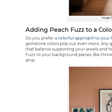
Image S
Adding Peach Fuzz to a Col
Do you prefer a
colorful approach to your
gemstone colors pop out even more. Any goo
that balance supporting your jewels and h
Fuzz to your background pieces, like throw
atop.