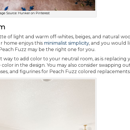
age Source: Hunker on Pinterest
om
e of light and warm off-whites, beiges, and natural woo
ur home enjoys this
minimalist simplicity
, and you would l
Peach Fuzz may be the right one for you.
t way to add color to your neutral room, as is replacing 
 color in the design. You may also consider swapping o
vases, and figurines for Peach Fuzz colored replacements