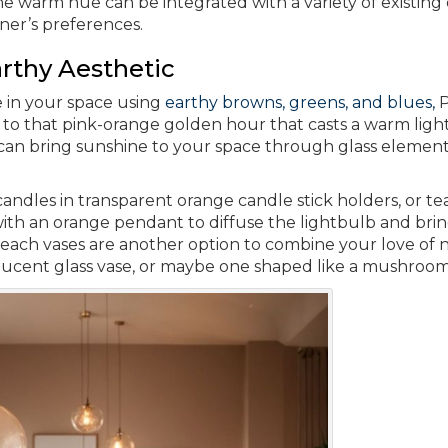
he warm hue can be integrated with a variety of existing
ner’s preferences.
rthy Aesthetic
e in your space using
earthy browns, greens, and blues,
P
r to that pink-orange golden hour that casts a warm ligh
r can bring sunshine to your space through glass element
andles in transparent orange candle stick holders, or tea
with an orange pendant to diffuse the lightbulb and brin
Peach vases are another option to combine your love of 
lucent glass vase, or maybe one shaped like a mushroom