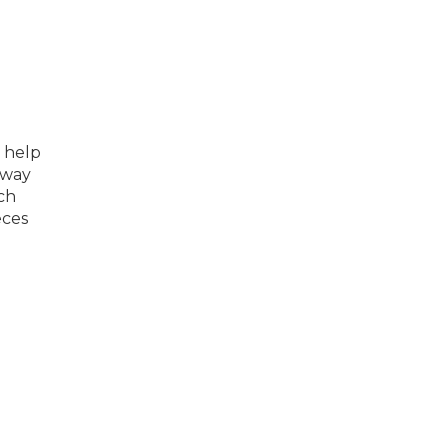
 help
sway
ch
eces