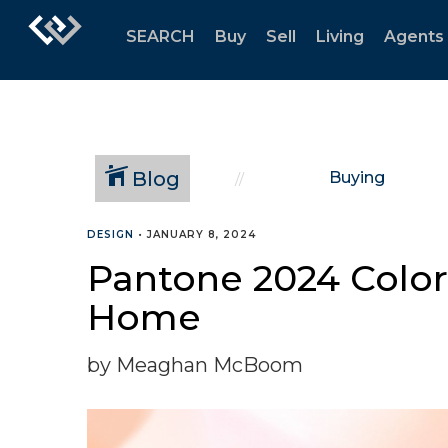
SEARCH
Buy
Sell
Living
Agents
Blog
Buying
DESIGN
•
JANUARY 8, 2024
Pantone 2024 Color 
Home
by Meaghan McBoom