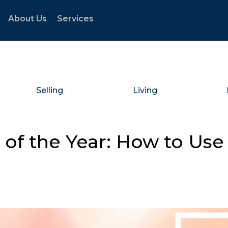
About Us
Services
Selling
Living
of the Year: How to Use