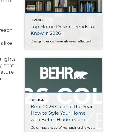
 décor
LIVING
Top Home Design Trends to
each
Know in 2026
t
Design trends have always reflected more than style. They reflect how people want to live. And as we move into 2026, home design continues to shift away from one-size-fits-all aesthetics and toward spaces that feel intentional, expressive, and more personal. After several years shaped by minimalism, fast trends, and highly curated interiors, homeowners are now […]
s like
 lights
g that
nature
.
DESIGN
Behr 2026 Color of the Year:
How to Style Your Home
with Behr’s Hidden Gem
Color has a way of reshaping the way a home feels, and for 2026, Behr has introduced a shade that truly sets the tone. Hidden Gem N430-6A, a smoky jade with an air of quiet confidence, is rich, refined, and just mysterious enough to keep your rooms interesting long after the paint dries. As homes […]