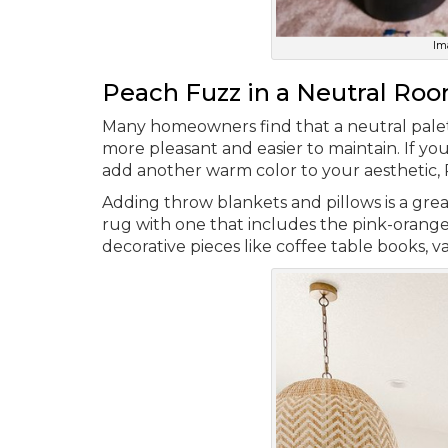
Im
Peach Fuzz in a Neutral Ro
Many homeowners find that a neutral palett
more pleasant and easier to maintain. If yo
add another warm color to your aesthetic, 
Adding throw blankets and pillows is a grea
rug with one that includes the pink-orange
decorative pieces like coffee table books, 