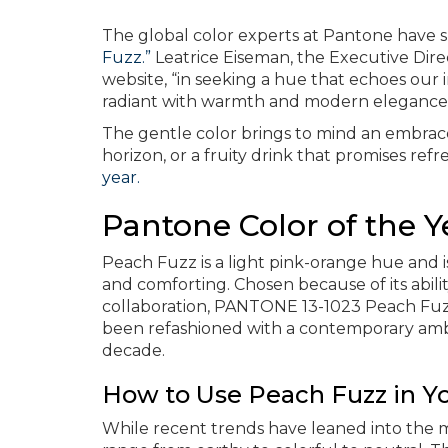
The global color experts at Pantone have
Fuzz.”
Leatrice Eiseman, the Executive Dire
website, “in seeking a hue that echoes our 
radiant with warmth and modern elegance
The gentle color brings to mind an embrace
horizon, or a fruity drink that promises re
year.
Pantone Color of the Y
Peach Fuzz is a light pink-orange hue and i
and comforting. Chosen because of its abili
collaboration, PANTONE 13-1023 Peach Fuzz i
been refashioned with a contemporary ambi
decade.
How to Use Peach Fuzz in 
While recent trends have leaned into the m