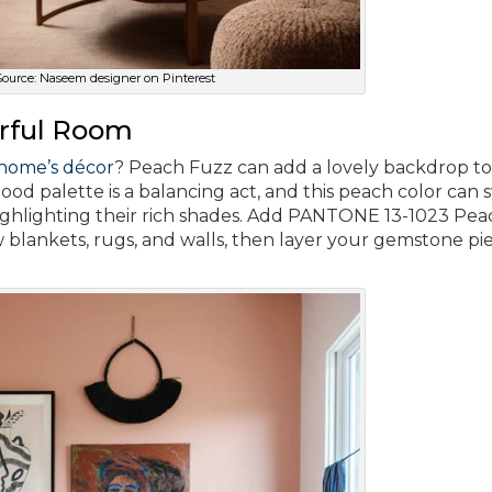
ource: Naseem designer on Pinterest
orful Room
 home’s décor
? Peach Fuzz can add a lovely backdrop to
d palette is a balancing act, and this peach color can 
ighlighting their rich shades. Add PANTONE 13-1023 Pea
 blankets, rugs, and walls, then layer your gemstone pi