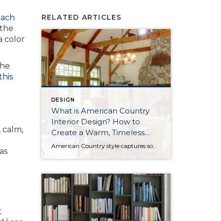
each
RELATED ARTICLES
 the
a color
the
this
DESIGN
What is American Country
Interior Design? How to
 calm,
Create a Warm, Timeless
Home
American Country style captures something many homeowners are craving: warmth, authenticity, and a sense of home that feels both personal and timeless. Rooted in rural American heritage, this design aesthetic celebrates simplicity, functionality, and craftsmanship. It’s cozy without feeling cluttered, nostalgic without feeling dated, and welcoming in a way that instantly puts guests at ease. […]
as
t