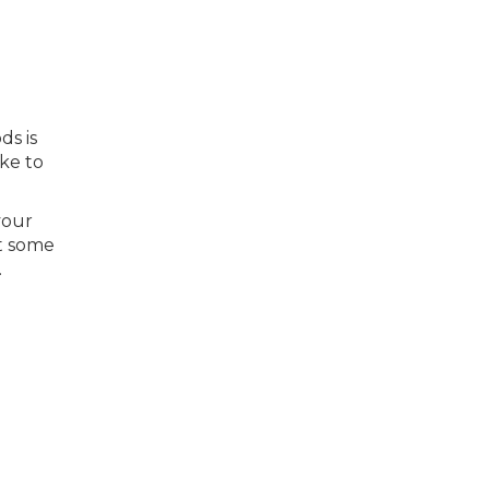
ds is
ike to
your
ut some
.