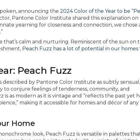
 spoken, announcing the
2024 Color of the Year to be “P
ctor, Pantone Color Institute shared this explanation on
innate yearning for closeness and connection, we chose 
.”
 that’s calm and nurturing. Reminiscent of the sun on 
freshment,
Peach Fuzz has a lot of potential in our homes 
ear: Peach Fuzz
s described by Pantone Color Institute as subtly sensual,
ty to conjure feelings of tenderness, community, and
s as modern as it is vintage and “reflects the past yet h
ence,” making it accessible for homes and décor of any
Your Home
onochrome look, Peach Fuzz is versatile in palettes tha