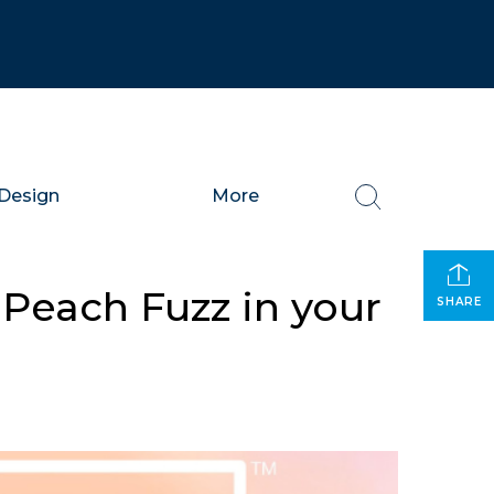
Design
More
 Peach Fuzz in your
SHARE