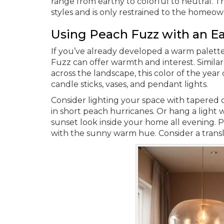
range from earthy to colorful to neutral. T
styles and is only restrained to the homeow
Using Peach Fuzz with an Ea
If you’ve already developed a warm palett
Fuzz can offer warmth and interest. Simila
across the landscape, this color of the yea
candle sticks, vases, and pendant lights.
Consider lighting your space with tapered c
in short peach hurricanes. Or hang a light 
sunset look inside your home all evening. 
with the sunny warm hue. Consider a trans