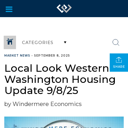
CATEGORIES
MARKET NEWS
•
SEPTEMBER 8, 2025
Local Look Western
SHARE
Washington Housing
Update 9/8/25
by Windermere Economics