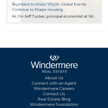
Numbers to Know 7/15/26: Global Events
Continue to Shape Housing
Hi, I’m Jeff Tucker, principal economist at Windermere Real Estate, and these are the numbers to know right now. The first number to know this month: $78. That is the price of a barrel of oil as of July 13, and it’s $10 higher than just one week earlier, when it had fallen into the […]
About Us
Connect with an Agent
Windermere Careers
Contact Us
Real Estate Blog
Windermere Foundation