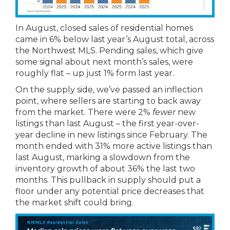
In August, closed sales of residential homes
came in 6% below last year’s August total, across
the Northwest MLS. Pending sales, which give
some signal about next month’s sales, were
roughly flat – up just 1% form last year.
On the supply side, we’ve passed an inflection
point, where sellers are starting to back away
from the market. There were 2%
fewer
new
listings than last August – the first year-over-
year decline in new listings since February. The
month ended with 31% more active listings than
last August, marking a slowdown from the
inventory growth of about 36% the last two
months. This pullback in supply should put a
floor under any potential price decreases that
the market shift could bring.