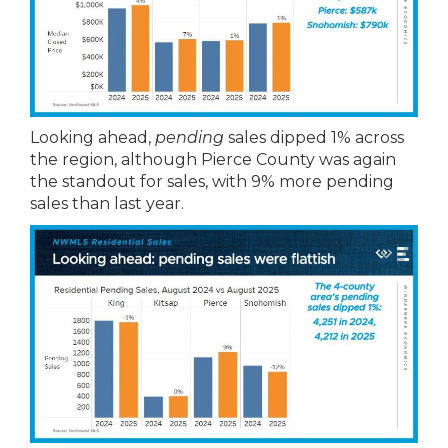
Looking ahead,
pending
sales dipped 1% across
the region, although Pierce County was again
the standout for sales, with 9% more pending
sales than last year.