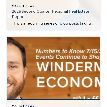
MARKET NEWS
2026 Second Quarter Regional Real Estate
Report
This is a recurring series of blog posts taking a closer look at the U.S. economy and several major regional markets in Windermere’s nine-state footprint. Updates will be released on a quarterly basis. Economic Overview At the start of the second quarter, new geopolitical turmoil threatened to derail an expected rebound in housing market activity. […]
MARKET NEWS