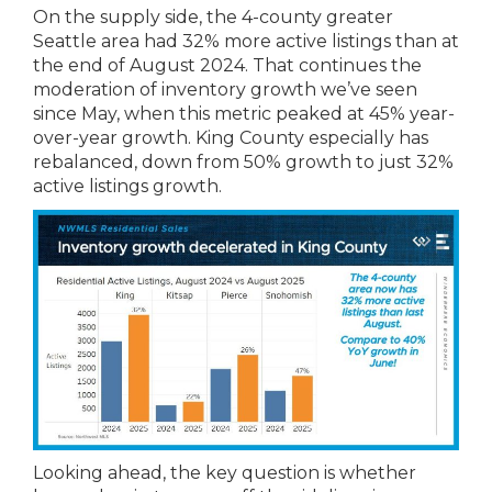
On the supply side, the 4-county greater
Seattle area had 32% more active listings than at
the end of August 2024. That continues the
moderation of inventory growth we’ve seen
since May, when this metric peaked at 45% year-
over-year growth. King County especially has
rebalanced, down from 50% growth to just 32%
active listings growth.
Looking ahead, the key question is whether