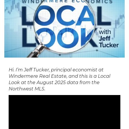
Hi. I’m Jeff Tucker, principal economist at
Windermere Real Estate, and this is a Local
Look at the August 2025 data from the
Northwest MLS.