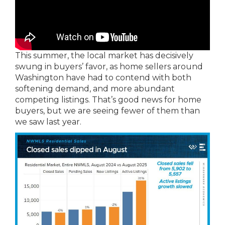
This summer, the local market has decisively
swung in buyers’ favor, as home sellers around
Washington have had to contend with both
softening demand, and more abundant
competing listings. That’s good news for home
buyers, but we are seeing fewer of them than
we saw last year.