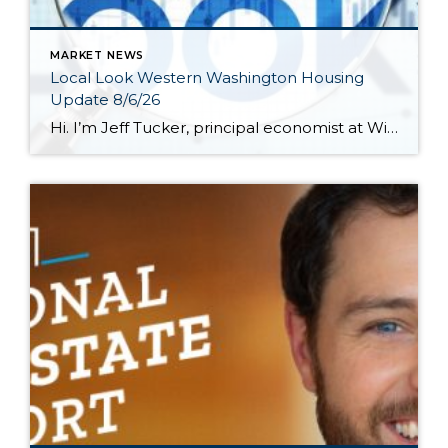
MARKET NEWS
Local Look Western Washington Housing
Update 8/6/26
Hi. I’m Jeff Tucker, principal economist at Windermere Real Estate, and this is a Local Look at the June 2026 data from the Northwest MLS. We are now in the dog days of summer here in Seattle, and so far, the housing market hasn’t escaped the doldrums of a weak spring selling season. Across the […]