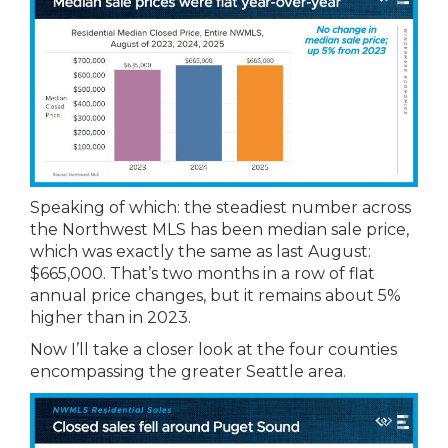
Speaking of which: the steadiest number across
the Northwest MLS has been median sale price,
which was exactly the same as last August:
$665,000. That’s two months in a row of flat
annual price changes, but it remains about 5%
higher than in 2023.
Now I’ll take a closer look at the four counties
encompassing the greater Seattle area.