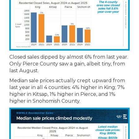
Closed sales dipped by almost 6% from last year.
Only Pierce County saw a gain, albeit tiny, from
last August.
Median sale prices actually crept upward from
last year in all 4 counties: 4% higher in King; 7%
higher in Kitsap, 1% higher in Pierce, and 1%
higher in Snohomish County.