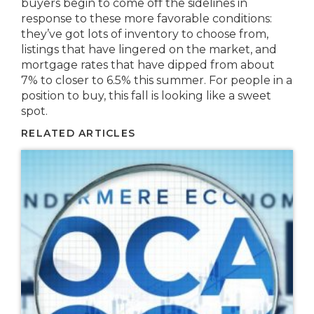
buyers begin to come off the sidelines in
response to these more favorable conditions:
they’ve got lots of inventory to choose from,
listings that have lingered on the market, and
mortgage rates that have dipped from about
7% to closer to 6.5% this summer. For people in a
position to buy, this fall is looking like a sweet
spot.
RELATED ARTICLES