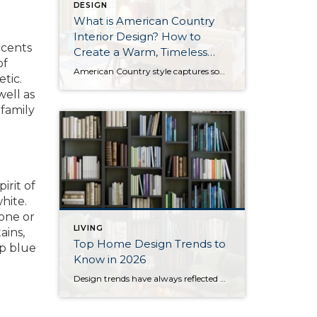
DESIGN
What is American Country
Interior Design? How to
ccents
Create a Warm, Timeless
of
Home
American Country style captures something many homeowners are craving: warmth, authenticity, and a sense of home that feels both personal and timeless. Rooted in rural American heritage, this design aesthetic celebrates simplicity, functionality, and craftsmanship. It’s cozy without feeling cluttered, nostalgic without feeling dated, and welcoming in a way that instantly puts guests at ease. […]
tic.
well as
 family
irit of
hite.
 one or
LIVING
ains,
Top Home Design Trends to
ep blue
Know in 2026
Design trends have always reflected more than style. They reflect how people want to live. And as we move into 2026, home design continues to shift away from one-size-fits-all aesthetics and toward spaces that feel intentional, expressive, and more personal. After several years shaped by minimalism, fast trends, and highly curated interiors, homeowners are now […]