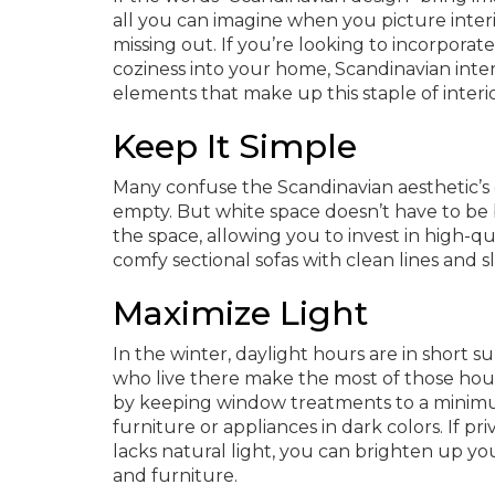
all you can imagine when you picture interi
missing out. If you’re looking to incorporat
coziness into your home, Scandinavian interio
elements that make up this staple of interi
Keep It Simple
Many confuse the Scandinavian aesthetic’s e
empty. But white space doesn’t have to be b
the space, allowing you to invest in high-qu
comfy sectional sofas with clean lines and s
Maximize Light
In the winter, daylight hours are in short 
who live there make the most of those hou
by keeping window treatments to a minimum 
furniture or appliances in dark colors. If pri
lacks natural light, you can brighten up your
and furniture.