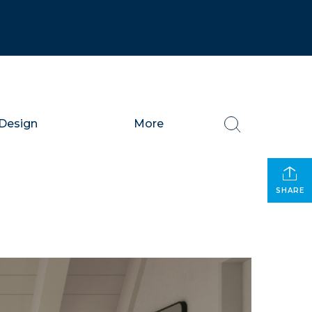
Design
More
SHARE