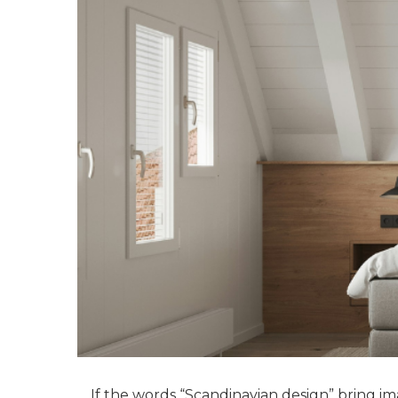
If the words “Scandinavian design” bring ima