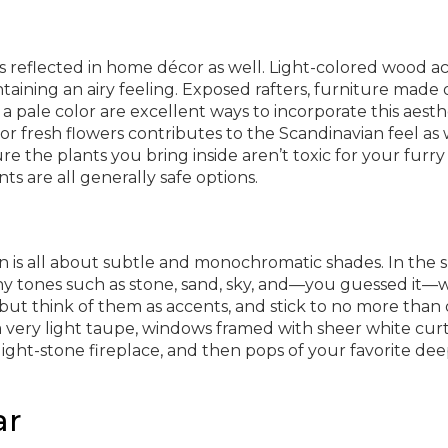
is reflected in home décor as well. Light-colored wood a
taining an airy feeling. Exposed rafters, furniture made 
 pale color are excellent ways to incorporate this aesthe
r fresh flowers contributes to the Scandinavian feel as 
re the plants you bring inside aren’t toxic for your furry
s are all generally safe options.
 is all about subtle and monochromatic shades. In the sp
thy tones such as stone, sand, sky, and—you guessed it—w
s, but think of them as accents, and stick to no more than
a very light taupe, windows framed with sheer white curt
 light-stone fireplace, and then pops of your favorite de
ar