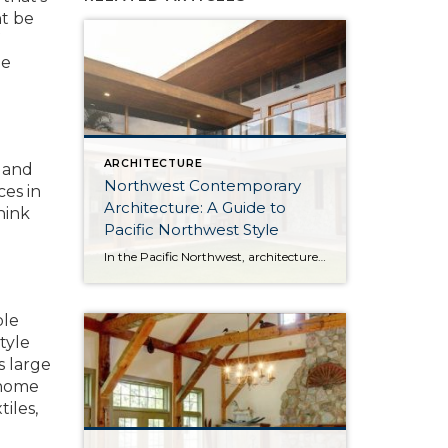
ht be
he
ARCHITECTURE
, and
Northwest Contemporary
ces in
Architecture: A Guide to
hink
Pacific Northwest Style
In the Pacific Northwest, architecture is as much about the environment as it is about the home itself. With long stretches of gray skies, evergreen landscapes, and a strong connection to the outdoors, homes in the region are designed to feel both grounded and expansive. Northwest Contemporary architecture, sometimes called Pacific Northwest style or Northwest […]
ple
tyle
s large
r home
tiles,