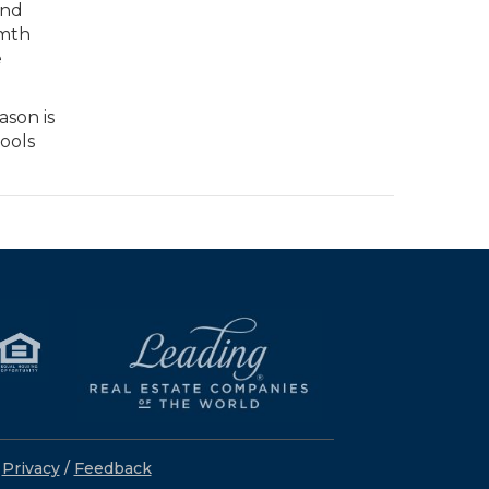
and
rmth
e
ason is
cools
/
Privacy
/
Feedback