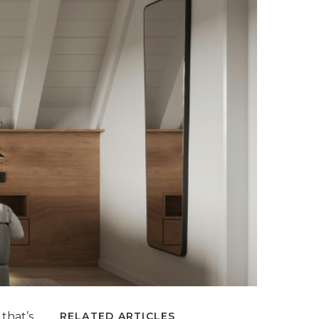
that’s
RELATED ARTICLES