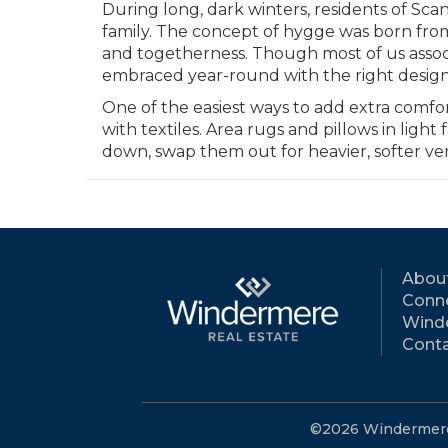
During long, dark winters, residents of Sc
family. The concept of hygge was born fro
and togetherness. Though most of us associ
embraced year-round with the right desig
One of the easiest ways to add extra comfort
with textiles. Area rugs and pillows in lig
down, swap them out for heavier, softer ve
Abou
Conne
Wind
Conta
©2026 Windermere R