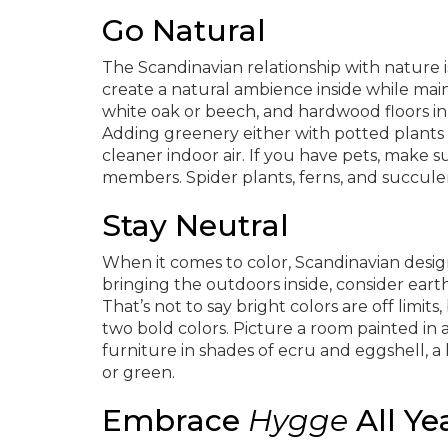
Go Natural
The Scandinavian relationship with nature 
create a natural ambience inside while main
white oak or beech, and hardwood floors in a
Adding greenery either with potted plants o
cleaner indoor air. If you have pets, make su
members. Spider plants, ferns, and succulent
Stay Neutral
When it comes to color, Scandinavian design
bringing the outdoors inside, consider ear
That’s not to say bright colors are off limit
two bold colors. Picture a room painted in 
furniture in shades of ecru and eggshell, a
or green.
Embrace
Hygge
All Ye