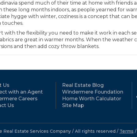
andinavia spend much of their time at home with friends 
m these long months indoors, as people yearned for wa
ate hygge with winter, coziness is a concept that can b
n touches.
 with the flexibility you need to make it work in each se
ht fabrics are great in warmer months. When the weather 
rsions and then add cozy throw blankets.
t Us
Real Estate Blog
ct with an Agent
Windermere Foundation
ermere Careers
Home Worth Calculator
ct Us
Site Map
eal Estate Services Company / All rights reserved /
Terms