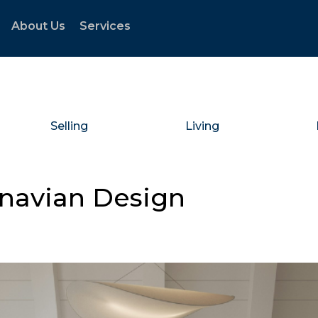
About Us
Services
Selling
Living
inavian Design