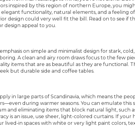
ors inspired by this region of northern Europe, you mig
e elegant functionality, natural elements, and a feeling of
r design could very well fit the bill. Read on to see if t
or design appeal to you.
mphasis on simple and minimalist design for stark, cold
oring. A clean and airy room draws focus to the few pie
ality items that are as beautiful as they are functional. T
leek but durable side and coffee tables.
supply in large parts of Scandinavia, which means the peo
rs—even during warmer seasons. You can emulate this s
and eliminating items that block natural light, such a
vacy is an issue, use sheer, light-colored curtains. If you
 lived-in spaces with white or very light paint colors, tex