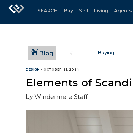
SEARCH
Buy
Sell
Living
Agents
Blog
Buying
DESIGN
•
OCTOBER 21, 2024
Elements of Scand
by Windermere Staff