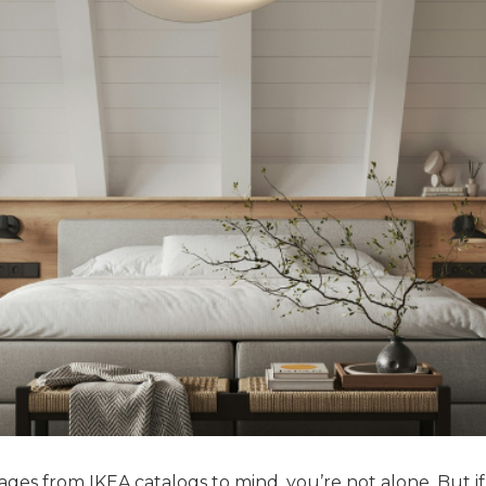
ges from IKEA catalogs to mind, you’re not alone. But if 