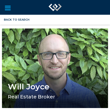
BACK TO SEARCH
Will Joyce
Real Estate Broker