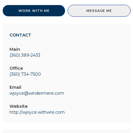
WORK WITH ME
MESSAGE ME
CONTACT
Main
(360) 389-2433
Office
(360) 734-7500
Email
wjoyce@windermere.com
Website
http://wjoyce.withwre.com