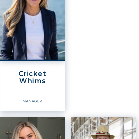
OFFICES
:
OFFICES
:
Windermere Real Estate /
Windermere Real Estate /
Whatcom, Inc.
Whatcom, Inc.
Windermere Real Estate /
Windermere Real Estate /
Whatcom, Inc.
Whatcom, Inc.
Windermere Real Estate /
Windermere Real Estate /
Whatcom, Inc.
Whatcom, Inc.
Windermere Real Estate /
Windermere Real Estate /
Whatcom, Inc.
Whatcom, Inc.
Cricket
PHONE:
Whims
PHONE:
CELL:
(360) 398-6800
OFFICE:
(360) 671-5000
OFFICE:
(360) 398-6800
EMAIL
EMAIL
WEBSITE
MANAGER
PROFILE
PROFILE
Manager