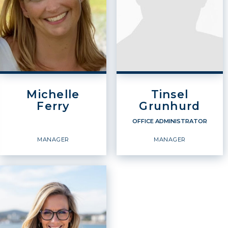
Michelle
Tinsel
Ferry
Grunhurd
OFFICE ADMINISTRATOR
MANAGER
MANAGER
OFFICE
ADMINISTRATOR
Manager
Manager