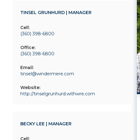
TINSEL GRUNHURD | MANAGER
Cell:
(360) 398-6800
Office:
(360) 398-6800
Email:
tinsel@windermere.com
Website:
http://tinselgrunhurd.withwre.com
BECKY LEE | MANAGER
Cell: