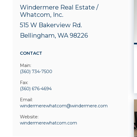
Windermere Real Estate /
Whatcom, Inc.
515 W Bakerview Rd.
Bellingham, WA 98226
CONTACT
Main:
(360) 734-7500
Fax:
(360) 676-4694
Email:
windermerewhatcom@windermere.com
Website:
windermerewhatcom.com