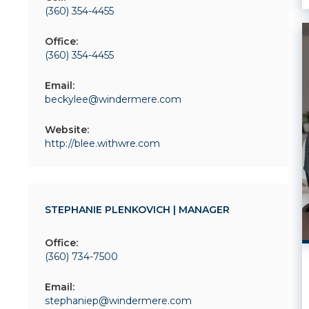
(360) 354-4455
Office:
(360) 354-4455
Email:
beckylee@windermere.com
Website:
http://blee.withwre.com
STEPHANIE PLENKOVICH | MANAGER
Office:
(360) 734-7500
Email:
stephaniep@windermere.com