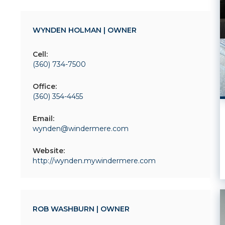
WYNDEN HOLMAN | OWNER
Cell:
(360) 734-7500
Office:
(360) 354-4455
Email:
wynden@windermere.com
Website:
http://wynden.mywindermere.com
ROB WASHBURN | OWNER