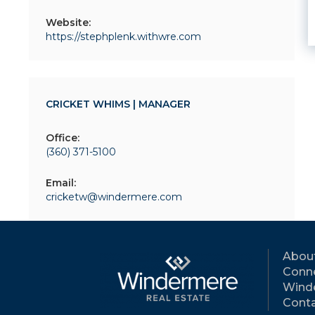
Website:
https://stephplenk.withwre.com
CRICKET WHIMS | MANAGER
Office:
(360) 371-5100
Email:
cricketw@windermere.com
Abou
Conne
Wind
Conta