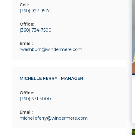
Cell:
(360) 927-9517
Office:
(360) 734-7500
Email:
rwashburn@windermere.com
MICHELLE FERRY | MANAGER
Office:
(360) 671-5000
Email:
michelleferry@windermere.com