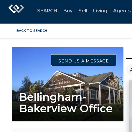
SEARCH
Buy
Sell
Living
Agents
BACK TO SEARCH
SEND US A MESSAGE
Bellingham-
Bakerview Office