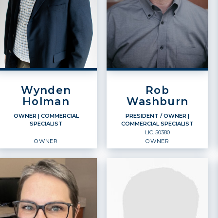
Wynden
Rob
Holman
Washburn
OWNER
| COMMERCIAL
PRESIDENT / OWNER
|
SPECIALIST
COMMERCIAL SPECIALIST
LIC.
50380
OWNER
OWNER
OWNER
PRESIDENT / OWNER
Commercial Specialist
Commercial Specialist
Owner
Owner
LIC.
50380