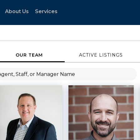
About Us
Services
OUR TEAM
ACTIVE LISTINGS