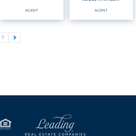
EMAIL
WEBSITE
EMAIL
WEBSITE
AGENT
AGENT
PROFILE
PROFILE
7
REAL ESTATE AGENT
Agent
Agent
OFFICES
:
OFFICES
:
Windermere Real Estate /
Windermere Real Estate /
Whatcom, Inc.
Whatcom, Inc.
PHONE:
PHONE: