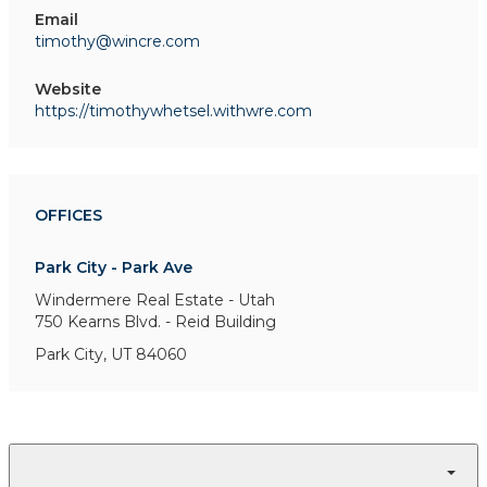
Email
timothy@wincre.com
Website
https://timothywhetsel.withwre.com
OFFICES
Park City - Park Ave
Windermere Real Estate - Utah
750 Kearns Blvd. - Reid Building
Park City, UT 84060