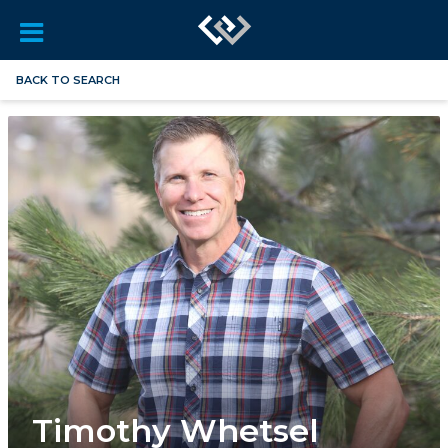
BACK TO SEARCH
Timothy Whetsel