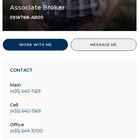
Associate Broker
5918788-AB00
WORK WITH ME
MESSAGE ME
CONTACT
Main
(435) 640-1569
Cell
(435) 640-1569
Office
(435) 649-3000