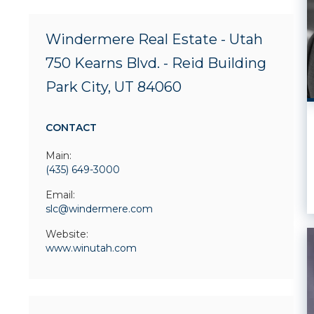
Windermere Real Estate - Utah
750 Kearns Blvd. - Reid Building
Park City, UT 84060
CONTACT
Main:
(435) 649-3000
Email:
slc@windermere.com
Website:
www.winutah.com