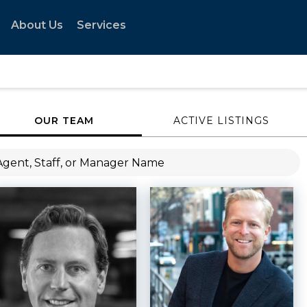
About Us
Services
OUR TEAM
ACTIVE LISTINGS