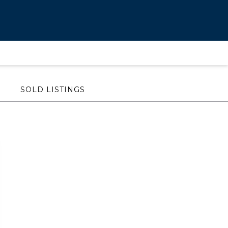
SOLD LISTINGS