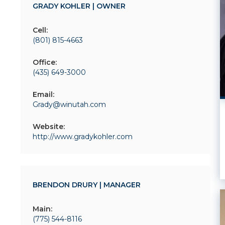
GRADY KOHLER | OWNER
Cell:
(801) 815-4663
Office:
(435) 649-3000
Email:
Grady@winutah.com
Website:
http://www.gradykohler.com
BRENDON DRURY | MANAGER
Main:
(775) 544-8116