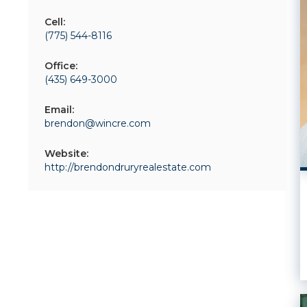
Cell:
(775) 544-8116
Office:
(435) 649-3000
Email:
brendon@wincre.com
Website:
http://brendondruryrealestate.com