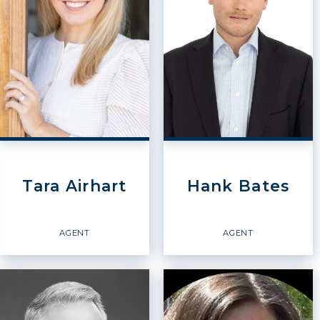
Tara Airhart
Hank Bates
AGENT
AGENT