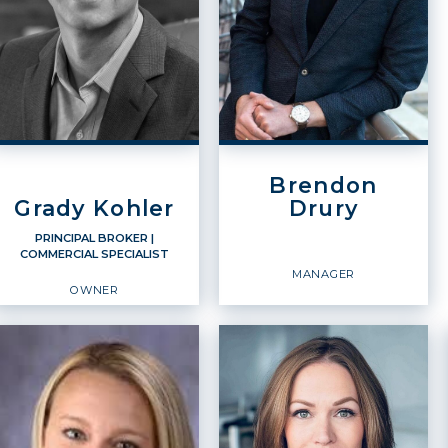
Brendon
Grady Kohler
Drury
PRINCIPAL BROKER
|
COMMERCIAL SPECIALIST
MANAGER
OWNER
PRINCIPAL BROKER
Commercial Specialist
Manager
Owner