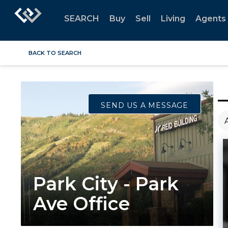
SEARCH
Buy
Sell
Living
Agents
BACK TO SEARCH
SEND US A MESSAGE
Park City - Park
Ave Office