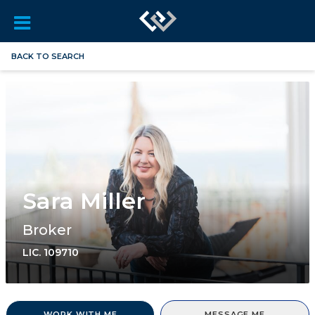
BACK TO SEARCH
Sara Miller
Broker
LIC.
109710
WORK WITH ME
MESSAGE ME