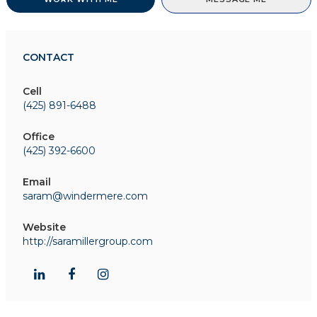
CONTACT
Cell
(425) 891-6488
Office
(425) 392-6600
Email
saram@windermere.com
Website
http://saramillergroup.com