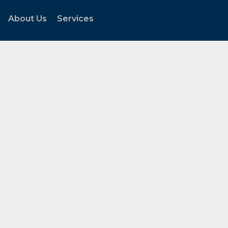
About Us
Services