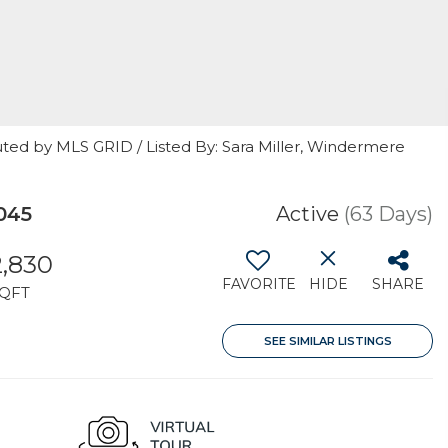
ted by MLS GRID / Listed By: Sara Miller, Windermere
045
Active
(63 Days)
2,830
FAVORITE
HIDE
SHARE
QFT
SEE SIMILAR LISTINGS