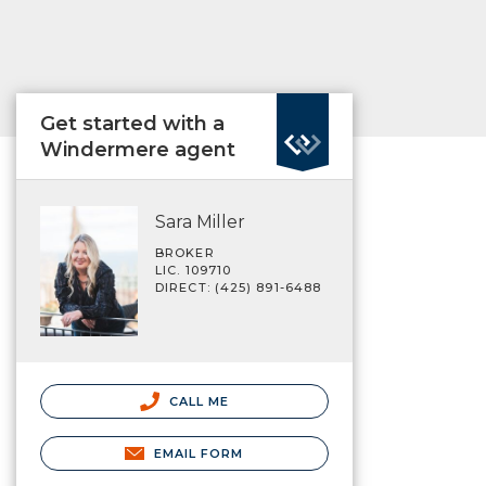
Get started with a
Windermere agent
Sara Miller
BROKER
LIC. 109710
DIRECT: (425) 891-6488
CALL ME
EMAIL FORM