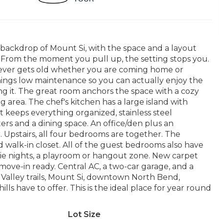
backdrop of Mount Si, with the space and a layout
ss. From the moment you pull up, the setting stops you.
 never gets old whether you are coming home or
hings low maintenance so you can actually enjoy the
 it. The great room anchors the space with a cozy
g area. The chef's kitchen has a large island with
t keeps everything organized, stainless steel
rs and a dining space. An office/den plus an
. Upstairs, all four bedrooms are together. The
d walk-in closet. All of the guest bedrooms also have
vie nights, a playroom or hangout zone. New carpet
move-in ready. Central AC, a two-car garage, and a
 Valley trails, Mount Si, downtown North Bend,
ls have to offer. This is the ideal place for year round
Lot Size