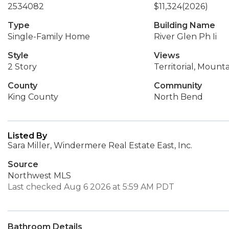
2534082
$11,324
(2026)
Type
Building Name
Single-Family Home
River Glen Ph Ii
Style
Views
2 Story
Territorial, Mounta
County
Community
King County
North Bend
Listed By
Sara Miller, Windermere Real Estate East, Inc.
Source
Northwest MLS
Last checked Aug 6 2026 at 5:59 AM PDT
Bathroom Details