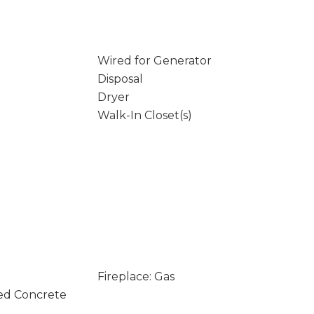
Wired for Generator
Disposal
Dryer
Walk-In Closet(s)
Fireplace: Gas
ed Concrete