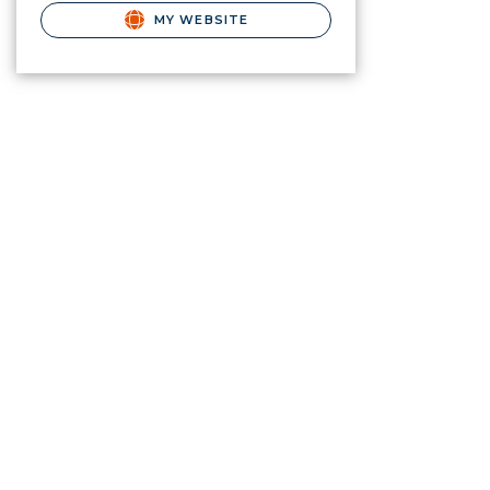
MY WEBSITE