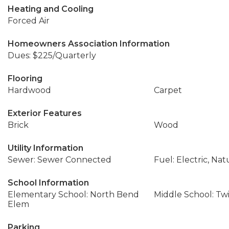
Heating and Cooling
Forced Air
Homeowners Association Information
Dues: $225/Quarterly
Flooring
Hardwood
Carpet
Exterior Features
Brick
Wood
Utility Information
Sewer: Sewer Connected
Fuel: Electric, Nat
School Information
Elementary School: North Bend
Middle School: Twi
Elem
Parking