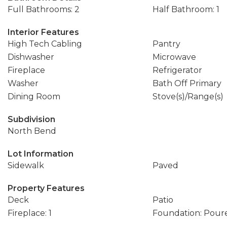
Full Bathrooms: 2
Half Bathroom: 1
Interior Features
High Tech Cabling
Pantry
Dishwasher
Microwave
Fireplace
Refrigerator
Washer
Bath Off Primary
Dining Room
Stove(s)/Range(s)
Subdivision
North Bend
Lot Information
Sidewalk
Paved
Property Features
Deck
Patio
Fireplace: 1
Foundation: Pour