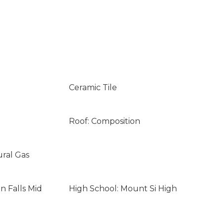
Ceramic Tile
Roof: Composition
ural Gas
n Falls Mid
High School: Mount Si High