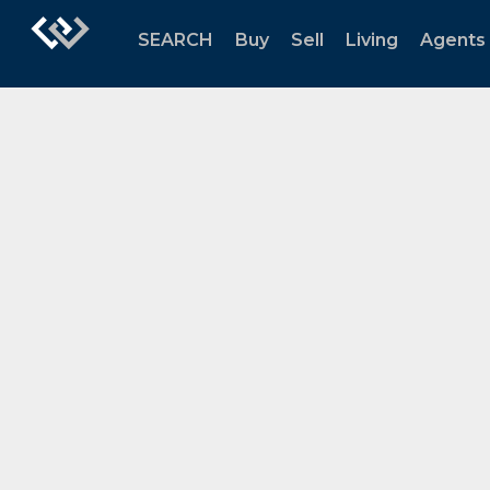
SEARCH
Buy
Sell
Living
Agents