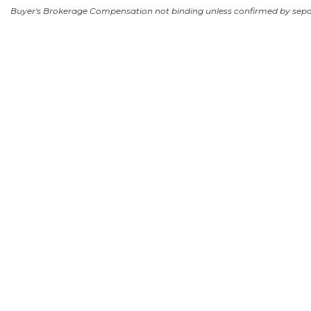
Buyer's Brokerage Compensation not binding unless confirmed by sep