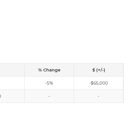
% Change
$ (+/-)
0
-5%
-$65,000
0
-
-