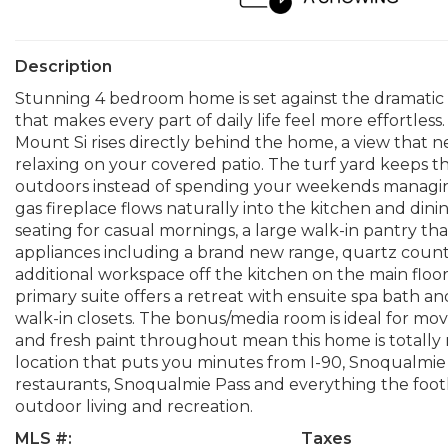
Description
Stunning 4 bedroom home is set against the dramatic 
that makes every part of daily life feel more effortle
Mount Si rises directly behind the home, a view that
relaxing on your covered patio. The turf yard keeps t
outdoors instead of spending your weekends managing
gas fireplace flows naturally into the kitchen and dinin
seating for casual mornings, a large walk-in pantry tha
appliances including a brand new range, quartz counte
additional workspace off the kitchen on the main floor
primary suite offers a retreat with ensuite spa bath an
walk-in closets. The bonus/media room is ideal for mo
and fresh paint throughout mean this home is totally 
location that puts you minutes from I-90, Snoqualmie
restaurants, Snoqualmie Pass and everything the foothil
outdoor living and recreation.
MLS #:
Taxes