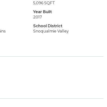
5,096 SQFT
Year Built
2017
School District
ins
Snoqualmie Valley