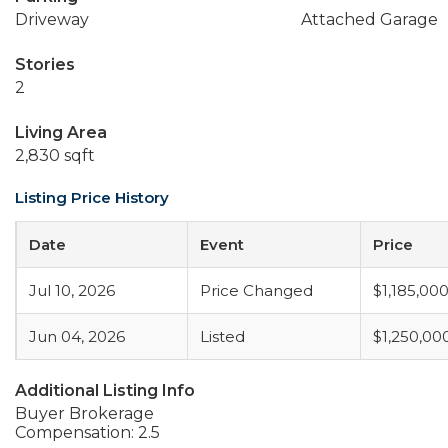
Driveway
Attached Garage
Stories
2
Living Area
2,830 sqft
Listing Price History
Date
Event
Price
Jul 10, 2026
Price Changed
$1,185,00
Jun 04, 2026
Listed
$1,250,00
Additional Listing Info
Buyer Brokerage
Compensation: 2.5