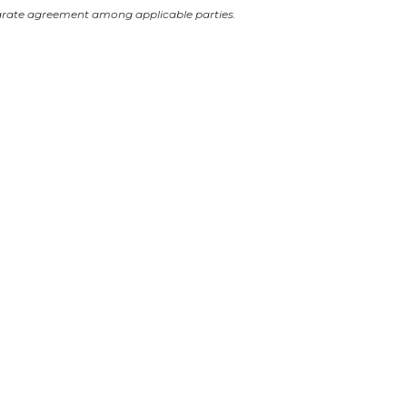
arate agreement among applicable parties.