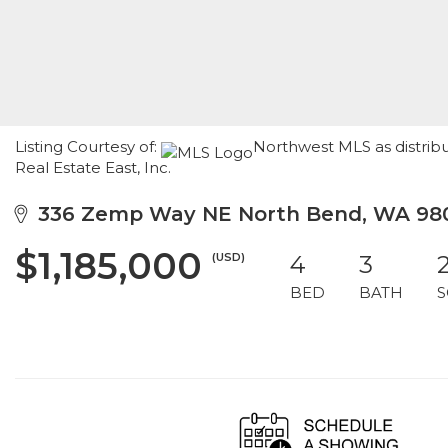
Listing Courtesy of:
Northwest MLS as distribu
Real Estate East, Inc.
336 Zemp Way NE North Bend, WA 98
$1,185,000
(USD)
4
3
BED
BATH
S