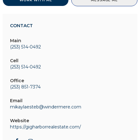
WORK WITH ME
MESSAGE ME
CONTACT
Main
(253) 514-0492
Cell
(253) 514-0492
Office
(253) 851-7374
Email
mikaylaesteb@windermere.com
Website
https://gigharborrealestate.com/