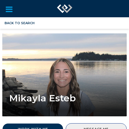
BACK TO SEARCH
Mikayla Esteb