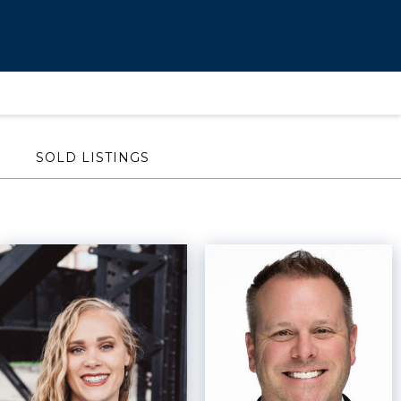
SOLD LISTINGS