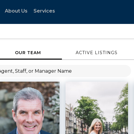
About Us
Services
OUR TEAM
ACTIVE LISTINGS