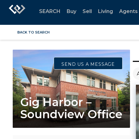
SEARCH
Buy
Sell
Living
Agents
BACK TO SEARCH
SEND US A MESSAGE
Gig Harbor –
Soundview Office