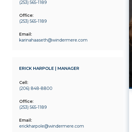
(253) 565-1189
Office:
(253) 565-1189
Email:
karinahaaseth@windermere.com
ERICK HARPOLE | MANAGER
Cell:
(206) 848-8800
Office:
(253) 565-1189
Email:
erickharpole@windermere.com