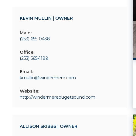
KEVIN MULLIN | OWNER
Main:
(253) 655-0438
Office:
(253) 565-1189
Email:
kmullin@windermere.com
Website:
http://windermerepugetsound.com
ALLISON SKIBBS | OWNER