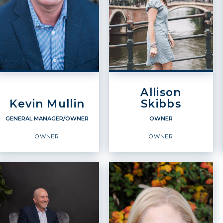
Allison
Kevin Mullin
Skibbs
GENERAL MANAGER/OWNER
OWNER
OWNER
OWNER
GENERAL
OWNER
MANAGER/OWNER
Owner
Owner