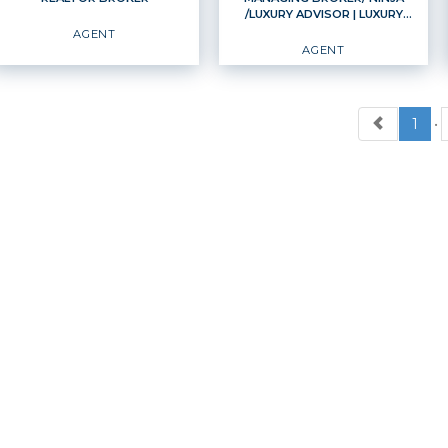
/LUXURY ADVISOR
| LUXURY
EMAIL
WEBSITE
EMAIL
WEBSITE
ADVISOR
AGENT
AGENT
PROFILE
PROFILE
1
•
REALTOR BROKER
MANAGING BROKER/
NINJA /LUXURY
ADVISOR
Agent
Luxury Advisor
Agent
OFFICES
:
Windermere Professional Partners
OFFICES
:
Windermere Professional Partners
PHONE:
PHONE:
MAIN:
(253) 370-6210
MAIN:
(253) 225-8469
CELL:
(253) 370-6210