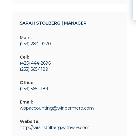
SARAH STOLBERG | MANAGER
Main:
(253) 284-9220
Cell:
(425) 444-2696
(253) 565-1189
Office:
(253) 565-1189
Email:
wppaccounting@windermere.com
Website:
http://sarahstolberg.withwre.com