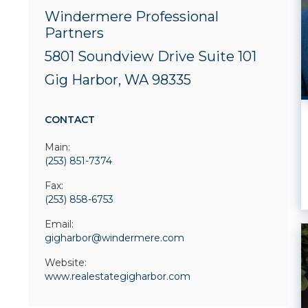
Windermere Professional
Partners
5801 Soundview Drive
Suite 101
Gig Harbor, WA 98335
CONTACT
Main:
(253) 851-7374
Fax:
(253) 858-6753
Email:
gigharbor@windermere.com
Website:
www.realestategigharbor.com