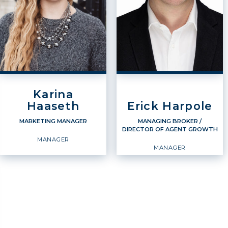
Karina
Haaseth
Erick Harpole
MARKETING MANAGER
MANAGING BROKER /
DIRECTOR OF AGENT GROWTH
MANAGER
MANAGER
MARKETING MANAGER
MANAGING BROKER /
DIRECTOR OF AGENT
GROWTH
Manager
Manager