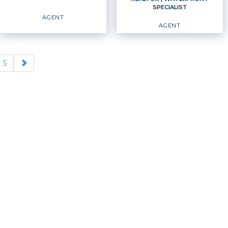
SPECIALIST
EMAIL
WEBSITE
EMAIL
WEBSITE
AGENT
AGENT
PROFILE
PROFILE
5
REALTOR
Agent
Waterfront Specialist
Agent
OFFICES
:
OFFICES
:
Windermere Professional Partners
Windermere Professional Partners
PHONE:
MAIN:
(253) 222-1529
PHONE:
CELL:
(253) 222-1529