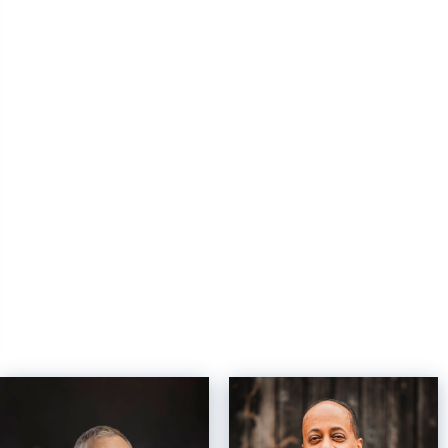
OFFICES
:
OFFICES
:
Windermere Professional Partners
Windermere Professional Partners
Windermere Professional Partners
Windermere Professional Partners
Windermere Professional Partners
Windermere Professional Partners
Windermere Professional Partners
Windermere Professional Partners
PHONE:
PHONE:
MAIN:
(253) 565-1189
CELL:
(206) 848-8800
OFFICE:
(253) 565-1189
OFFICE:
(253) 565-1189
EMAIL
EMAIL
PROFILE
PROFILE