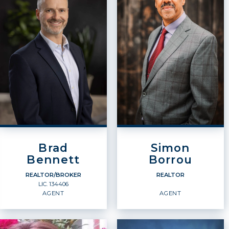
Brad
Simon
Bennett
Borrou
REALTOR/BROKER
REALTOR
LIC.
134406
AGENT
AGENT