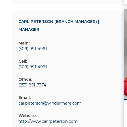
CARL PETERSON (BRANCH MANAGER) |
MANAGER
Main:
(509) 991-4991
Cell:
(509) 991-4991
Office:
(253) 851-7374
Email:
carlpeterson@windermere.com
Website:
http://www.carlrpeterson.com