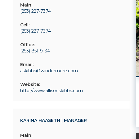
Main:
(253) 227-7374
Cell:
(253) 227-7374
Office:
(253) 851-9134
Email:
askibbs@windermere.com
Website:
http://www.allisonskibbs.com
KARINA HAASETH | MANAGER
Main: