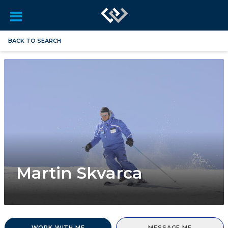
BACK TO SEARCH
Martin Skvarca
WORK WITH ME
MESSAGE ME