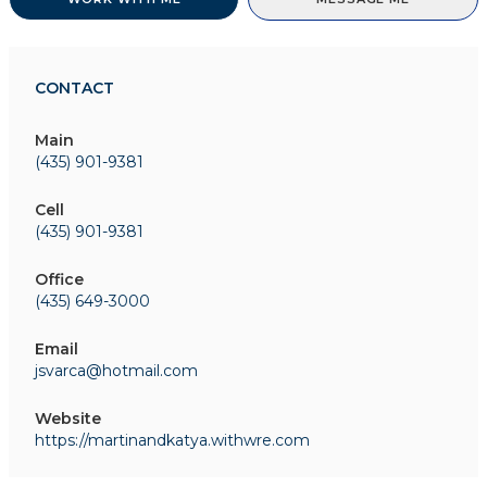
CONTACT
Main
(435) 901-9381
Cell
(435) 901-9381
Office
(435) 649-3000
Email
jsvarca@hotmail.com
Website
https://martinandkatya.withwre.com