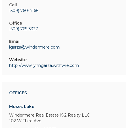
Cell
(509) 760-4166
Office
(509) 765-3337
Email
lgarza@windermere.com
Website
http://www.lynngarza.withwre.com
OFFICES
Moses Lake
Windermere Real Estate K-2 Realty LLC
102 W Third Ave