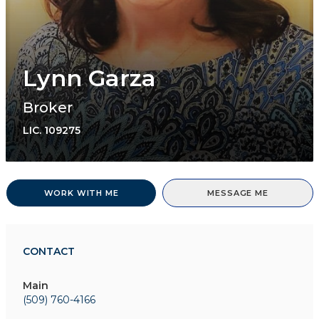
Lynn Garza
Broker
LIC.
109275
WORK WITH ME
MESSAGE ME
CONTACT
Main
(509) 760-4166