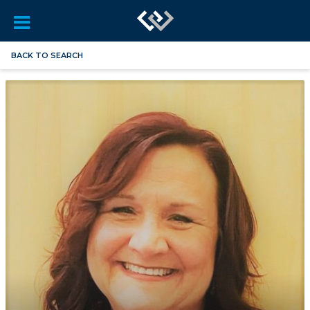
BACK TO SEARCH