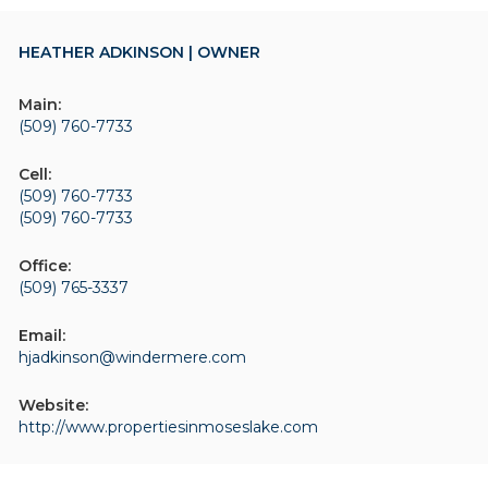
HEATHER ADKINSON | OWNER
Main:
(509) 760-7733
Cell:
(509) 760-7733
(509) 760-7733
Office:
(509) 765-3337
Email:
hjadkinson@windermere.com
Website:
http://www.propertiesinmoseslake.com