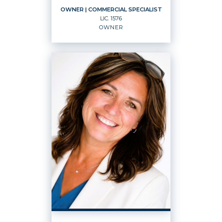
OWNER
| COMMERCIAL SPECIALIST
LIC.
1576
OWNER
OWNER
Commercial Specialist
Owner
LIC.
1576
OFFICES
:
Windermere Real Estate K-2 Realty LLC
Windermere Property Management
Grant County, Inc.
PHONE: