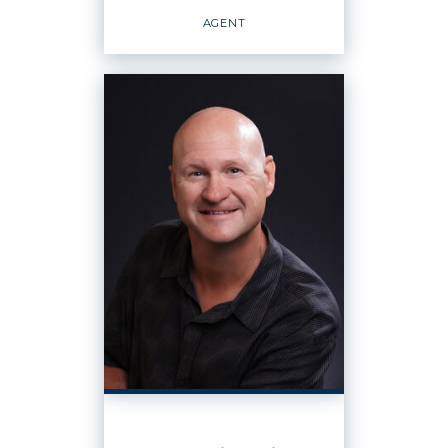
EMAIL
WEBSITE
AGENT
PROFILE
Agent
OFFICES
:
Windermere Real Estate K-2 Realty LLC
PHONE:
MAIN:
(509) 793-5744
CELL:
(509) 793-5744