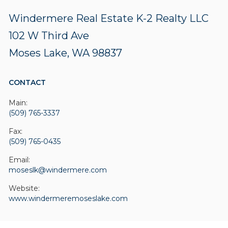
Windermere Real Estate K-2 Realty LLC
102 W Third Ave
Moses Lake, WA 98837
CONTACT
Main:
(509) 765-3337
Fax:
(509) 765-0435
Email:
moseslk@windermere.com
Website:
www.windermeremoseslake.com