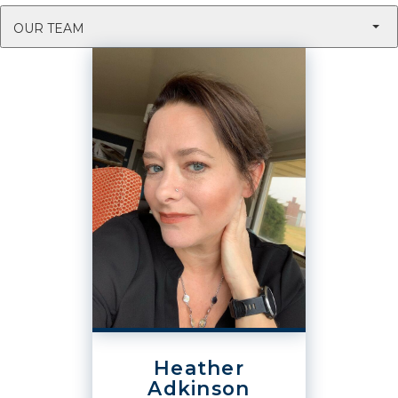
OUR TEAM
Heather
Adkinson