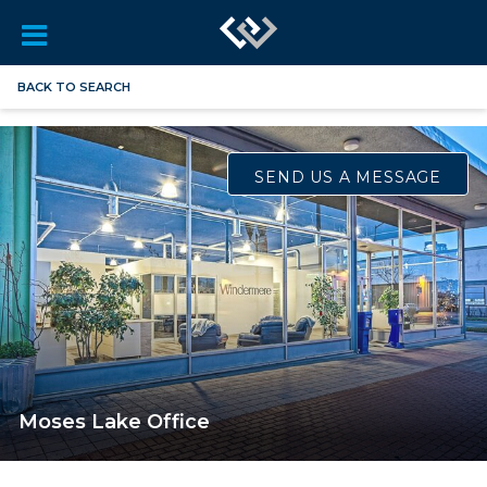
BACK TO SEARCH
SEND US A MESSAGE
Moses Lake Office