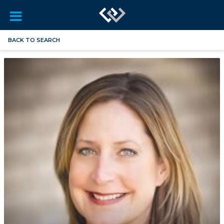
BACK TO SEARCH