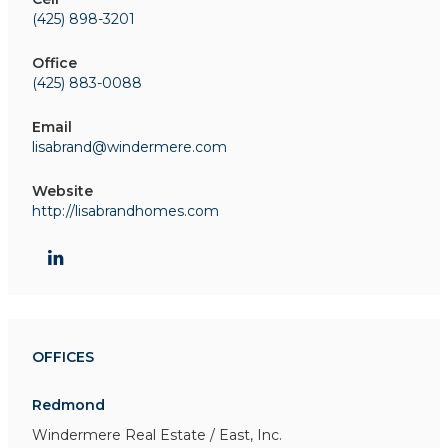
(425) 898-3201
Office
(425) 883-0088
Email
lisabrand@windermere.com
Website
http://lisabrandhomes.com
OFFICES
Redmond
Windermere Real Estate / East, Inc.