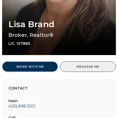
Lisa Brand
Broker, Realtor®
LIC.
107865
WORK WITH ME
MESSAGE ME
CONTACT
Main
(425) 898-3201
Cell