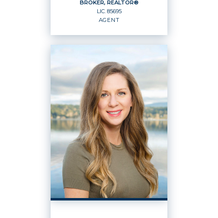
BROKER, REALTOR®
LIC.
85695
EMAIL
WEBSITE
AGENT
PROFILE
BROKER, REALTOR®
Agent
LIC.
85695
OFFICES
:
Windermere Real Estate / East, Inc.
PHONE: