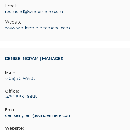
Email:
redmond@windermere.com
Website:
www.windermereredmond.com
DENISE INGRAM | MANAGER
Main:
(206) 707-3407
Office:
(425) 883-0088
Email:
deniseingram@windermere.com
Website: