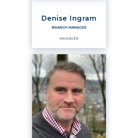
Denise Ingram
BRANCH MANAGER
MANAGER
BRANCH MANAGER
Manager
OFFICES
:
Windermere Real Estate / East, Inc.
Windermere Real Estate / East, Inc.