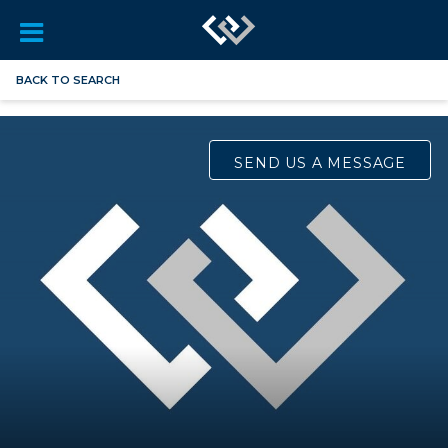
BACK TO SEARCH
SEND US A MESSAGE