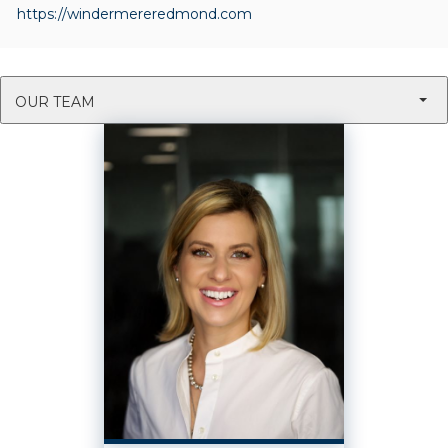
https://windermereredmond.com
OUR TEAM