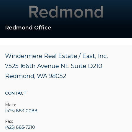
Redmond Office
Windermere Real Estate / East, Inc.
7525 166th Avenue NE
Suite D210
Redmond, WA 98052
CONTACT
Main:
(425) 883-0088
Fax:
(425) 885-7210