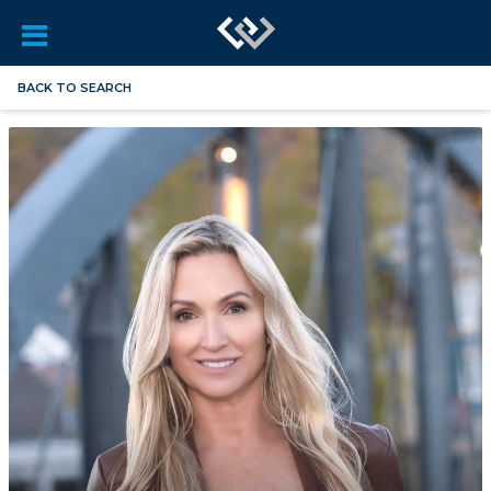
BACK TO SEARCH