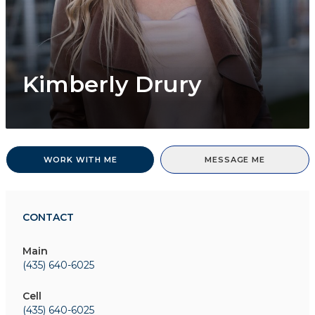
Kimberly Drury
WORK WITH ME
MESSAGE ME
CONTACT
Main
(435) 640-6025
Cell
(435) 640-6025