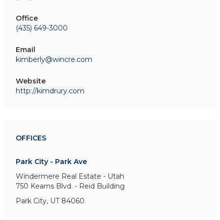
Office
(435) 649-3000
Email
kimberly@wincre.com
Website
http://kimdrury.com
OFFICES
Park City - Park Ave
Windermere Real Estate - Utah
750 Kearns Blvd. - Reid Building
Park City, UT 84060