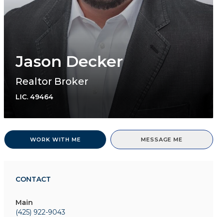
Jason Decker
Realtor Broker
LIC.
49464
WORK WITH ME
MESSAGE ME
CONTACT
Main
(425) 922-9043