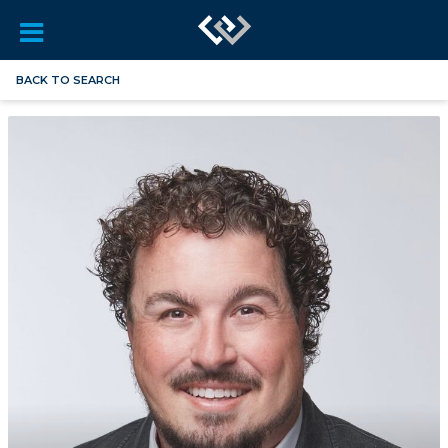
BACK TO SEARCH