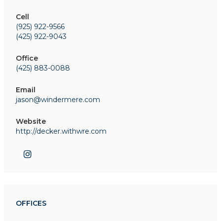
Cell
(925) 922-9566
(425) 922-9043
Office
(425) 883-0088
Email
jason@windermere.com
Website
http://decker.withwre.com
OFFICES