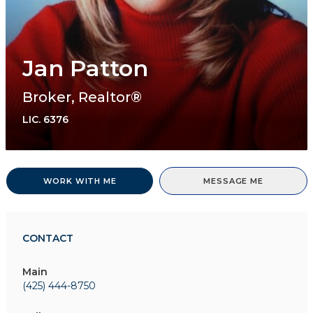
Jan Patton
Broker, Realtor®
LIC.
6376
WORK WITH ME
MESSAGE ME
CONTACT
Main
(425) 444-8750