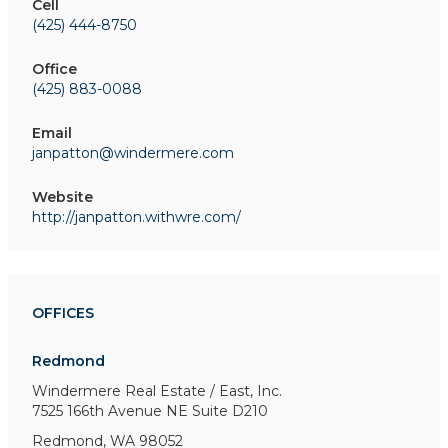
Cell
(425) 444-8750
Office
(425) 883-0088
Email
janpatton@windermere.com
Website
http://janpatton.withwre.com/
OFFICES
Redmond
Windermere Real Estate / East, Inc.
7525 166th Avenue NE
Suite D210
Redmond, WA 98052