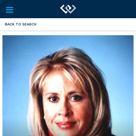
BACK TO SEARCH