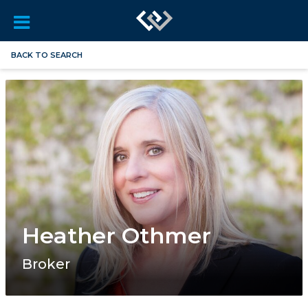
BACK TO SEARCH
Heather Othmer
Broker