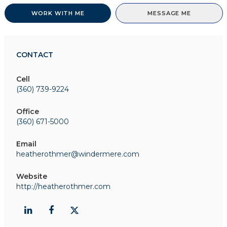
WORK WITH ME
MESSAGE ME
CONTACT
Cell
(360) 739-9224
Office
(360) 671-5000
Email
heatherothmer@windermere.com
Website
http://heatherothmer.com