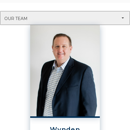
OUR TEAM
Wynden