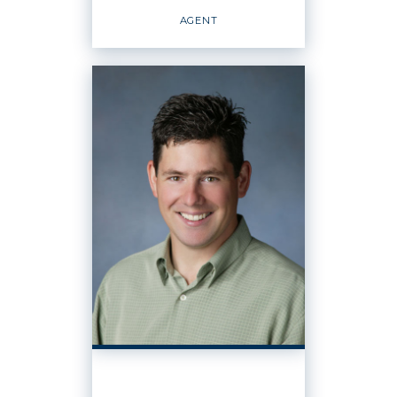
EMAIL
WEBSITE
AGENT
PROFILE
REALTOR
Agent
OFFICES
:
Windermere Real Estate / Whatcom, Inc.
PHONE:
CELL:
(360) 296-3431