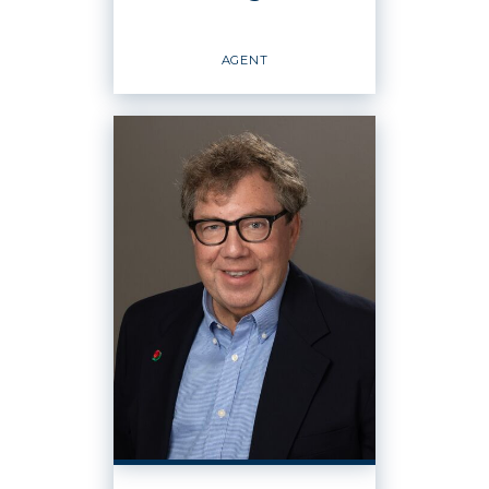
EMAIL
WEBSITE
AGENT
PROFILE
Agent
OFFICES
:
Windermere Real Estate / Whatcom, Inc.