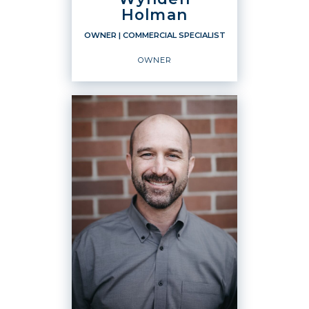
Holman
OWNER
| COMMERCIAL SPECIALIST
OWNER
OWNER
Commercial Specialist
Owner
OFFICES
:
Windermere Real Estate / Whatcom, Inc.
Windermere Real Estate / Whatcom, Inc.
Windermere Real Estate / Whatcom, Inc.
Windermere Real Estate / Whatcom, Inc.