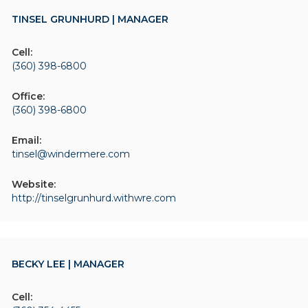
TINSEL GRUNHURD | MANAGER
Cell:
(360) 398-6800
Office:
(360) 398-6800
Email:
tinsel@windermere.com
Website:
http://tinselgrunhurd.withwre.com
BECKY LEE | MANAGER
Cell: