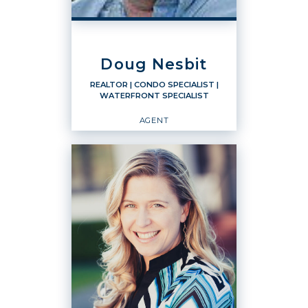
PHONE:
CELL:
(360) 920-7784
Doug Nesbit
OFFICE:
(360) 671-5000
REALTOR
| CONDO SPECIALIST
|
WATERFRONT SPECIALIST
EMAIL
WEBSITE
AGENT
PROFILE
REALTOR
Condo Specialist
Waterfront Specialist
Agent