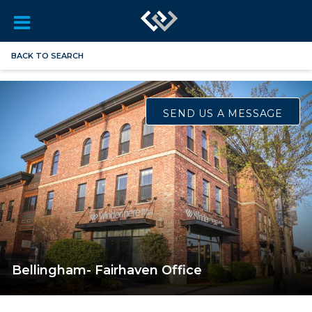
BACK TO SEARCH
SEND US A MESSAGE
Bellingham- Fairhaven Office