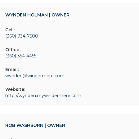
WYNDEN HOLMAN | OWNER
Cell:
(360) 734-7500
Office:
(360) 354-4455
Email:
wynden@windermere.com
Website:
http://wynden.mywindermere.com
ROB WASHBURN | OWNER