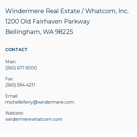
Windermere Real Estate / Whatcom, Inc.
1200 Old Fairhaven Parkway
Bellingham, WA 98225
CONTACT
Main:
(360) 671-5000
Fax:
(360) 594-4211
Email:
michelleferry@windermere.com
Website:
windermerewhatcom.com