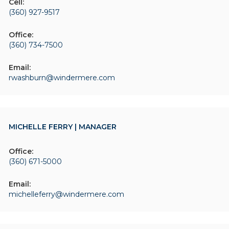
Cell:
(360) 927-9517
Office:
(360) 734-7500
Email:
rwashburn@windermere.com
MICHELLE FERRY | MANAGER
Office:
(360) 671-5000
Email:
michelleferry@windermere.com