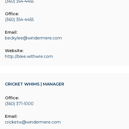
(360) 354-4455
Office:
(360) 354-4455
Email:
beckylee@windermere.com
Website:
http://blee.withwre.com
CRICKET WHIMS | MANAGER
Office:
(360) 371-5100
Email:
cricketw@windermere.com