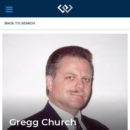
BACK TO SEARCH
Gregg Church