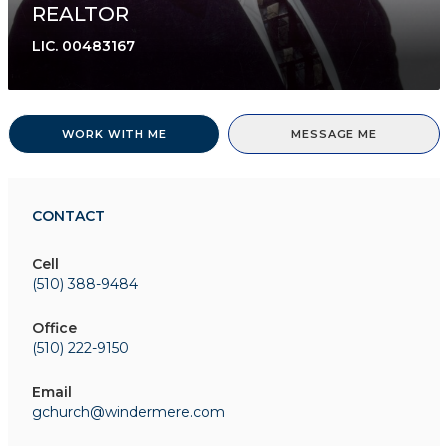
REALTOR
LIC.
00483167
WORK WITH ME
MESSAGE ME
CONTACT
Cell
(510) 388-9484
Office
(510) 222-9150
Email
gchurch@windermere.com