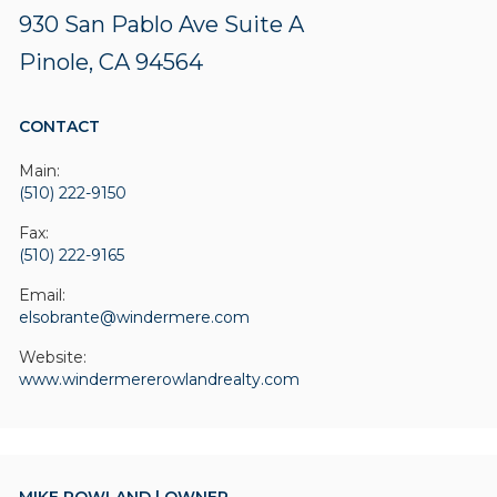
930 San Pablo Ave
Suite A
Pinole, CA 94564
CONTACT
Main:
(510) 222-9150
Fax:
(510) 222-9165
Email:
elsobrante@windermere.com
Website:
www.windermererowlandrealty.com
MIKE ROWLAND | OWNER