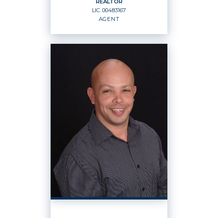
REALTOR
LIC.
00483167
EMAIL
WEBSITE
AGENT
PROFILE
REALTOR
Agent
LIC.
00483167
OFFICES
:
Windermere Rowland Realty
PHONE: