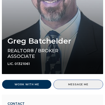
Greg Batchelder
REALTOR® / BROKER
ASSOCIATE
LIC.
01321061
WORK WITH ME
MESSAGE ME
CONTACT