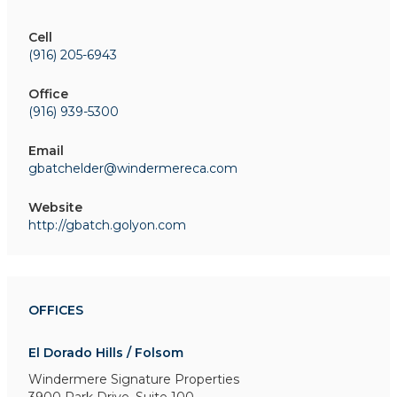
Cell
(916) 205-6943
Office
(916) 939-5300
Email
gbatchelder@windermereca.com
Website
http://gbatch.golyon.com
OFFICES
El Dorado Hills / Folsom
Windermere Signature Properties