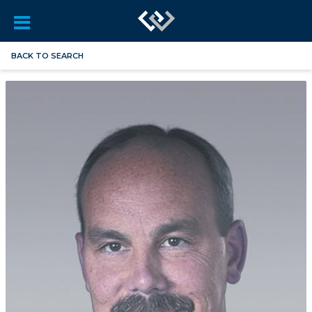
BACK TO SEARCH