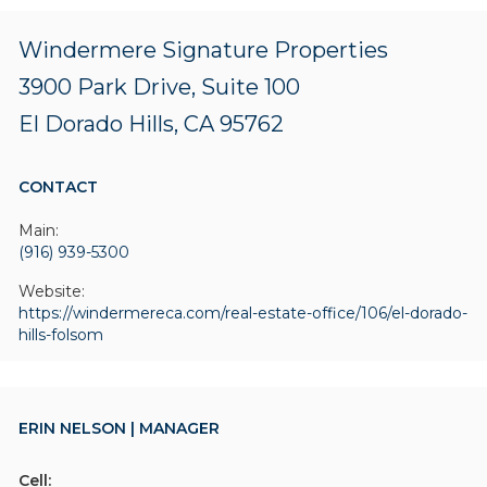
Windermere Signature Properties
3900 Park Drive, Suite 100
El Dorado Hills, CA 95762
CONTACT
Main:
(916) 939-5300
Website:
https://windermereca.com/real-estate-office/106/el-dorado-
hills-folsom
ERIN NELSON | MANAGER
Cell: