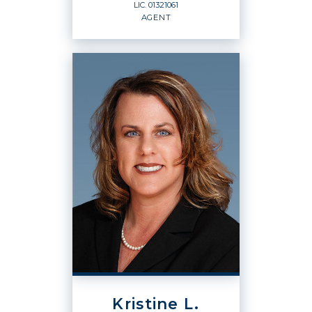
LIC.
01321061
EMAIL
WEBSITE
AGENT
PROFILE
REALTOR® / BROKER
ASSOCIATE
Agent
LIC.
01321061
OFFICES
:
Windermere Signature Properties
Kristine L.
PHONE: