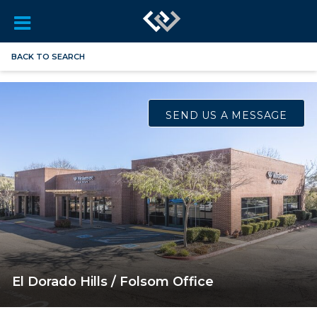
BACK TO SEARCH
SEND US A MESSAGE
El Dorado Hills / Folsom Office