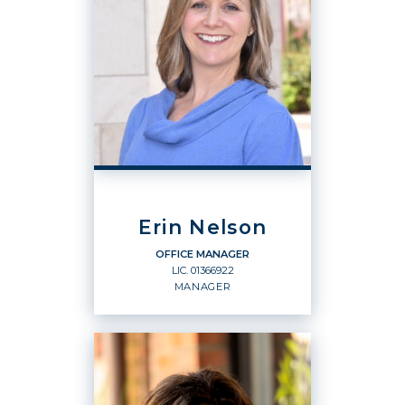
Erin Nelson
OFFICE MANAGER
LIC.
01366922
MANAGER
OFFICE MANAGER