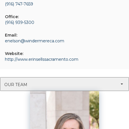
(916) 747-7659
Office:
(916) 939-5300
Email:
enelson@windermereca.com
Website:
http://www.erinsellssacramento.com
OUR TEAM