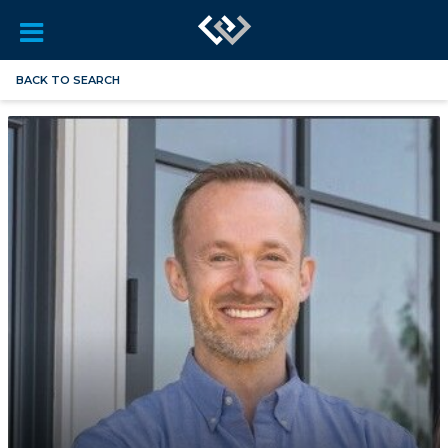
BACK TO SEARCH