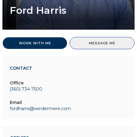
Ford Harris
WORK WITH ME
MESSAGE ME
CONTACT
Office
(360) 734-7500
Email
fordharris@windermere.com