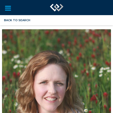
BACK TO SEARCH