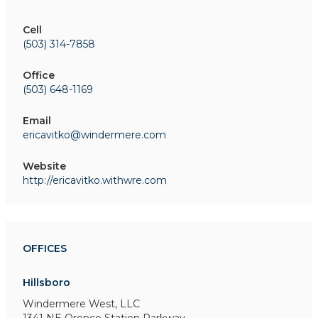
Cell
(503) 314-7858
Office
(503) 648-1169
Email
ericavitko@windermere.com
Website
http://ericavitko.withwre.com
OFFICES
Hillsboro
Windermere West, LLC