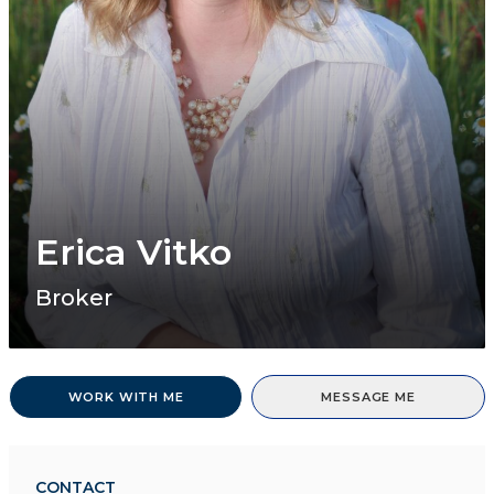
Erica Vitko
Broker
WORK WITH ME
MESSAGE ME
CONTACT