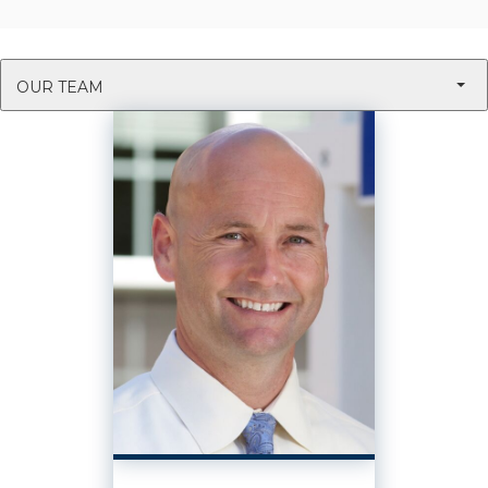
OUR TEAM