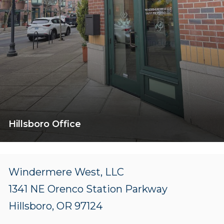
Hillsboro Office
Windermere West, LLC
1341 NE Orenco Station Parkway
Hillsboro, OR 97124