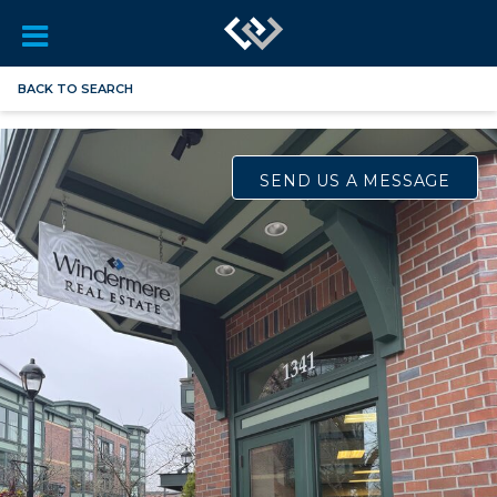
BACK TO SEARCH
SEND US A MESSAGE