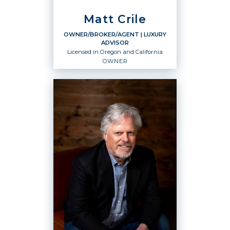
Matt Crile
OWNER/BROKER/AGENT
| LUXURY
ADVISOR
Licensed in Oregon and California
OWNER
OWNER/BROKER/AGENT
Luxury Advisor
Owner
Licensed in Oregon and California
OFFICES
:
Windermere West, LLC