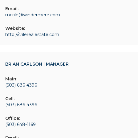
Email:
mcrile@windermere.com
Website:
http://crilerealestate.com
BRIAN CARLSON | MANAGER
Main:
(503) 686-4396
Cell:
(503) 686-4396
Office:
(503) 648-1169