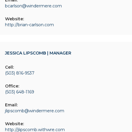
Email:
bcarlson@windermere.com
Website:
http://brian-carlson.com
JESSICA LIPSCOMB | MANAGER
Cell:
(503) 816-9537
Office:
(503) 648-1169
Email:
jlipscomb@windermere.com
Website:
http://jlipscomb.withwre.com