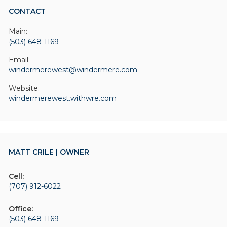
CONTACT
Main:
(503) 648-1169
Email:
windermerewest@windermere.com
Website:
windermerewest.withwre.com
MATT CRILE | OWNER
Cell:
(707) 912-6022
Office:
(503) 648-1169