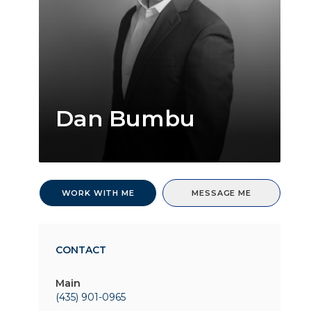
Dan Bumbu
WORK WITH ME
MESSAGE ME
CONTACT
Main
(435) 901-0965