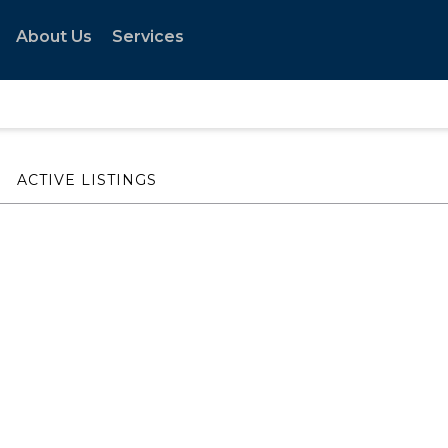
About Us
Services
ACTIVE LISTINGS