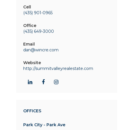
Cell
(435) 901-0965
Office
(435) 649-3000
Email
dan@wincre.com
Website
http://summitvalleyrealestate.com
OFFICES
Park City - Park Ave