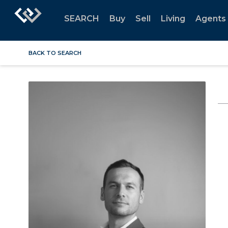
SEARCH
Buy
Sell
Living
Agents
BACK TO SEARCH