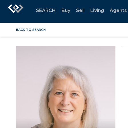
SEARCH
Buy
Sell
Living
Agents
BACK TO SEARCH