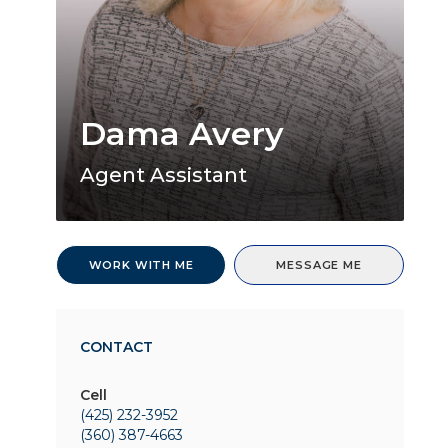
Dama Avery
Agent Assistant
WORK WITH ME
MESSAGE ME
CONTACT
Cell
(425) 232-3952
(360) 387-4663