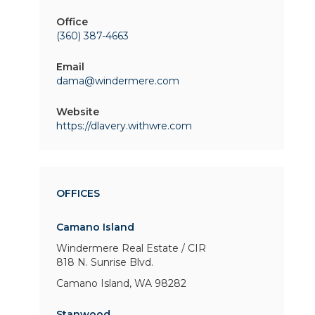
Office
(360) 387-4663
Email
dama@windermere.com
Website
https://dlavery.withwre.com
OFFICES
Camano Island
Windermere Real Estate / CIR
818 N. Sunrise Blvd.
Camano Island, WA 98282
Stanwood