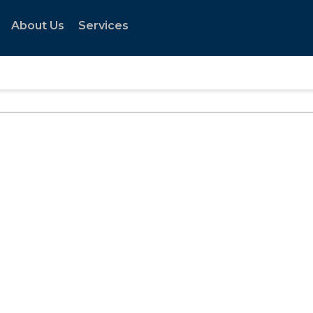
About Us
Services