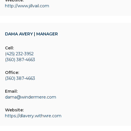
Website:
http://www.jillvail.com
DAMA AVERY | MANAGER
Cell:
(425) 232-3952
(360) 387-4663
Office:
(360) 387-4663
Email:
dama@windermere.com
Website:
https://dlavery.withwre.com