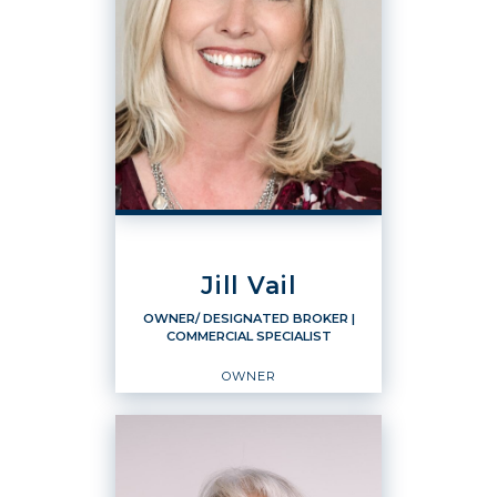
Jill Vail
OWNER/ DESIGNATED BROKER
|
COMMERCIAL SPECIALIST
OWNER
OWNER/ DESIGNATED
BROKER