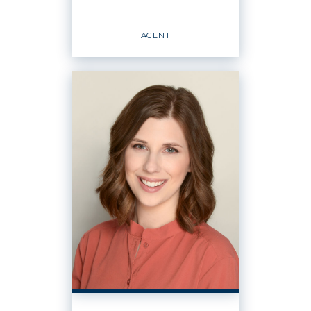
EMAIL
WEBSITE
AGENT
PROFILE
Agent
OFFICES
:
Windermere Real Estate / CIR