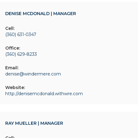
DENISE MCDONALD | MANAGER
Cell:
(360) 631-0347
Office:
(360) 629-8233
Email:
denise@windermere.com
Website:
http://denisemcdonald.withwre.com
RAY MUELLER | MANAGER