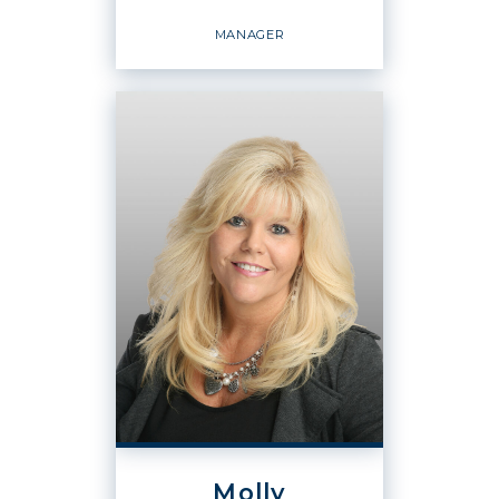
EMAIL
WEBSITE
MANAGER
PROFILE
BROKER
Manager
OFFICES
:
Windermere Real Estate / CIR
PHONE:
Molly