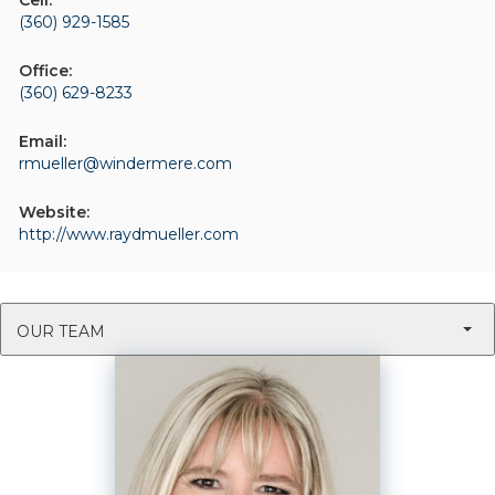
Cell:
(360) 929-1585
Office:
(360) 629-8233
Email:
rmueller@windermere.com
Website:
http://www.raydmueller.com
OUR TEAM