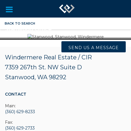
BACK TO SEARCH
Stanwood Office
SEND US A MESSAGE
Windermere Real Estate / CIR
7359 267th St. NW
Suite D
Stanwood, WA 98292
CONTACT
Main:
(360) 629-8233
Fax:
(360) 629-2733