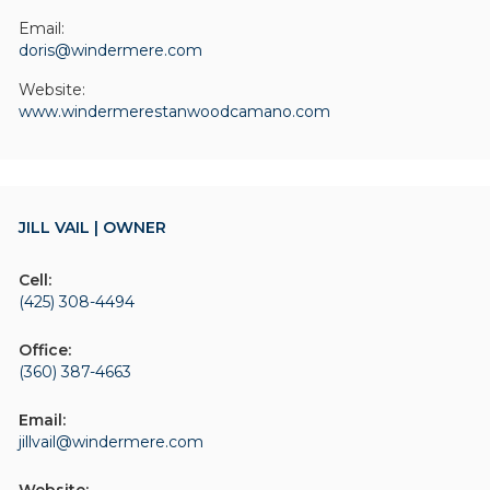
Email:
doris@windermere.com
Website:
www.windermerestanwoodcamano.com
JILL VAIL | OWNER
Cell:
(425) 308-4494
Office:
(360) 387-4663
Email:
jillvail@windermere.com