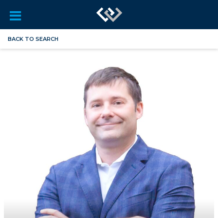
BACK TO SEARCH