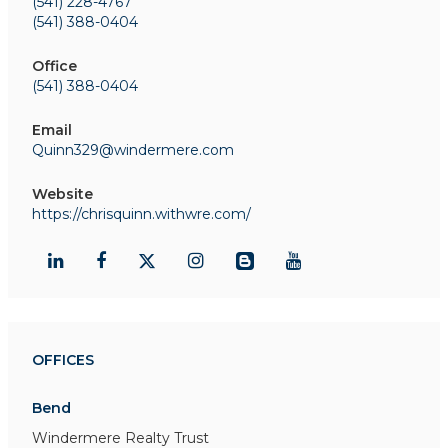
(541) 228-4767
(541) 388-0404
Office
(541) 388-0404
Email
Quinn329@windermere.com
Website
https://chrisquinn.withwre.com/
OFFICES
Bend
Windermere Realty Trust