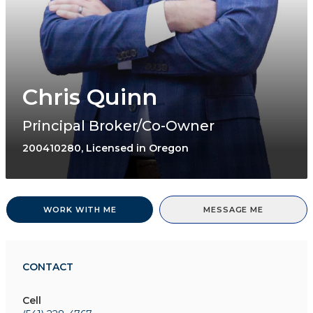
Chris Quinn
Principal Broker/Co-Owner
200410280, Licensed in Oregon
WORK WITH ME
MESSAGE ME
CONTACT
Cell