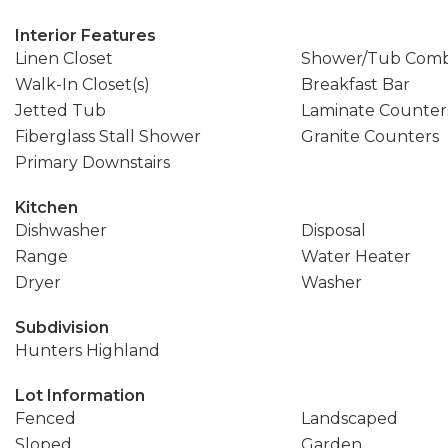
Interior Features
Linen Closet
Shower/Tub Com
Walk-In Closet(s)
Breakfast Bar
Jetted Tub
Laminate Counter
Fiberglass Stall Shower
Granite Counters
Primary Downstairs
Kitchen
Dishwasher
Disposal
Range
Water Heater
Dryer
Washer
Subdivision
Hunters Highland
Lot Information
Fenced
Landscaped
Sloped
Garden