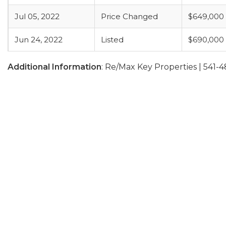
Jul 05, 2022
Price Changed
$649,000
Jun 24, 2022
Listed
$690,000
Additional Information
: Re/Max Key Properties | 541-