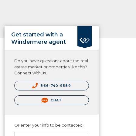
Get started with a
Windermere agent
Do you have questions about the real
estate market or properties like this?
Connect with us.
866-740-9589
CHAT
Or enter your info to be contacted: