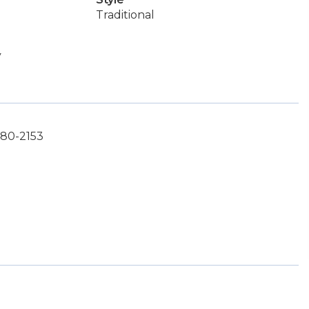
Traditional
y
480-2153