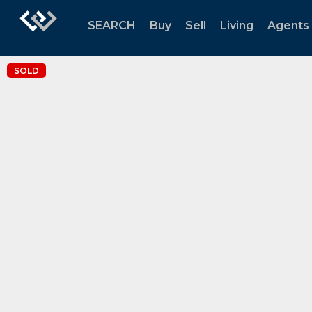
SEARCH
Buy
Sell
Living
Agents
SOLD