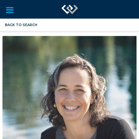
BACK TO SEARCH