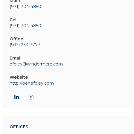
Main
(971) 704-4850
Cell
(971) 704-4850
Office
(503) 233-7777
Email
bfoley@windermere.com
Website
http://benefoley.com
OFFICES