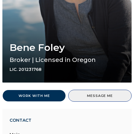
Bene Foley
Broker | Licensed in Oregon
LIC.
201231768
WORK WITH ME
MESSAGE ME
CONTACT