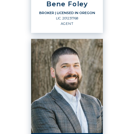
CELL:
(503) 302-8166
Bene Foley
OFFICE:
(503) 233-7777
BROKER | LICENSED IN OREGON
LIC.
201231768
EMAIL
WEBSITE
AGENT
PROFILE
BROKER | LICENSED IN
OREGON
Agent
LIC.
201231768
OFFICES
:
Windermere Realty Trust