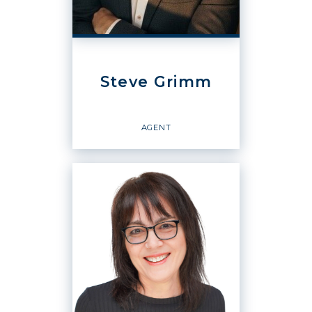
Windermere Realty Trust
PHONE:
CELL:
(971) 533-5209
Steve Grimm
OFFICE:
(503) 233-7777
EMAIL
WEBSITE
AGENT
PROFILE
Agent