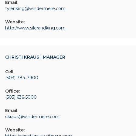
Email:
tyler.king@windermere.com
Website:
http://www.silerandking.com
CHRISTI KRAUS | MANAGER
Cell:
(503) 784-7900
Office:
(503) 636-5000
Email:
ckraus@windermere.com
Website:
https://christikraus.withwre.com