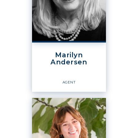
OFFICES
:
Windermere Realty Trust
Windermere Realty Trust
Windermere Realty Trust
Windermere Realty Trust
Marilyn
PHONE:
Andersen
CELL:
(503) 784-7900
OFFICE:
(503) 636-5000
EMAIL
WEBSITE
AGENT
PROFILE
Agent