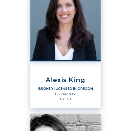
LIC.
201412215
OFFICES
:
Windermere Realty Trust
PHONE:
MAIN:
(503) 952-6658
Alexis King
CELL:
(503) 952-6658
OFFICE:
(503) 233-7777
BROKER | LICENSED IN OREGON
LIC.
201231955
EMAIL
WEBSITE
AGENT
PROFILE
BROKER | LICENSED IN