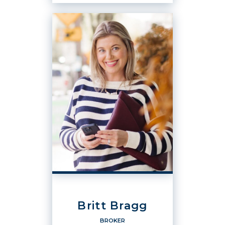
PROFILE
ADMINISTRATIVE
ASSISTANT TO REUBEN
SCHUG
Agent
Licensed in Oregon
OFFICES
:
Windermere Realty Trust
PHONE:
Britt Bragg
CELL:
(503) 440-8473
OFFICE:
(503) 233-7777
BROKER