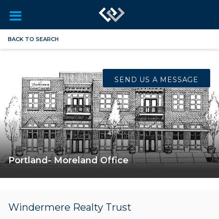
BACK TO SEARCH
SEND US A MESSAGE
Portland- Moreland Office
Windermere Realty Trust