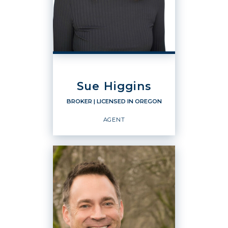
OFFICES
:
Windermere Realty Trust
PHONE:
MAIN:
(503) 853-4981
Sue Higgins
OFFICE:
(503) 233-7777
BROKER | LICENSED IN OREGON
EMAIL
AGENT
PROFILE
BROKER | LICENSED IN
OREGON
Agent