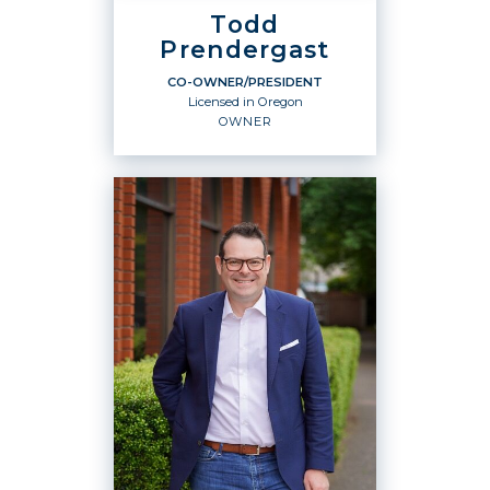
Todd
Prendergast
CO-OWNER/PRESIDENT
Licensed in Oregon
OWNER
CO-OWNER/PRESIDENT
Owner
Licensed in Oregon
OFFICES
:
Windermere Realty Trust
Windermere Realty Trust
Windermere Realty Trust