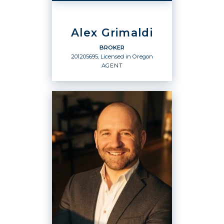
PHONE:
MAIN:
(971) 704-4850
Alex Grimaldi
CELL:
(971) 704-4850
OFFICE:
(503) 233-7777
BROKER
201205695, Licensed in Oregon
EMAIL
WEBSITE
AGENT
PROFILE
BROKER
Agent
201205695, Licensed in Oregon
OFFICES
: