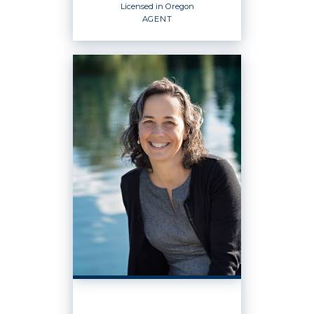
Licensed in Oregon
EMAIL
AGENT
PROFILE
BROKER
Agent
Licensed in Oregon
OFFICES
:
Windermere Realty Trust
PHONE:
MAIN:
(503) 302-8166