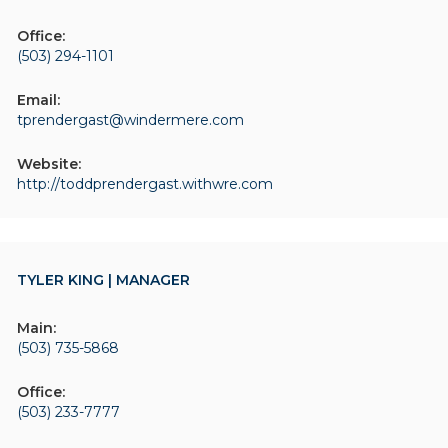
Office:
(503) 294-1101
Email:
tprendergast@windermere.com
Website:
http://toddprendergast.withwre.com
TYLER KING | MANAGER
Main:
(503) 735-5868
Office:
(503) 233-7777