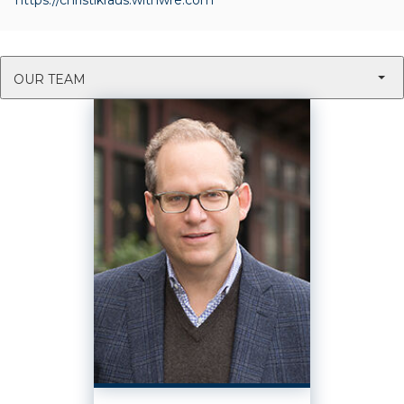
OUR TEAM