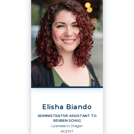
PRINCIPAL BROKER |
LICENSED IN OREGON
Agent
LIC.
201208959
OFFICES
:
Windermere Realty Trust
PHONE:
MAIN:
(503) 997-0579
Elisha Biando
CELL:
(503) 997-0579
OFFICE:
(503) 233-7777
ADMINISTRATIVE ASSISTANT TO
REUBEN SCHUG
EMAIL
WEBSITE
Licensed in Oregon
AGENT