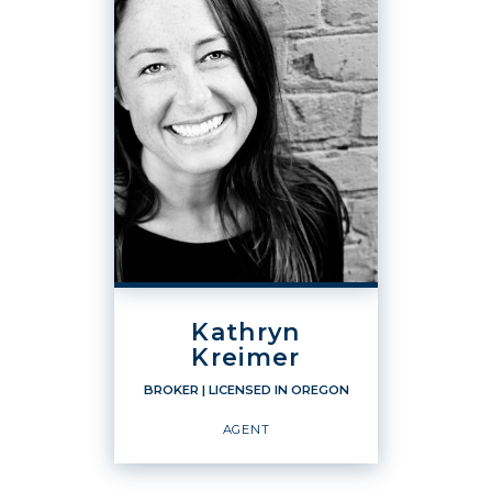
OREGON
Agent
LIC.
201231955
OFFICES
:
Windermere Realty Trust
PHONE:
Kathryn
MAIN:
(503) 964-2928
Kreimer
CELL:
(503) 964-2928
OFFICE:
(503) 233-7777
BROKER | LICENSED IN OREGON
EMAIL
WEBSITE
AGENT
PROFILE