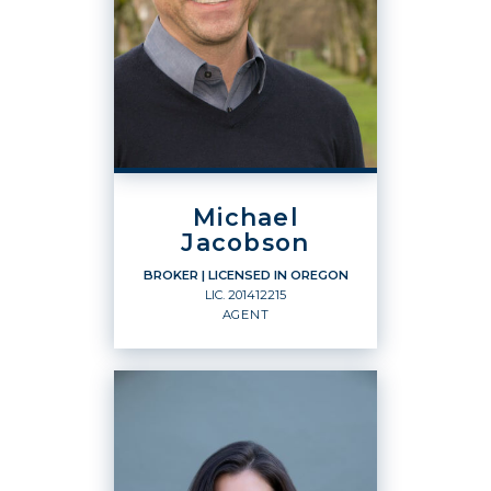
OFFICES
:
Windermere Realty Trust
PHONE:
Michael
MAIN:
(503) 807-2511
CELL:
(503) 807-2511
Jacobson
OFFICE:
(503) 233-7777
BROKER | LICENSED IN OREGON
LIC.
201412215
EMAIL
WEBSITE
AGENT
PROFILE
BROKER | LICENSED IN
OREGON
Agent