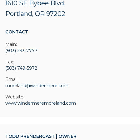
1610 SE Bybee Blvd.
Portland, OR 97202
CONTACT
Main:
(503) 233-7777
Fax:
(503) 749-5972
Email:
moreland@windermere.com
Website:
www.windermeremoreland.com
TODD PRENDERGAST | OWNER