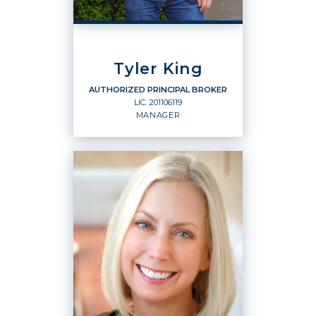
Windermere Realty Trust
PHONE:
Tyler King
OFFICE:
(503) 294-1101
AUTHORIZED PRINCIPAL BROKER
LIC.
201106119
EMAIL
WEBSITE
MANAGER
PROFILE
AUTHORIZED PRINCIPAL
BROKER
Manager
LIC.
201106119