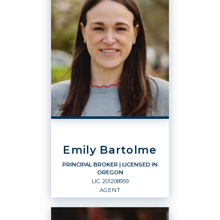
Agent
LIC.
201246016
OFFICES
:
Windermere Realty Trust
PHONE:
CELL:
(503) 858-0749
Emily Bartolme
OFFICE:
(503) 233-7777
PRINCIPAL BROKER | LICENSED IN
OREGON
EMAIL
WEBSITE
LIC.
201208959
AGENT
PROFILE