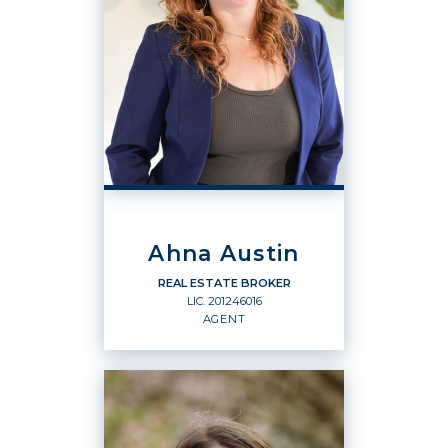
OFFICES
:
Windermere Realty Trust
PHONE:
MAIN:
(503) 970-2593
Ahna Austin
OFFICE:
(503) 233-7777
REAL ESTATE BROKER
LIC.
201246016
EMAIL
WEBSITE
AGENT
PROFILE
REAL ESTATE BROKER