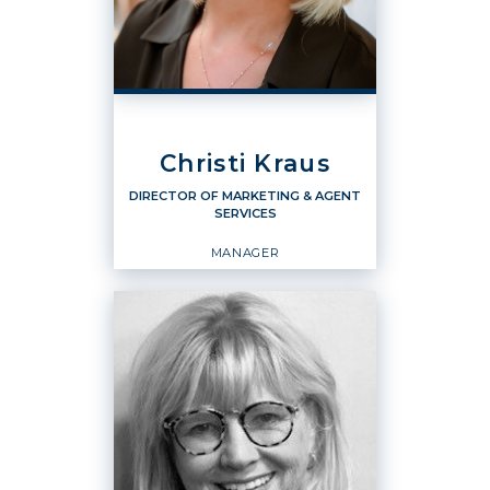
OFFICES
:
Windermere Realty Trust
PHONE:
MAIN:
(503) 735-5868
Christi Kraus
OFFICE:
(503) 233-7777
DIRECTOR OF MARKETING & AGENT
SERVICES
EMAIL
WEBSITE
MANAGER
PROFILE
DIRECTOR OF
MARKETING & AGENT
SERVICES
Manager