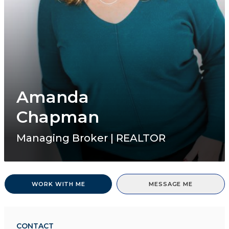
Amanda
Chapman
Managing Broker | REALTOR
WORK WITH ME
MESSAGE ME
CONTACT