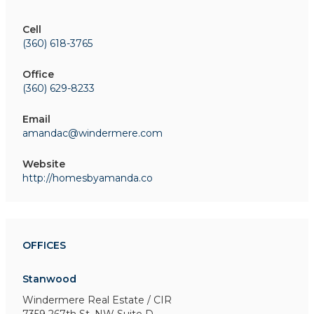
Cell
(360) 618-3765
Office
(360) 629-8233
Email
amandac@windermere.com
Website
http://homesbyamanda.co
OFFICES
Stanwood
Windermere Real Estate / CIR