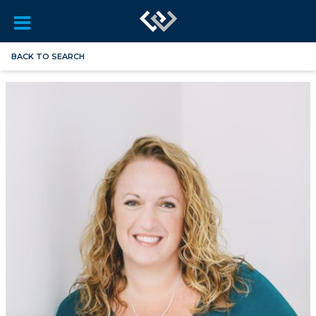
BACK TO SEARCH