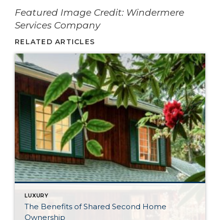
­­­­­­Featured Image Credit: Windermere
Services Company
RELATED ARTICLES
LUXURY
The Benefits of Shared Second Home
Ownership