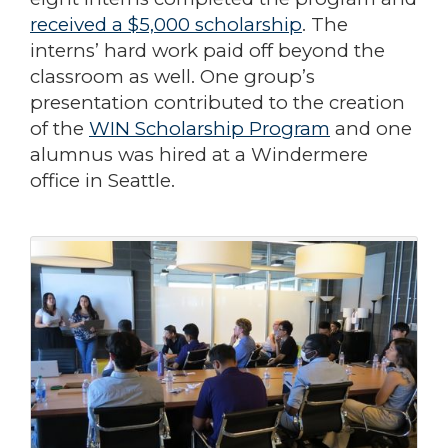
received a $5,000 scholarship
. The
interns’ hard work paid off beyond the
classroom as well. One group’s
presentation contributed to the creation
of the
WIN Scholarship Program
and one
alumnus was hired at a Windermere
office in Seattle.