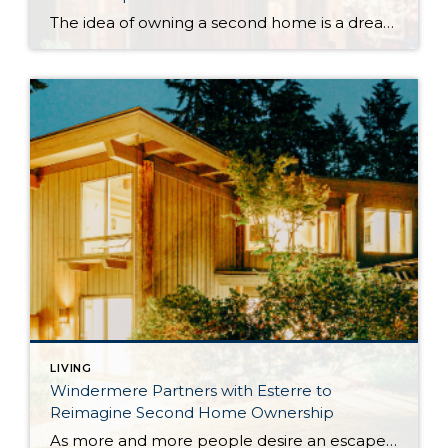
The idea of owning a second home is a dream for many—but the reality often comes with high costs, logistical hurdles, and much more upkeep than expected. And as home prices continue to climb and travel habits shift, buyers are starting to ask: is there a better way? In partnership with Windermere, Esterre offers a […]
LIVING
Windermere Partners with Esterre to
Reimagine Second Home Ownership
As more and more people desire an escape from everyday life, the appeal of second home ownership has grown stronger. But when the dream of owning a vacation home meets the reality of maintenance, expenses, and logistics, many buyers begin to question whether the rewards outweigh the challenges. Esterre, in partnership with Windermere Real Estate, […]