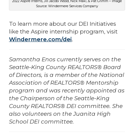
2022 Aspire Interns, Jill Jacobi Wood, Nick Maki, & Pat Grimm – Image
Source: Windermere Services Company
To learn more about our DEI Initiatives
like the Aspire internship program, visit
Windermere.com/dei
.
Samantha Enos currently serves on the
Seattle-King County REALTORS® Board
of Directors, is a member of the National
Association of REALTORS® Mentorship
program and was recently appointed as
the Chairperson of the Seattle-King
County REALTORS® DEI committee. She
also volunteers on the Juanita High
School DEI committee.