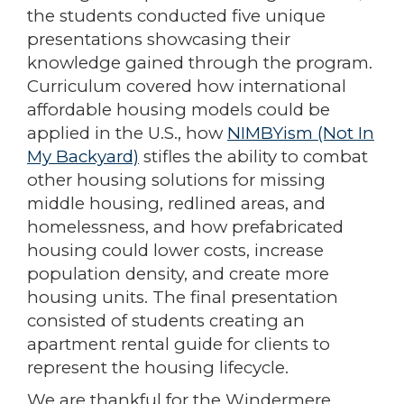
the students conducted five unique
presentations showcasing their
knowledge gained through the program.
Curriculum covered how international
affordable housing models could be
applied in the U.S., how
NIMBYism (Not In
My Backyard)
stifles the ability to combat
other housing solutions for missing
middle housing, redlined areas, and
homelessness, and how prefabricated
housing could lower costs, increase
population density, and create more
housing units. The final presentation
consisted of students creating an
apartment rental guide for clients to
represent the housing lifecycle.
We are thankful for the Windermere