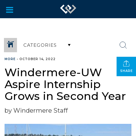
CATEGORIES
MORE
•
OCTOBER 14, 2022
Windermere-UW
SHARE
Aspire Internship
Grows in Second Year
by Windermere Staff