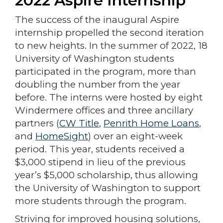
2022 Aspire Internship
The success of the inaugural Aspire
internship propelled the second iteration
to new heights. In the summer of 2022, 18
University of Washington students
participated in the program, more than
doubling the number from the year
before. The interns were hosted by eight
Windermere offices and three ancillary
partners (
CW Title
,
Penrith Home Loans
,
and
HomeSight
) over an eight-week
period. This year, students received a
$3,000 stipend in lieu of the previous
year’s $5,000 scholarship, thus allowing
the University of Washington to support
more students through the program.
Striving for improved housing solutions,