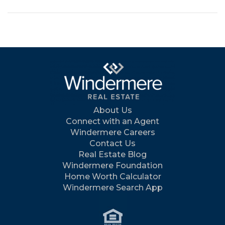
About Us
Connect with an Agent
Windermere Careers
Contact Us
Real Estate Blog
Windermere Foundation
Home Worth Calculator
Windermere Search App