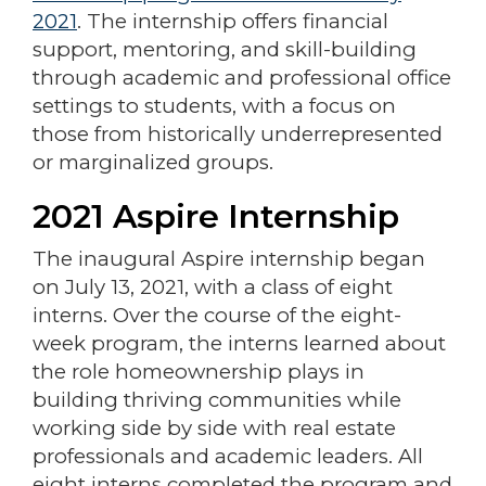
2021
. The internship offers financial
support, mentoring, and skill-building
through academic and professional office
settings to students, with a focus on
those from historically underrepresented
or marginalized groups.
2021 Aspire Internship
The inaugural Aspire internship began
on July 13, 2021, with a class of eight
interns. Over the course of the eight-
week program, the interns learned about
the role homeownership plays in
building thriving communities while
working side by side with real estate
professionals and academic leaders. All
eight interns completed the program and