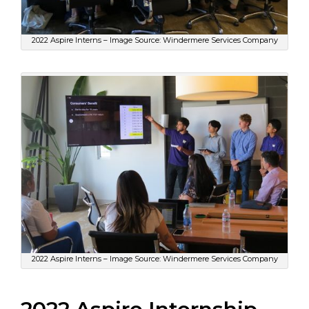
2022 Aspire Interns – Image Source: Windermere Services Company
2022 Aspire Interns – Image Source: Windermere Services Company