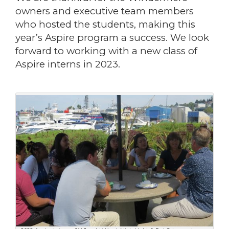
owners and executive team members
who hosted the students, making this
year’s Aspire program a success. We look
forward to working with a new class of
Aspire interns in 2023.