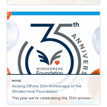
MORE
Kicking Off the 35th Anniversary of the
Windermere Foundation
This year we’re celebrating the 35th anniversary of the Windermere Foundation, the non-profit arm of Windermere Real Estate. Since 1989, agents and offices across our network have given back to the communities where Windermere operates. We’ve raised over $53 million and supported thousands of our neighbors in need throughout the Western U.S. Last year the […]