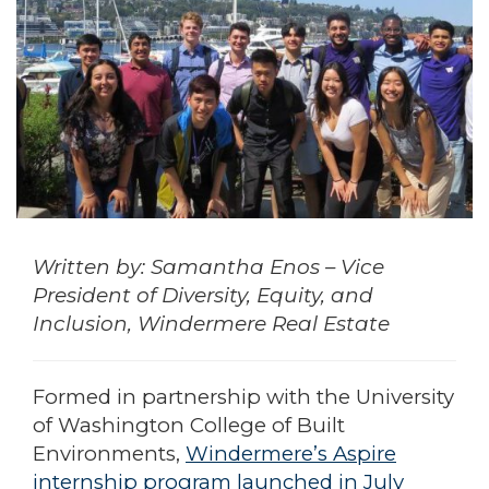
Written by: Samantha Enos – Vice
President of Diversity, Equity, and
Inclusion, Windermere Real Estate
Formed in partnership with the University
of Washington College of Built
Environments,
Windermere’s Aspire
internship program launched in July